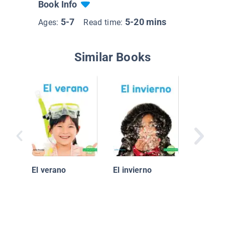
Book Info
5-7
5-20 mins
Ages:
Read time:
Similar Books
It's Rai
and Fro
El verano
El invierno