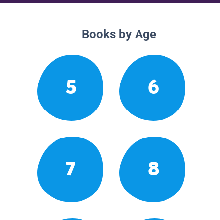
Books by Age
5
6
7
8