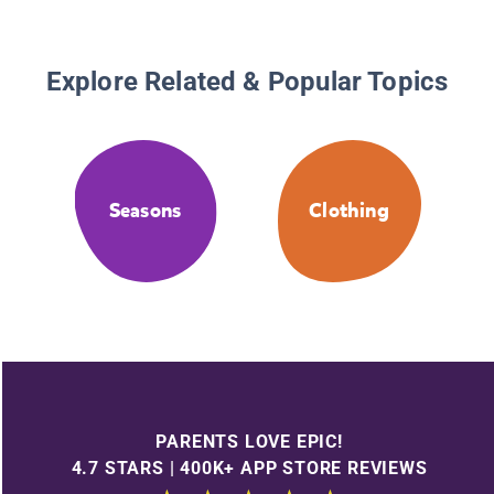
Explore Related & Popular Topics
Seasons
Clothing
PARENTS LOVE EPIC!
4.7 STARS | 400K+ APP STORE REVIEWS