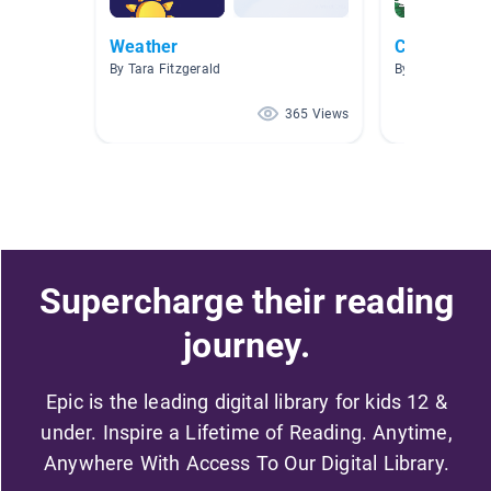
Weather
Clothes
By Tara Fitzgerald
By Kim Wright-
365 Views
Supercharge their reading
journey.
Epic is the leading digital library for kids 12 &
under. Inspire a Lifetime of Reading. Anytime,
Anywhere With Access To Our Digital Library.