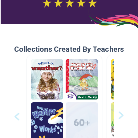
Collections Created By Teachers