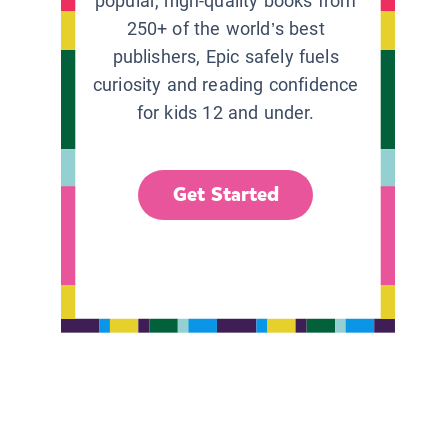
popular, high-quality books from
250+ of the world’s best
publishers, Epic safely fuels
curiosity and reading confidence
for kids 12 and under.
Get Started