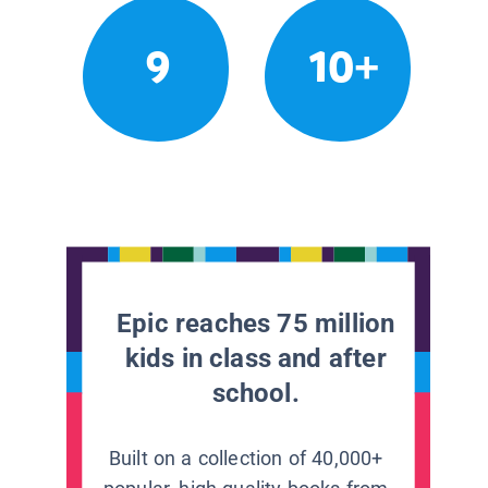
9
10+
Epic reaches 75 million
kids in class and after
school.
Built on a collection of 40,000+