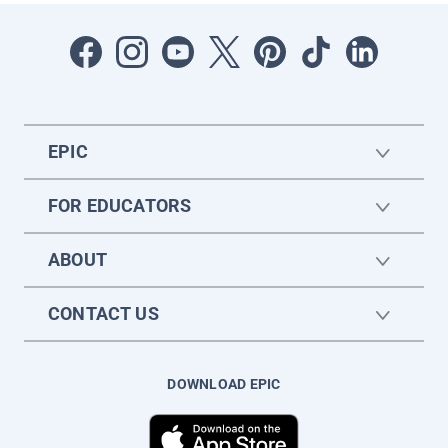
EPIC
FOR EDUCATORS
ABOUT
CONTACT US
DOWNLOAD EPIC