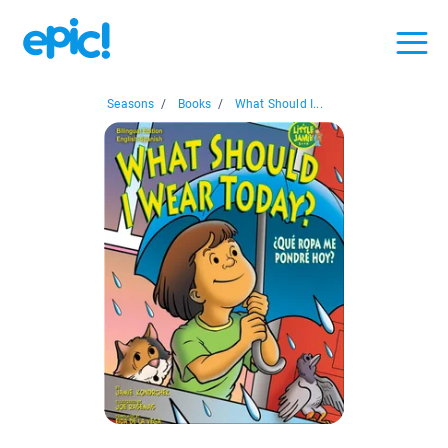
Seasons
/
Books
/
What Should I...