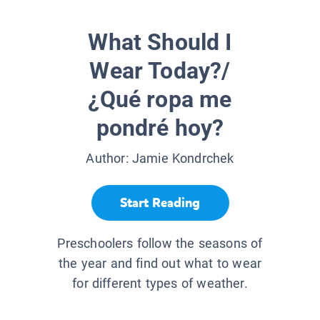
What Should I
Wear Today?/
¿Qué ropa me
pondré hoy?
Author:
Jamie Kondrchek
Start Reading
Preschoolers follow the seasons of
the year and find out what to wear
for different types of weather.