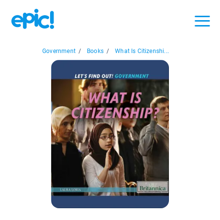
Government
/
Books
/
What Is Citizenshi...