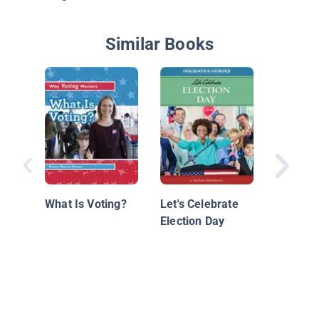
Similar Books
What Ar
Election
What Is Voting?
Let's Celebrate
Election Day