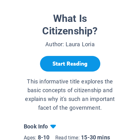
What Is
Citizenship?
Author:
Laura Loria
Start Reading
This informative title explores the
basic concepts of citizenship and
explains why it's such an important
facet of the government.
Book Info
8-10
15-30 mins
Ages:
Read time: