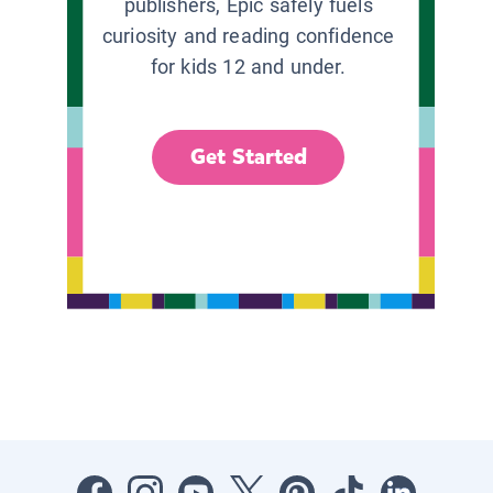
publishers, Epic safely fuels
curiosity and reading confidence
for kids 12 and under.
Get Started