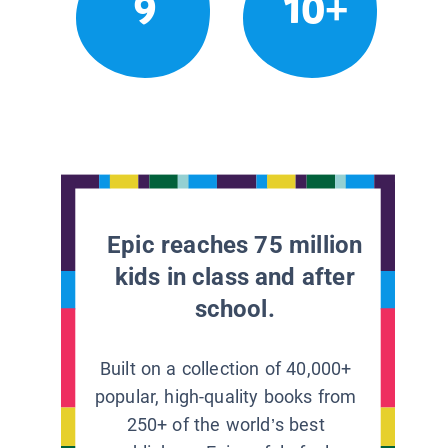
9
10+
Epic reaches 75 million
kids in class and after
school.
Built on a collection of 40,000+
popular, high-quality books from
250+ of the world’s best