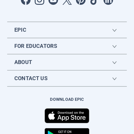
EPIC
FOR EDUCATORS
ABOUT
CONTACT US
DOWNLOAD EPIC