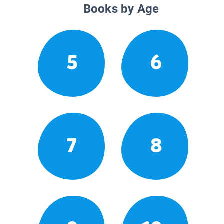
Books by Age
5
6
7
8