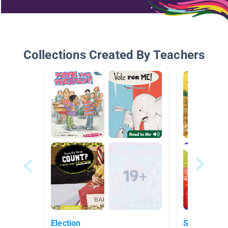
Collections Created By Teachers
Election
September