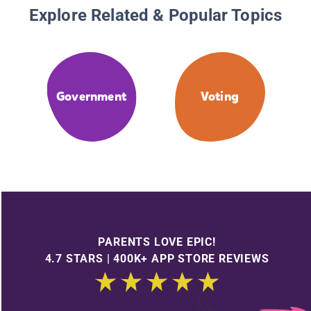
Explore Related & Popular Topics
Government
Voting
PARENTS LOVE EPIC!
4.7 STARS | 400K+ APP STORE REVIEWS