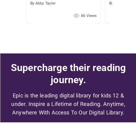
By Abby Taylor
By Barb Moore
86 Views
Supercharge their reading
journey.
Epic is the leading digital library for kids 12 &
under. Inspire a Lifetime of Reading. Anytime,
Anywhere With Access To Our Digital Library.