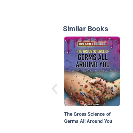
Similar Books
The Gross Science of
Germs All Around You