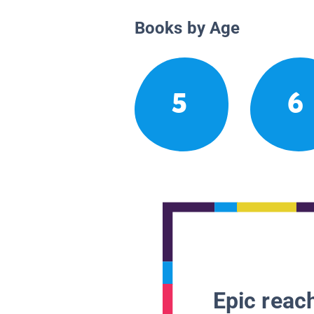
Books by Age
5
6
Epic reach