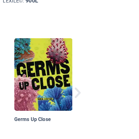
900L
LEXILE©:
Tiny Killers: When
Bacteria and Viruses
Attack
Germs Up Close