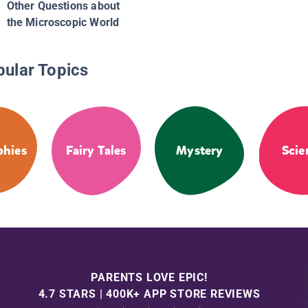
Other Questions about
the Microscopic World
pular Topics
phies
Fairy Tales
Mystery
Scie
PARENTS LOVE EPIC!
4.7 STARS | 400K+ APP STORE REVIEWS