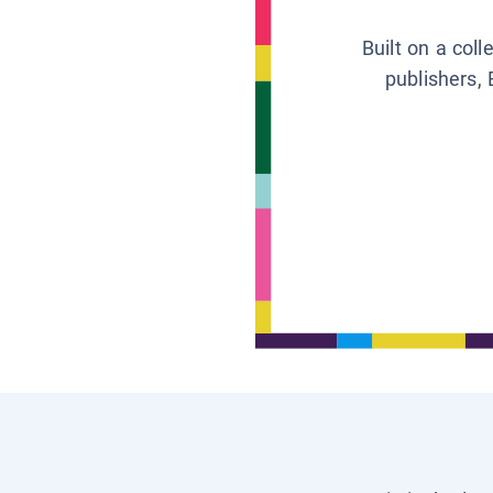
Built on a col
publishers, 