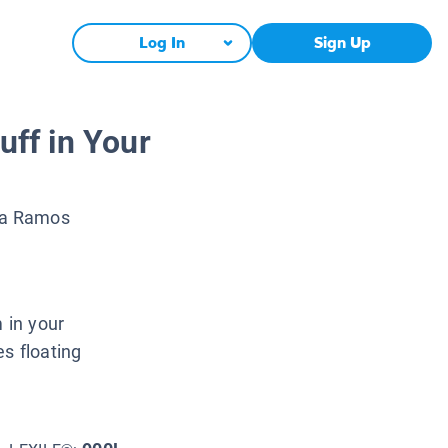
Log In
Sign Up
uff in Your
na Ramos
 in your
s floating