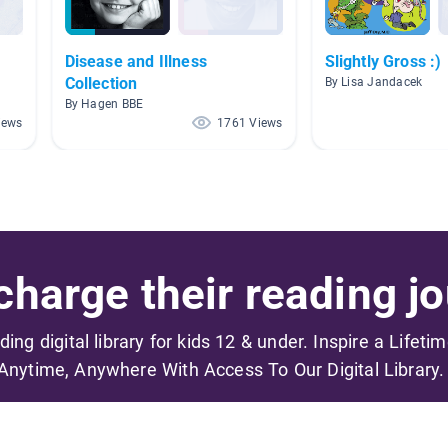
Disease and Illness
Slightly Gross :)
Collection
By Lisa Jandacek
By Hagen BBE
iews
1761 Views
harge their reading jo
ading digital library for kids 12 & under. Inspire a Lifeti
Anytime, Anywhere With Access To Our Digital Library.