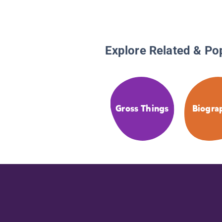
Explore Related & Po
Gross Things
Biogra