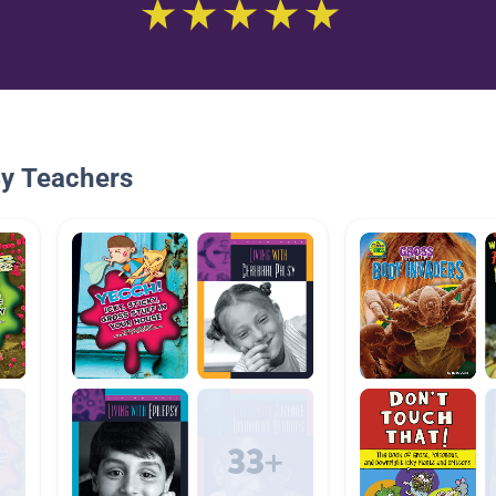
By Teachers