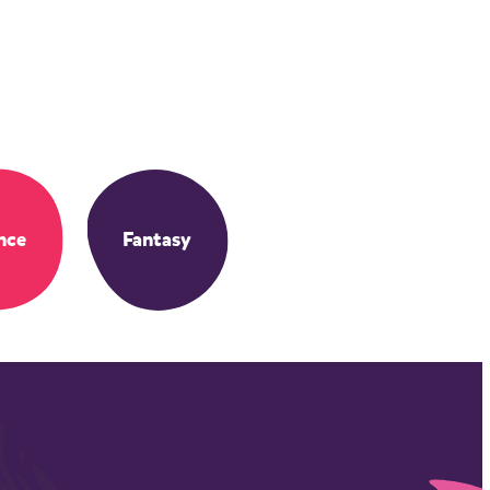
nce
Fantasy