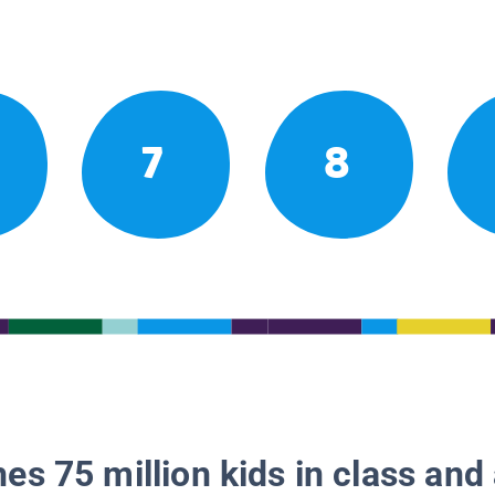
7
8
es 75 million kids in class and 