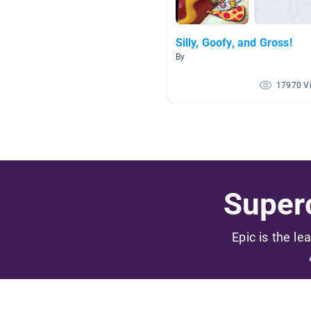
Silly, Goofy, and Gross!
By
17970 V
Superc
Epic is the le