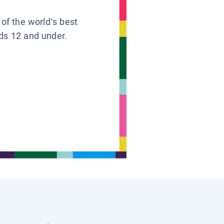
 of the world’s best
ids 12 and under.