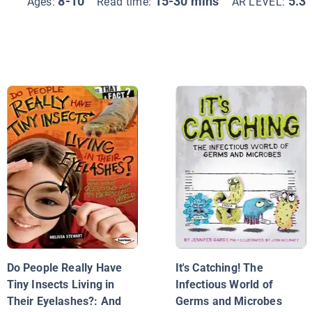
8-10
15-30 mins
5.3
Ages:
Read time:
AR LEVEL:
Do People Really Have
It's Catching! The
Tiny Insects Living in
Infectious World of
Their Eyelashes?: And
Germs and Microbes