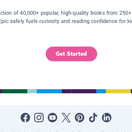
lection of 40,000+ popular, high-quality books from 250+
Epic safely fuels curiosity and reading confidence for k
Get Started