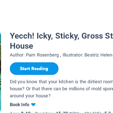
Yecch! Icky, Sticky, Gross St
House
Author:
Pam Rosenberg
, Illustrator:
Beatriz Hele
Start Reading
Did you know that your kitchen is the dirtiest room
house? Or that there can be millions of mold spore
around your house?
Book Info