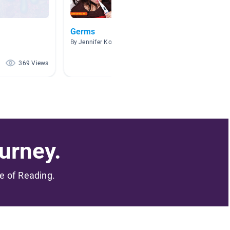
Germs
Disgus
By Jennifer Koval
By S Nil
369 Views
363 Views
urney.
me of Reading.