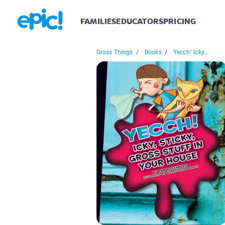
FAMILIES
EDUCATORS
PRICING
Gross Things
/
Books
/
Yecch! Icky...