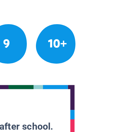
9
10+
after school.