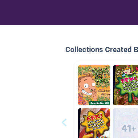
Collections Created 