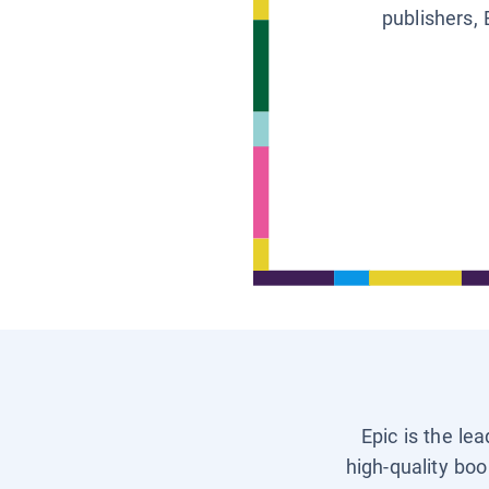
publishers, 
Epic is the le
high-quality boo