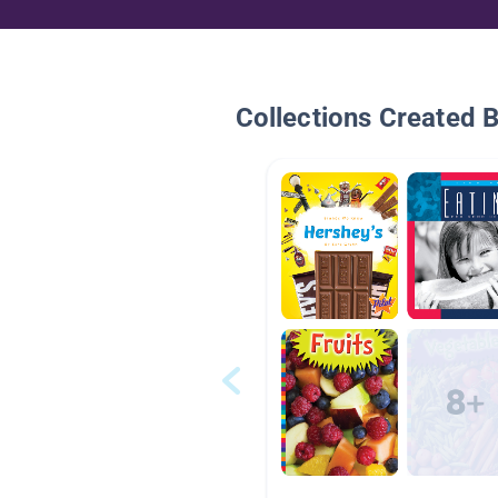
Collections Created 