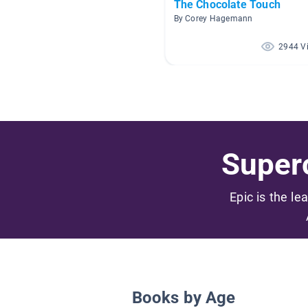
The Chocolate Touch
By Corey Hagemann
2944 V
Superc
Epic is the le
Books by Age