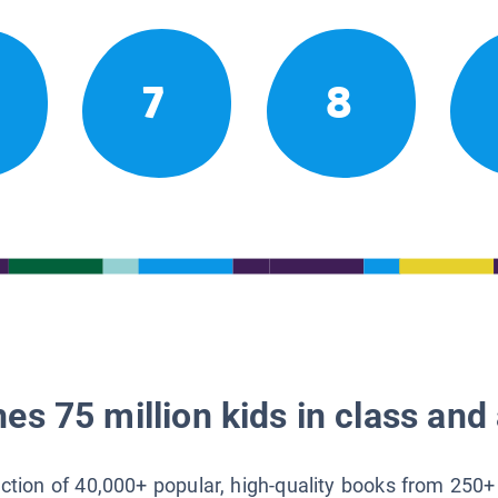
7
8
es 75 million kids in class and 
lection of 40,000+ popular, high-quality books from 250+