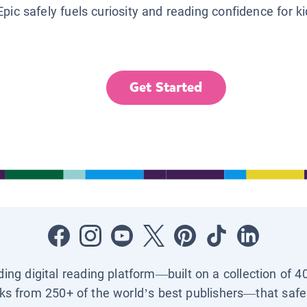
Epic safely fuels curiosity and reading confidence for k
Get Started
ading digital reading platform—built on a collection of 4
ks from 250+ of the world’s best publishers—that safel