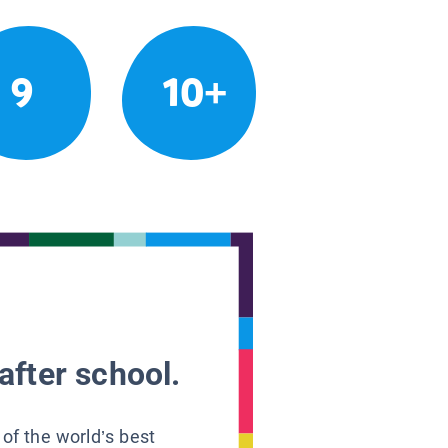
9
10+
after school.
 of the world’s best