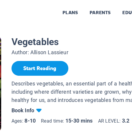
PLANS
PARENTS
EDU
Vegetables
Author:
Allison Lassieur
Start Reading
Describes vegetables, an essential part of a health
including where different varieties are grown, why
healthy for us, and introduces vegetables from m
Book Info
8-10
15-30 mins
3.2
Ages:
Read time:
AR LEVEL: