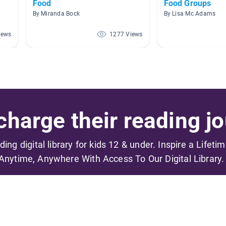
Food
Food Groups
By Miranda Bock
By Lisa Mc Adams
iews
1277 Views
harge their reading jo
ading digital library for kids 12 & under. Inspire a Lifeti
Anytime, Anywhere With Access To Our Digital Library.