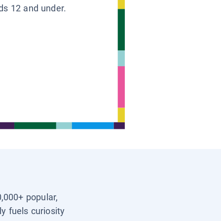
ids 12 and under.
0,000+ popular,
y fuels curiosity