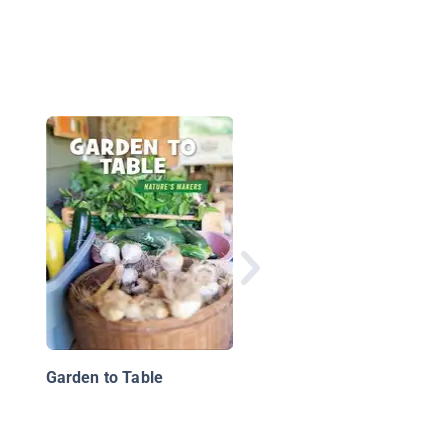
12 Tips For A Healthy
Diet
Garden to Table