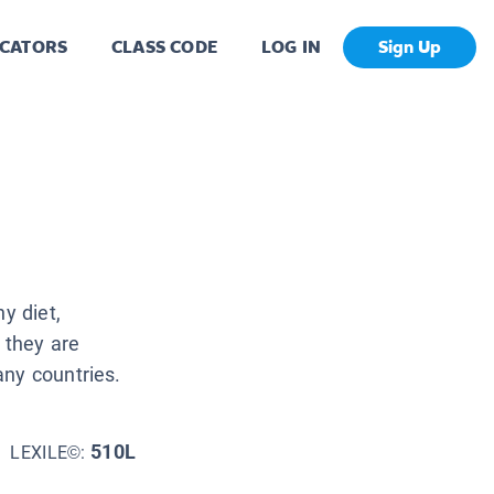
CATORS
CLASS CODE
LOG IN
Sign Up
y diet,
 they are
any countries.
510L
LEXILE©: