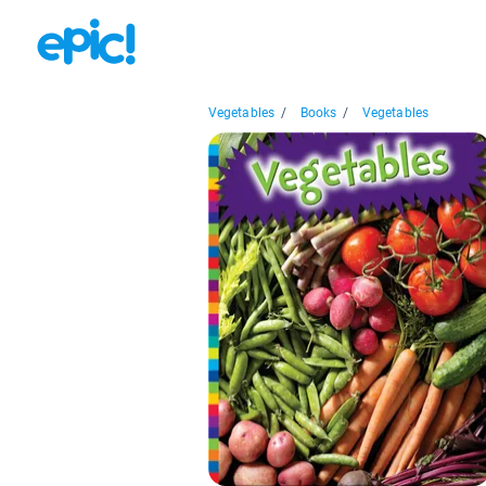
Vegetables
/
Books
/
Vegetables