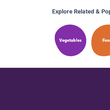
Explore Related & Po
Vegetables
Foo