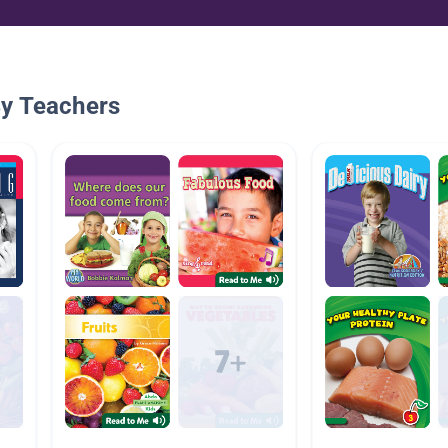
By Teachers