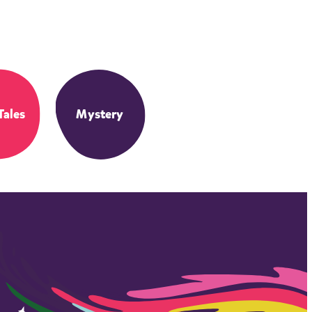
Tales
Mystery