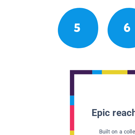
5
6
Epic reach
Built on a col