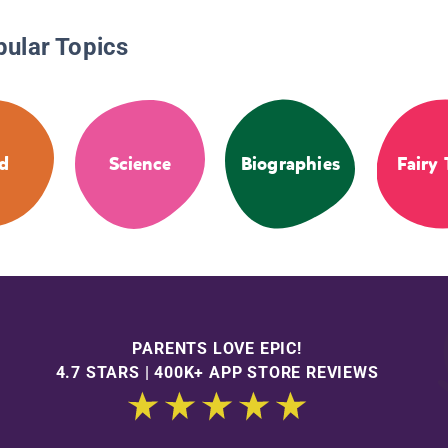
pular Topics
d
Science
Biographies
Fairy 
PARENTS LOVE EPIC!
4.7 STARS | 400K+ APP STORE REVIEWS