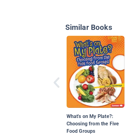
Similar Books
What's on My Plate?:
Choosing from the Five
Food Groups