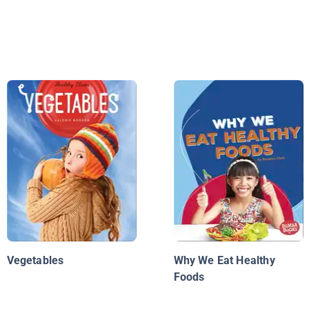
Vegetables
Why We Eat Healthy
Foods