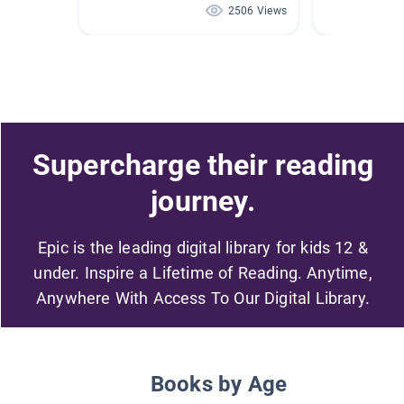
2506 Views
Supercharge their reading
journey.
Epic is the leading digital library for kids 12 &
under. Inspire a Lifetime of Reading. Anytime,
Anywhere With Access To Our Digital Library.
Books by Age