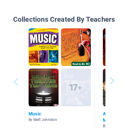
Collections Created By Teachers
Music
American E
Music
By Matt Johnston
By Renee Ande