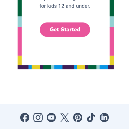
for kids 12 and under.
Get Started