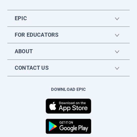
EPIC
FOR EDUCATORS
ABOUT
CONTACT US
DOWNLOAD EPIC