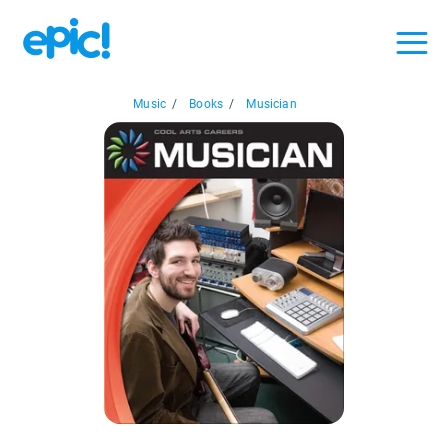
Music
/
Books
/
Musician