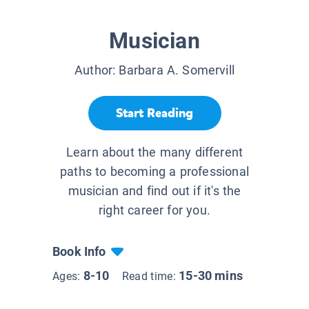
Musician
Author:
Barbara A. Somervill
Start Reading
Learn about the many different
paths to becoming a professional
musician and find out if it's the
right career for you.
Book Info
8-10
15-30 mins
Ages:
Read time: