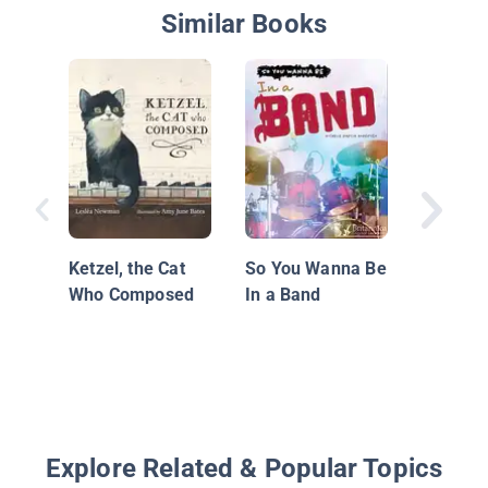
Similar Books
I'll Be 
Ketzel, the Cat
So You Wanna Be
Who Composed
In a Band
Explore Related & Popular Topics