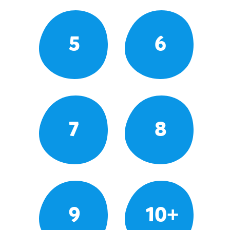
5
6
7
8
9
10+