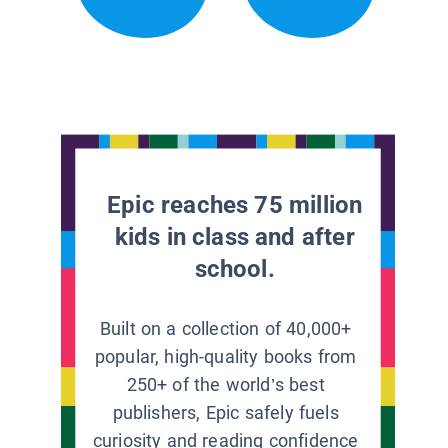
Epic reaches 75 million
kids in class and after
school.
Built on a collection of 40,000+
popular, high-quality books from
250+ of the world’s best
publishers, Epic safely fuels
curiosity and reading confidence