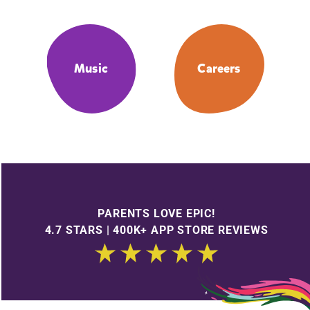
Music
Careers
PARENTS LOVE EPIC!
4.7 STARS | 400K+ APP STORE REVIEWS