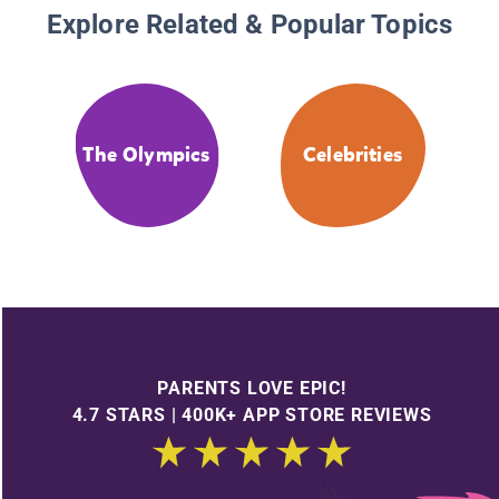
Explore Related & Popular Topics
The Olympics
Celebrities
PARENTS LOVE EPIC!
4.7 STARS | 400K+ APP STORE REVIEWS