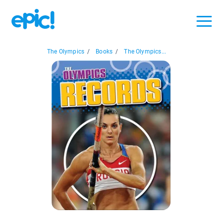
The Olympics
/
Books
/
The Olympics...