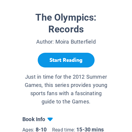
The Olympics:
Records
Author:
Moira Butterfield
Start Reading
Just in time for the 2012 Summer
Games, this series provides young
sports fans with a fascinating
guide to the Games.
Book Info
8-10
15-30 mins
Ages:
Read time: