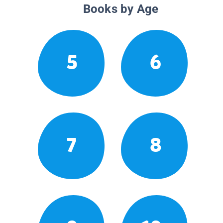
Books by Age
5
6
7
8