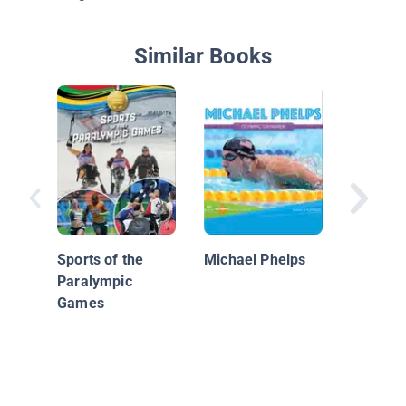
Similar Books
Olympic
Streaks
Sports of the
Michael Phelps
Paralympic
Games