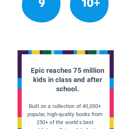
9
10+
Epic reaches 75 million
kids in class and after
school.
Built on a collection of 40,000+
popular, high-quality books from
250+ of the world’s best