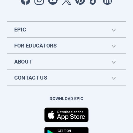
EPIC
FOR EDUCATORS
ABOUT
CONTACT US
DOWNLOAD EPIC