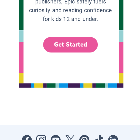
publishers, Epic safely fuels
curiosity and reading confidence
for kids 12 and under.
Get Started