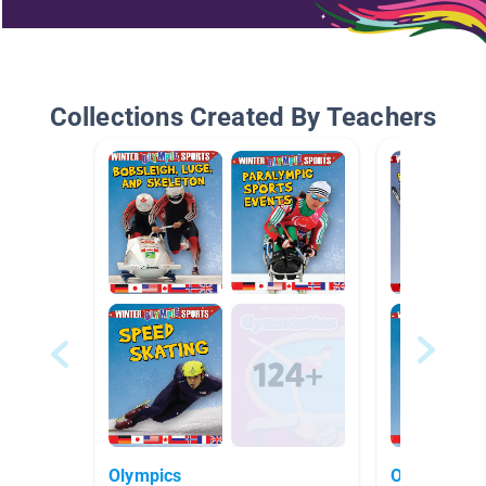
Collections Created By Teachers
Olympics
Olympics