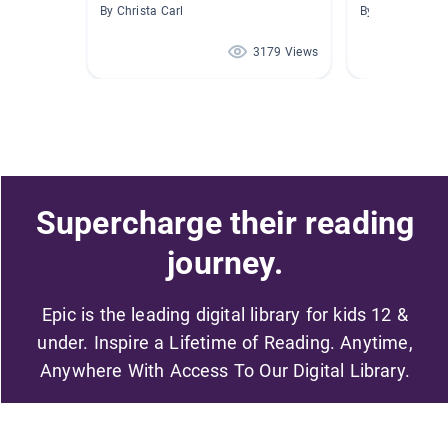
By Christa Carl
By Melissa Wo
3179 Views
Supercharge their reading
journey.
Epic is the leading digital library for kids 12 &
under. Inspire a Lifetime of Reading. Anytime,
Anywhere With Access To Our Digital Library.