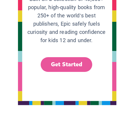
popular, high-quality books from
250+ of the world’s best
publishers, Epic safely fuels
curiosity and reading confidence
for kids 12 and under.
Get Started