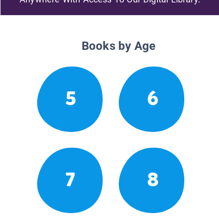
Books by Age
5
6
7
8