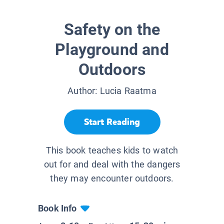
Safety on the
Playground and
Outdoors
Author:
Lucia Raatma
Start Reading
This book teaches kids to watch
out for and deal with the dangers
they may encounter outdoors.
Book Info