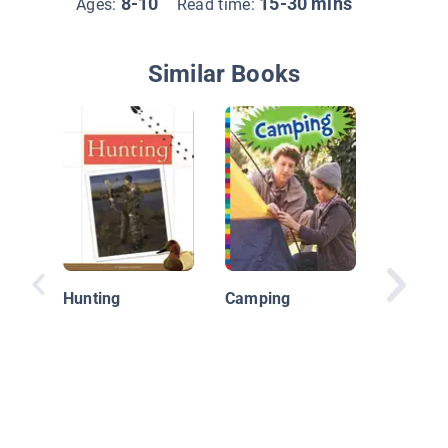
8-10
15-30 mins
Ages:
Read time:
Similar Books
Fun Spo
Fitness
Hunting
Camping