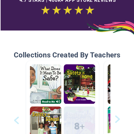
4.7 STARS | 400K+ APP STORE REVIEWS
Collections Created By Teachers