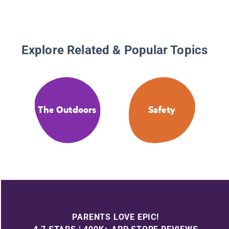
Explore Related & Popular Topics
The Outdoors
Safety
PARENTS LOVE EPIC!