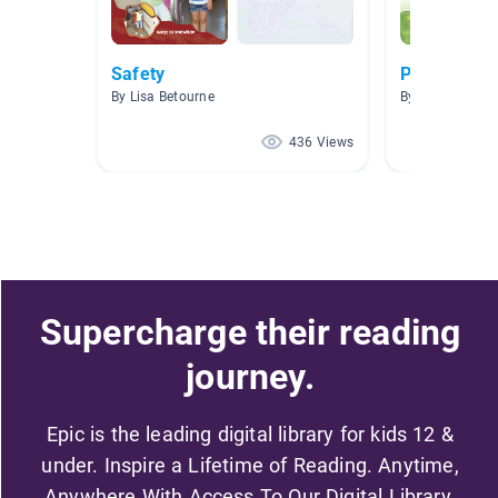
Safety
Picazo AR 5
By Lisa Betourne
By SANDRA PI
436 Views
Supercharge their reading
journey.
Epic is the leading digital library for kids 12 &
under. Inspire a Lifetime of Reading. Anytime,
Anywhere With Access To Our Digital Library.