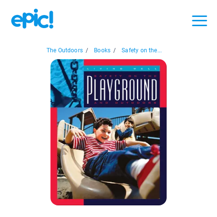
The Outdoors
/
Books
/
Safety on the...