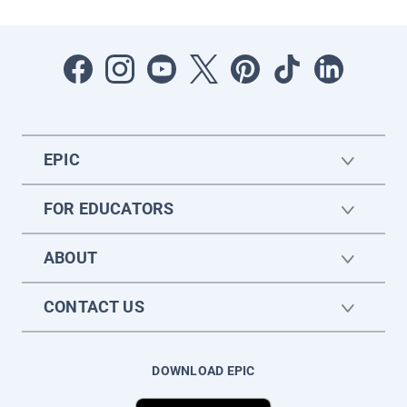
EPIC
FOR EDUCATORS
ABOUT
CONTACT US
DOWNLOAD EPIC