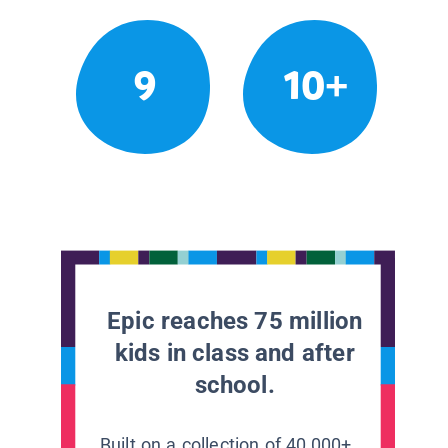
9
10+
Epic reaches 75 million
kids in class and after
school.
Built on a collection of 40,000+