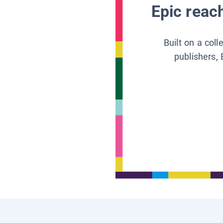
Epic reach
Built on a col
publishers, 