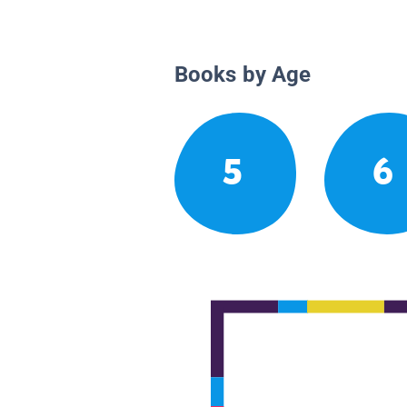
Books by Age
5
6