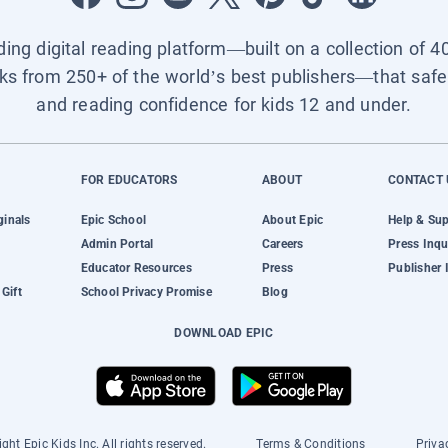
ading digital reading platform—built on a collection of 4
ks from 250+ of the world’s best publishers—that safel
and reading confidence for kids 12 and under.
FOR EDUCATORS
ABOUT
CONTACT 
ginals
Epic School
About Epic
Help & Su
Admin Portal
Careers
Press Inqu
Educator Resources
Press
Publisher 
Gift
School Privacy Promise
Blog
DOWNLOAD EPIC
ght Epic Kids Inc. All rights reserved.
Terms & Conditions
Priva