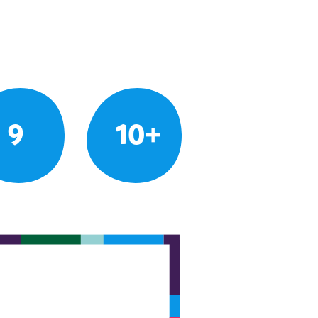
9
10+