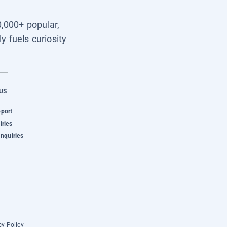
0,000+ popular,
y fuels curiosity
US
pport
iries
Inquiries
cy Policy