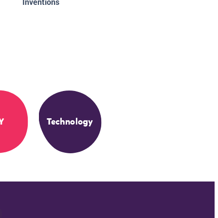
Inventions
Y
Technology