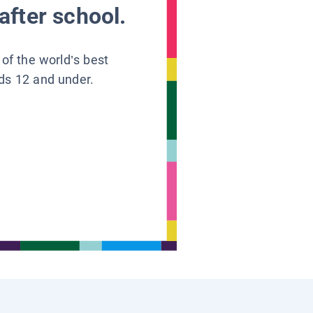
after school.
 of the world’s best
ids 12 and under.