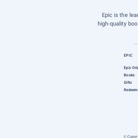
Epic is the le
high-quality boo
EPIC
Epic Ori
Books
Gifts
Redeem 
© Copyri