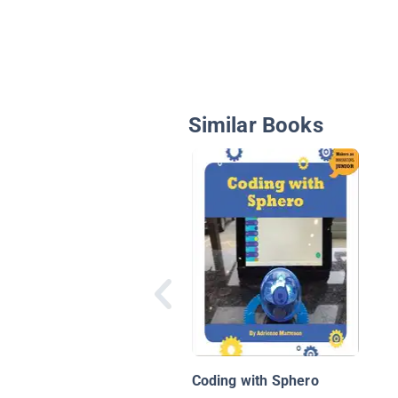
Similar Books
Coding with Sphero