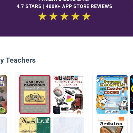
4.7 STARS | 400K+ APP STORE REVIEWS
By Teachers