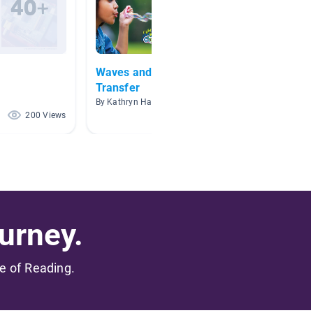
Waves and Information
Techno
Transfer
By Steph
By Kathryn Halphen
200 Views
61 Views
urney.
me of Reading.