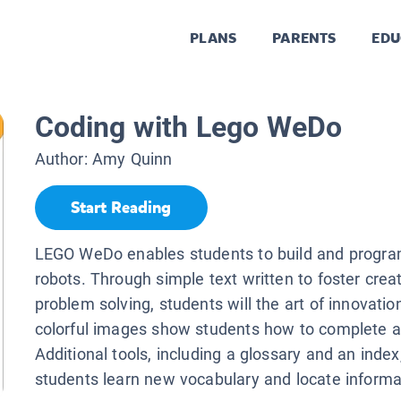
PLANS
PARENTS
EDU
Coding with Lego WeDo
Author:
Amy Quinn
Start Reading
LEGO WeDo enables students to build and progra
robots. Through simple text written to foster creat
problem solving, students will the art of innovatio
colorful images show students how to complete ac
Additional tools, including a glossary and an index
students learn new vocabulary and locate informa