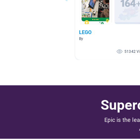
LEGO
By
51342 V
Superc
Epic is the le