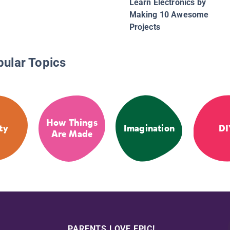
Learn Electronics by
Making 10 Awesome
Projects
pular Topics
How Things
ty
Imagination
DI
Are Made
PARENTS LOVE EPIC!