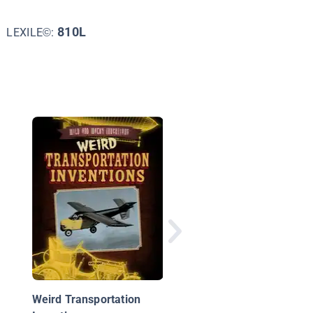
810L
LEXILE©:
DIY Make-Believe
Projects for Early
Learners
Weird Transportation