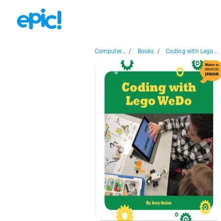
Computer...
/
Books
/
Coding with Lego...