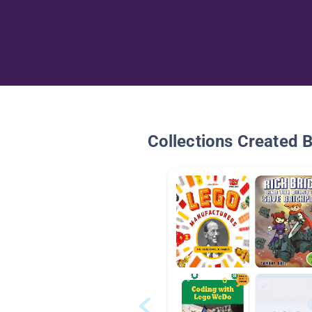
Collections Created 