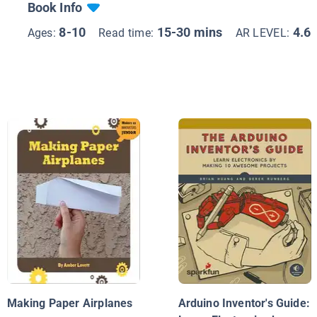
Book Info
8-10
15-30 mins
4.6
Ages:
Read time:
AR LEVEL:
Making Paper Airplanes
Arduino Inventor's Guide: