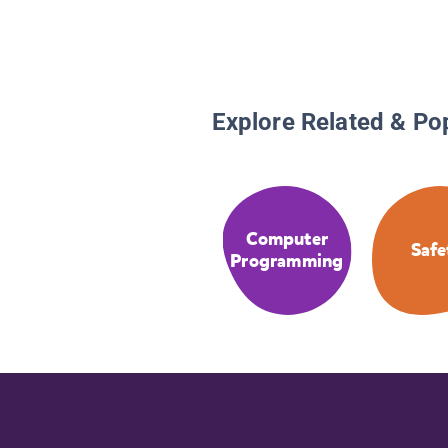
Explore Related & Po
Computer
Safe
Programming