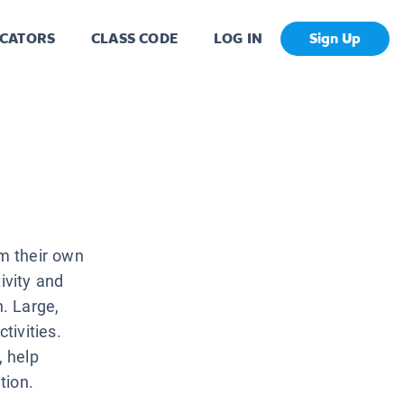
CATORS
CLASS CODE
LOG IN
Sign Up
m their own
ivity and
n. Large,
tivities.
, help
tion.