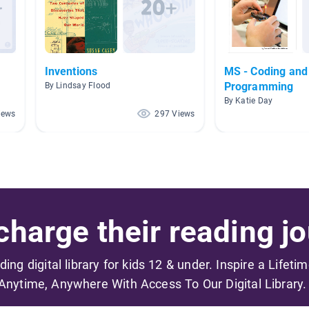
Inventions
MS - Coding and
Programming
By Lindsay Flood
By Katie Day
iews
297 Views
harge their reading jo
ading digital library for kids 12 & under. Inspire a Lifeti
Anytime, Anywhere With Access To Our Digital Library.