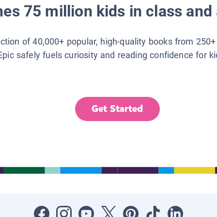
es 75 million kids in class and 
lection of 40,000+ popular, high-quality books from 250+
Epic safely fuels curiosity and reading confidence for k
Get Started