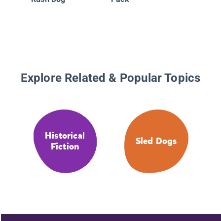
Explore Related & Popular Topics
Historical
Sled Dogs
Fiction