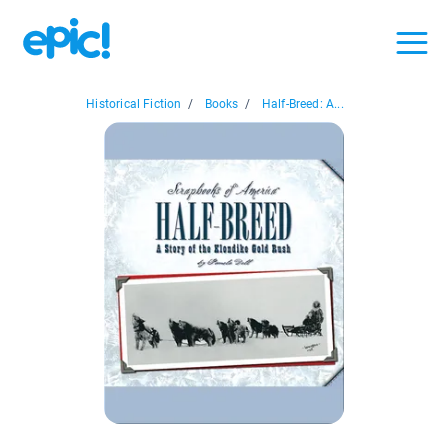
Historical Fiction
/
Books
/
Half-Breed: A...