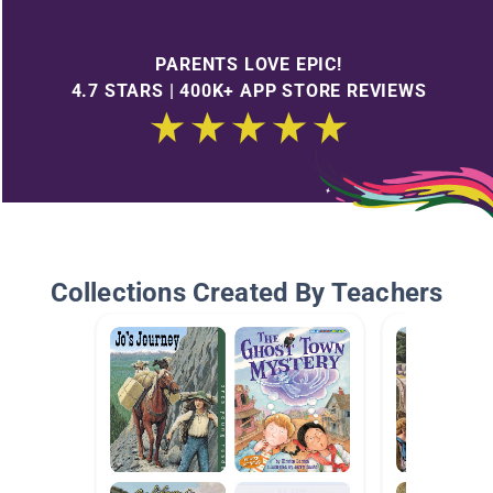
PARENTS LOVE EPIC!
4.7 STARS | 400K+ APP STORE REVIEWS
Collections Created By Teachers