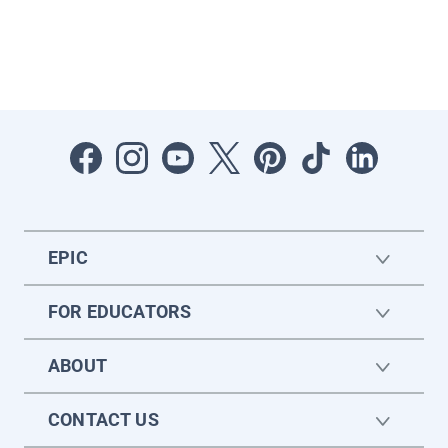
EPIC
FOR EDUCATORS
ABOUT
CONTACT US