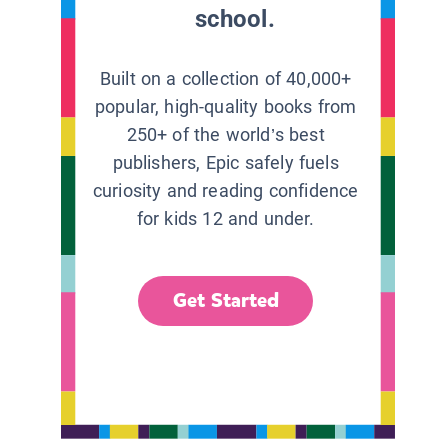
school.
Built on a collection of 40,000+
popular, high-quality books from
250+ of the world’s best
publishers, Epic safely fuels
curiosity and reading confidence
for kids 12 and under.
Get Started