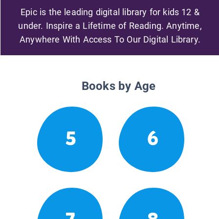
Epic is the leading digital library for kids 12 &
under. Inspire a Lifetime of Reading. Anytime,
Anywhere With Access To Our Digital Library.
Books by Age
5
6