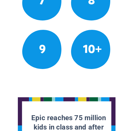
7
8
9
10+
Epic reaches 75 million
kids in class and after