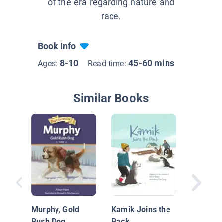
of the era regarding nature and
race.
Book Info
8-10
45-60 mins
Ages:
Read time:
Similar Books
Heart of
Samura
Murphy, Gold
Kamik Joins the
Rush Dog
Pack