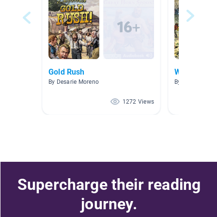
Gold Rush
Westward E
By Desarie Moreno
By Nicole Wilso
1272 Views
Supercharge their reading
journey.