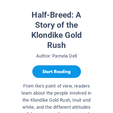
Half-Breed: A
Story of the
Klondike Gold
Rush
Author:
Pamela Dell
Start Reading
From Ike's point of view, readers
learn about the people involved in
the Klondike Gold Rush, Inuit and
white, and the different attitudes