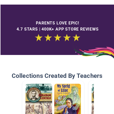
PARENTS LOVE EPIC!
4.7 STARS | 400K+ APP STORE REVIEWS
Collections Created By Teachers