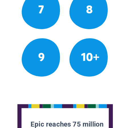
7
8
9
10+
Epic reaches 75 million