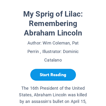
My Sprig of Lilac:
Remembering
Abraham Lincoln
Author:
Wim Coleman, Pat
Perrin
, Illustrator:
Dominic
Catalano
Start Reading
The 16th President of the United
States, Abraham Lincoln was killed
by an assassin’s bullet on April 15,