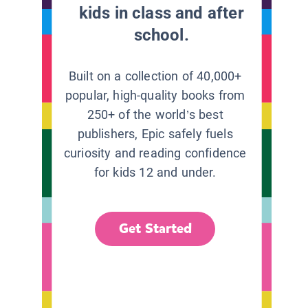
kids in class and after
school.
Built on a collection of 40,000+
popular, high-quality books from
250+ of the world’s best
publishers, Epic safely fuels
curiosity and reading confidence
for kids 12 and under.
Get Started