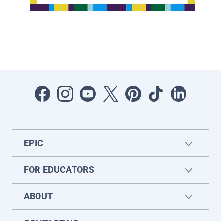
EPIC
FOR EDUCATORS
ABOUT