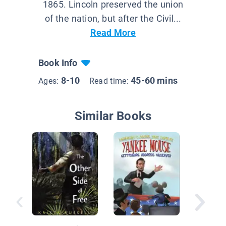
1865. Lincoln preserved the union
of the nation, but after the Civil...
Read More
Book Info
8-10
45-60 mins
Ages:
Read time:
Similar Books
Until th
Arrives