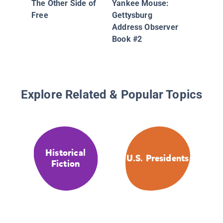
The Other Side of
Yankee Mouse:
Free
Gettysburg
Address Observer
Book #2
Explore Related & Popular Topics
Historical
U.S. Presidents
Fiction