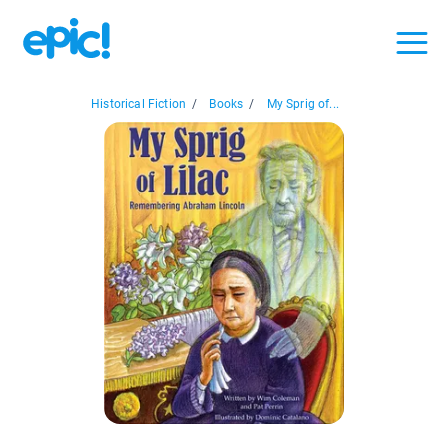
Historical Fiction
/
Books
/
My Sprig of...