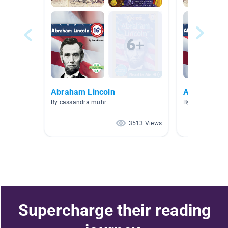
Abraham Lincoln
Abraham Li
By cassandra muhr
By Alicia McCa
3513 Views
Supercharge their reading