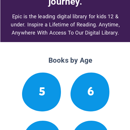
journey.
Epic is the leading digital library for kids 12 &
under. Inspire a Lifetime of Reading. Anytime,
Anywhere With Access To Our Digital Library.
Books by Age
5
6