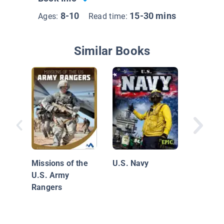
8-10
15-30 mins
Ages:
Read time:
Similar Books
U.S. Co
Missions of the
U.S. Navy
U.S. Army
Rangers