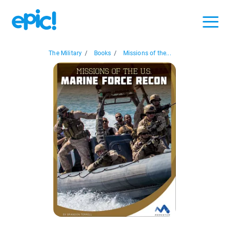
The Military
/
Books
/
Missions of the...