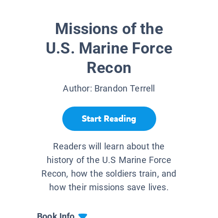
Missions of the
U.S. Marine Force
Recon
Author:
Brandon Terrell
Start Reading
Readers will learn about the
history of the U.S Marine Force
Recon, how the soldiers train, and
how their missions save lives.
Book Info