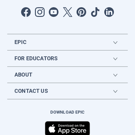
EPIC
FOR EDUCATORS
ABOUT
CONTACT US
DOWNLOAD EPIC