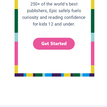
250+ of the world’s best
publishers, Epic safely fuels
curiosity and reading confidence
for kids 12 and under.
Get Started