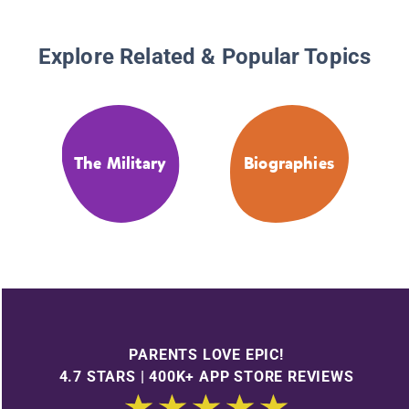
Explore Related & Popular Topics
The Military
Biographies
PARENTS LOVE EPIC!
4.7 STARS | 400K+ APP STORE REVIEWS