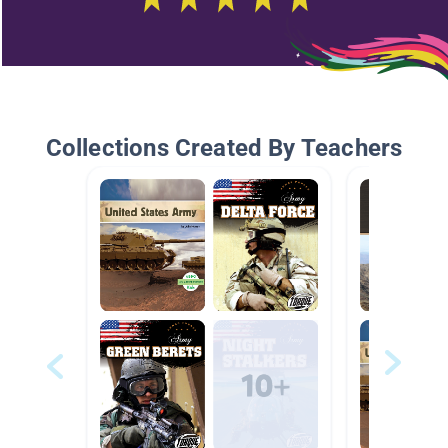
Collections Created By Teachers