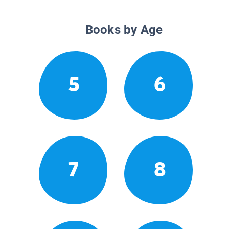
Books by Age
5
6
7
8