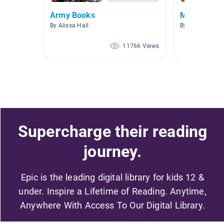
Army Books
More Army
By Alissa Hall
By Terry Bolduc
11766 Views
Supercharge their reading
journey.
Epic is the leading digital library for kids 12 &
under. Inspire a Lifetime of Reading. Anytime,
Anywhere With Access To Our Digital Library.