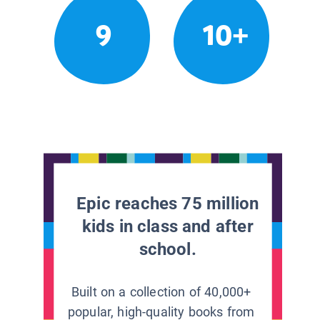
9
10+
Epic reaches 75 million
kids in class and after
school.
Built on a collection of 40,000+
popular, high-quality books from