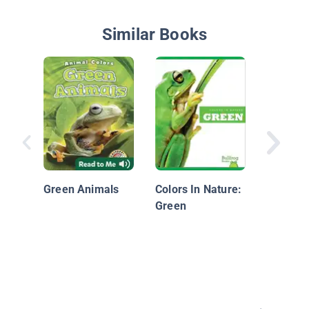
Similar Books
Green
Green Animals
Colors In Nature:
Green