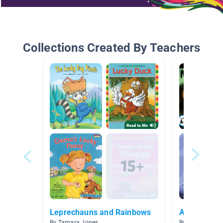
Collections Created By Teachers
Leprechauns and Rainbows
Animals - I
By Tamara Jones
By Ashley Moor