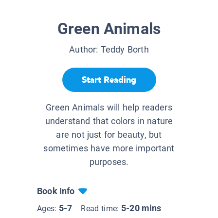
Green Animals
Author:
Teddy Borth
Start Reading
Green Animals will help readers
understand that colors in nature
are not just for beauty, but
sometimes have more important
purposes.
Book Info
5-7
5-20 mins
Ages:
Read time: