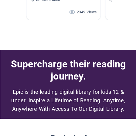
2349 Views
Supercharge their reading
journey.
Epic is the leading digital library for kids 12 &
under. Inspire a Lifetime of Reading. Anytime,
Anywhere With Access To Our Digital Library.