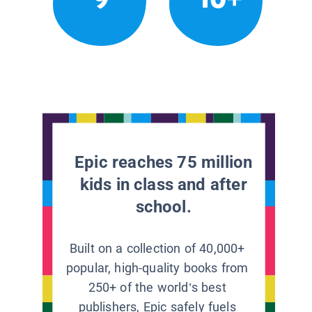
Epic reaches 75 million
kids in class and after
school.
Built on a collection of 40,000+
popular, high-quality books from
250+ of the world’s best
publishers, Epic safely fuels