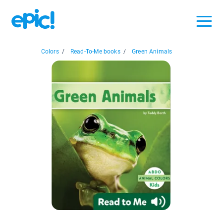
Colors
/
Read-To-Me books
/
Green Animals