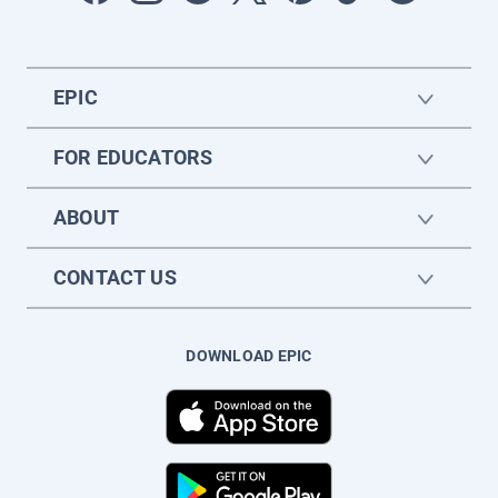
EPIC
FOR EDUCATORS
ABOUT
CONTACT US
DOWNLOAD EPIC