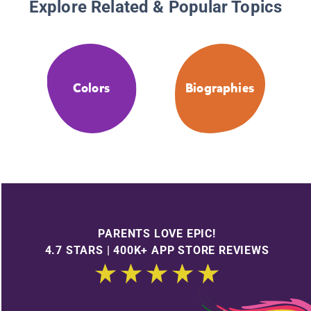
Explore Related & Popular Topics
Colors
Biographies
PARENTS LOVE EPIC!
4.7 STARS | 400K+ APP STORE REVIEWS