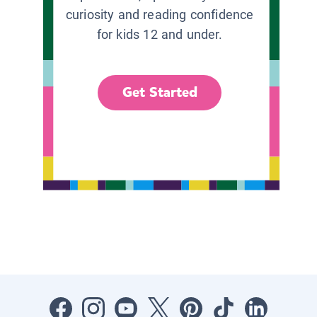
curiosity and reading confidence
for kids 12 and under.
Get Started