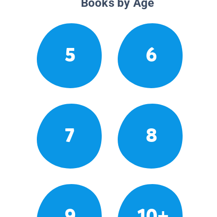
Books by Age
5
6
7
8
9
10+