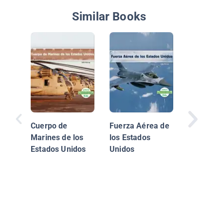
Similar Books
Cuerpo de
Fuerza Aérea de
Marines de los
los Estados
Estados Unidos
Unidos
Explorac
territor
Estados
(Explori
Territior
United S