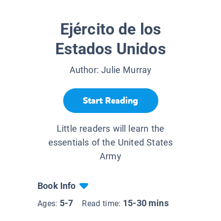
Ejército de los
Estados Unidos
Author:
Julie Murray
Start Reading
Little readers will learn the
essentials of the United States
Army
Book Info
5-7
15-30 mins
Ages:
Read time: