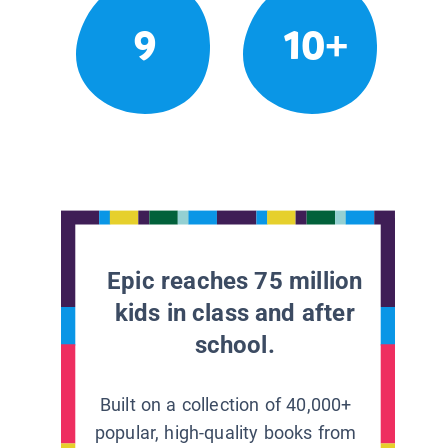
9
10+
Epic reaches 75 million
kids in class and after
school.
Built on a collection of 40,000+
popular, high-quality books from