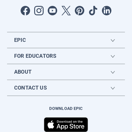
EPIC
FOR EDUCATORS
ABOUT
CONTACT US
DOWNLOAD EPIC