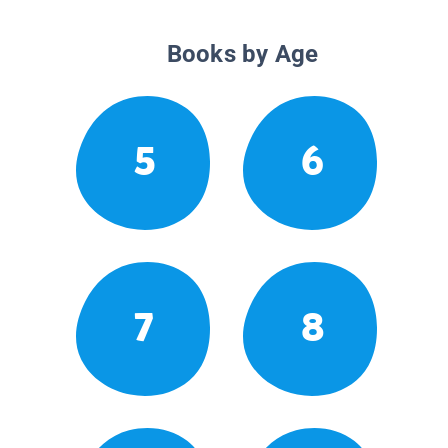
Books by Age
5
6
7
8