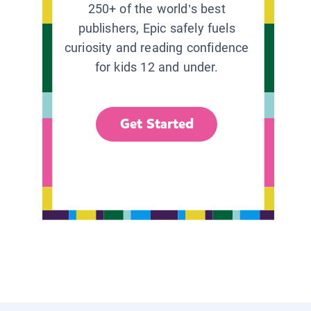
250+ of the world’s best
publishers, Epic safely fuels
curiosity and reading confidence
for kids 12 and under.
Get Started