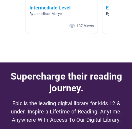
Intermediate Level
Español A.R
By Jonathan Marye
By Connie Men
137 Views
Supercharge their reading
journey.
Epic is the leading digital library for kids 12 &
under. Inspire a Lifetime of Reading. Anytime,
Anywhere With Access To Our Digital Library.