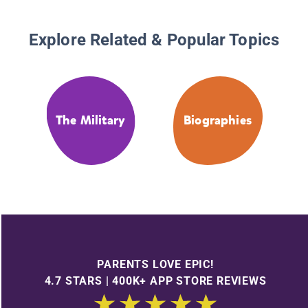
Explore Related & Popular Topics
The Military
Biographies
PARENTS LOVE EPIC!
4.7 STARS | 400K+ APP STORE REVIEWS