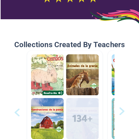
Collections Created By Teachers