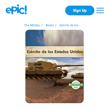
Sign Up
The Military
/
Books
/
Ejército de los...