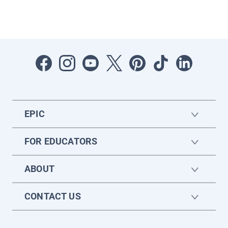
EPIC
FOR EDUCATORS
ABOUT
CONTACT US