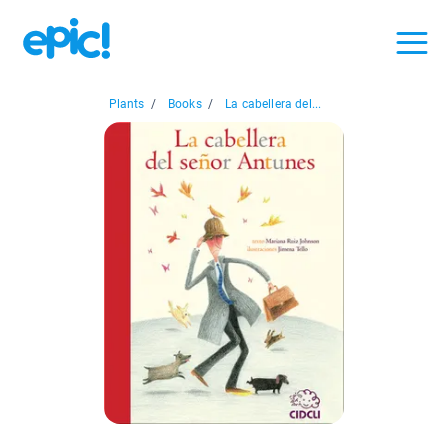
Plants
/
Books
/
La cabellera del...