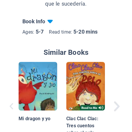
que le sucedería.
Book Info
5-7
5-20 mins
Ages:
Read time:
Similar Books
Armo co
las pala
Mi dragon y yo
Clac Clac Clac:
letters I
Tres cuentos
words)