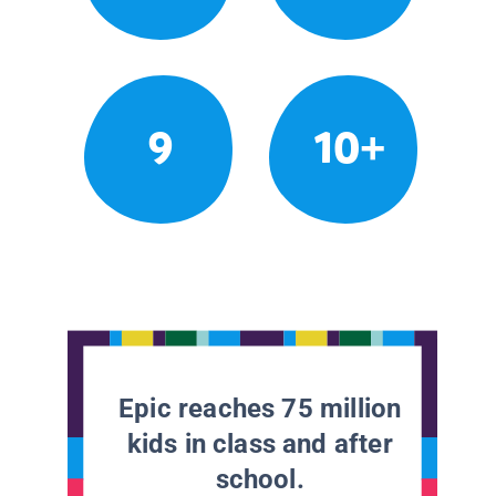
9
10+
Epic reaches 75 million
kids in class and after
school.