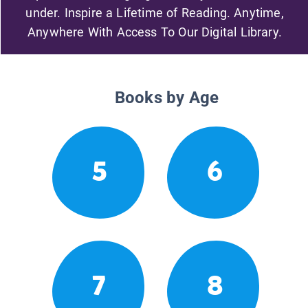
under. Inspire a Lifetime of Reading. Anytime,
Anywhere With Access To Our Digital Library.
Books by Age
5
6
7
8