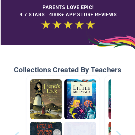
PARENTS LOVE EPIC!
4.7 STARS | 400K+ APP STORE REVIEWS
Collections Created By Teachers