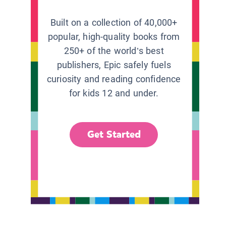
Built on a collection of 40,000+
popular, high-quality books from
250+ of the world’s best
publishers, Epic safely fuels
curiosity and reading confidence
for kids 12 and under.
Get Started