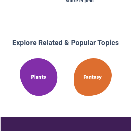
sobre el pelo
Explore Related & Popular Topics
Plants
Fantasy