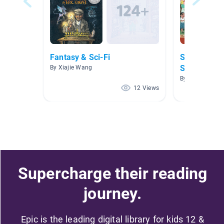
Fantasy & Sci-Fi
Spanish/Eng
Stories
By Xiajie Wang
By Dylan Andra
12 Views
Supercharge their reading
journey.
Epic is the leading digital library for kids 12 &