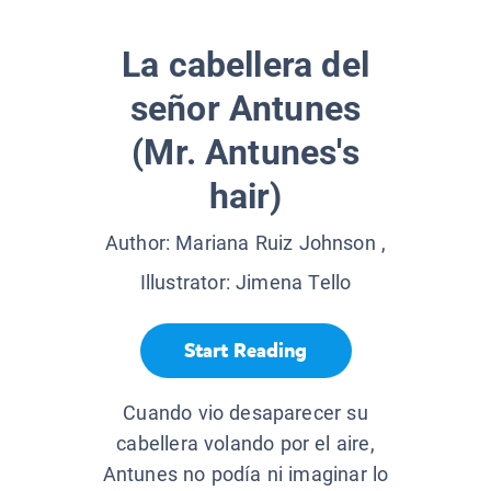
La cabellera del
señor Antunes
(Mr. Antunes's
hair)
Author:
Mariana Ruiz Johnson
,
Illustrator:
Jimena Tello
Start Reading
Cuando vio desaparecer su
cabellera volando por el aire,
Antunes no podía ni imaginar lo