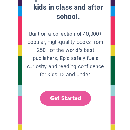
kids in class and after
school.
Built on a collection of 40,000+
popular, high-quality books from
250+ of the world’s best
publishers, Epic safely fuels
curiosity and reading confidence
for kids 12 and under.
Get Started