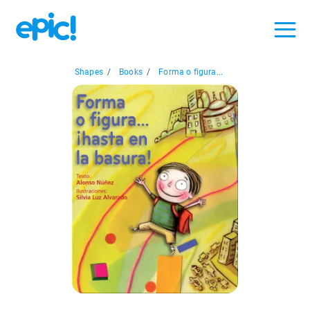
Shapes
/
Books
/
Forma o figura...