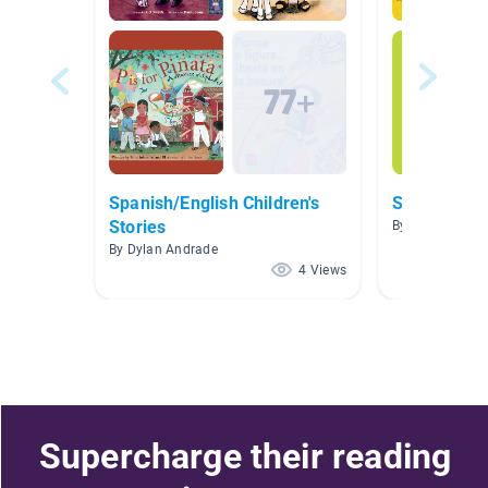
Spanish/English Children's
Spanish Be
Stories
By Dylan Andra
By Dylan Andrade
4 Views
Supercharge their reading