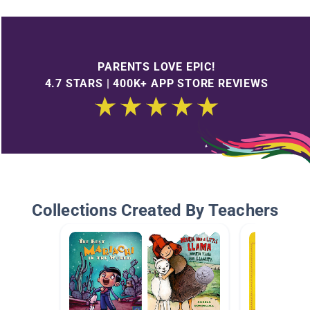
PARENTS LOVE EPIC!
4.7 STARS | 400K+ APP STORE REVIEWS
Collections Created By Teachers