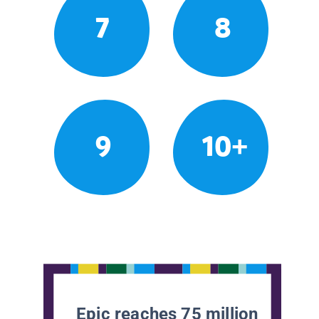
7
8
9
10+
Epic reaches 75 million