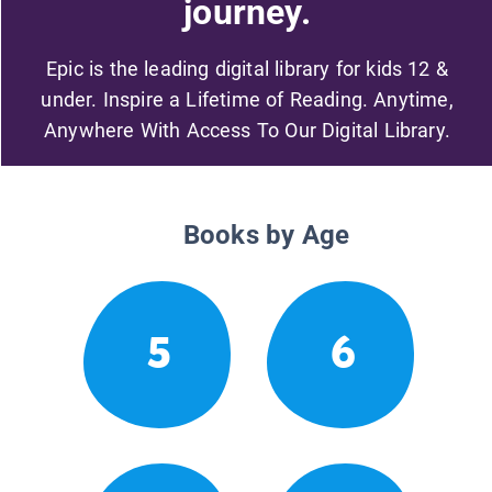
journey.
Epic is the leading digital library for kids 12 &
under. Inspire a Lifetime of Reading. Anytime,
Anywhere With Access To Our Digital Library.
Books by Age
5
6