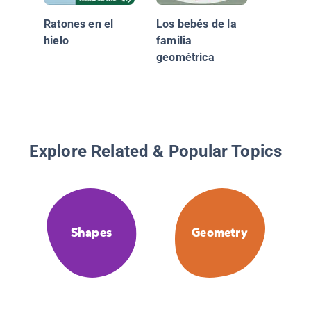
Ratones en el
Los bebés de la
hielo
familia
geométrica
Explore Related & Popular Topics
Shapes
Geometry