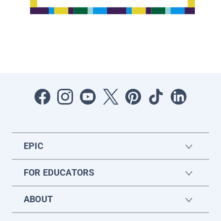
EPIC
FOR EDUCATORS
ABOUT