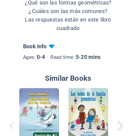
¿Qué son las formas geométricas?
¿Cuáles son las más comunes?
Las respuestas están en este libro
cuadrado
Book Info
0-4
5-20 mins
Ages:
Read time:
Similar Books
Mis pri
figuras 