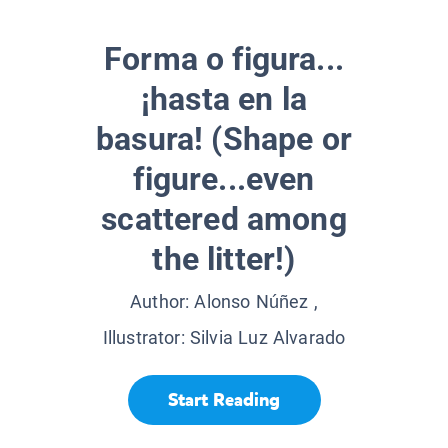
Forma o figura...
¡hasta en la
basura! (Shape or
figure...even
scattered among
the litter!)
Author:
Alonso Núñez
,
Illustrator:
Silvia Luz Alvarado
Start Reading