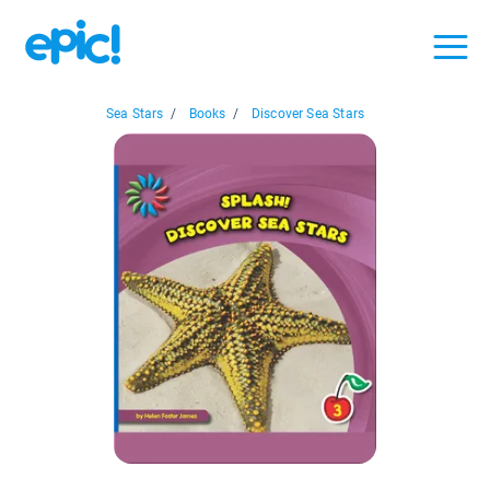
Sea Stars
/
Books
/
Discover Sea Stars