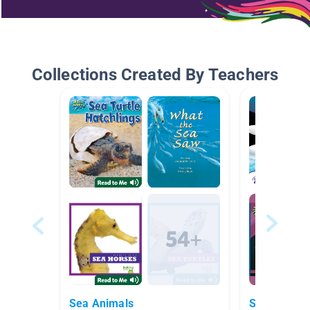
Collections Created By Teachers
Sea Animals
Sea Animal