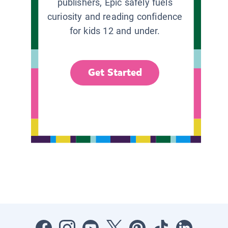
publishers, Epic safely fuels
curiosity and reading confidence
for kids 12 and under.
Get Started