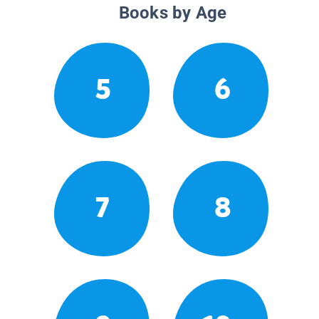
Books by Age
5
6
7
8