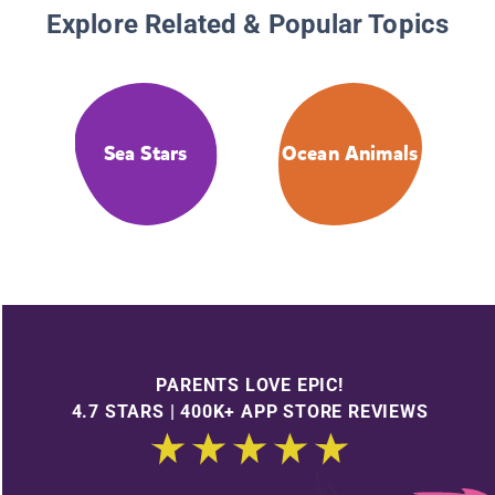
Explore Related & Popular Topics
Sea Stars
Ocean Animals
PARENTS LOVE EPIC!
4.7 STARS | 400K+ APP STORE REVIEWS