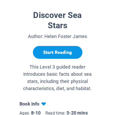
Discover Sea
Stars
Author:
Helen Foster James
Start Reading
This Level 3 guided reader
introduces basic facts about sea
stars, including their physical
characteristics, diet, and habitat.
Book Info
8-10
5-20 mins
Ages:
Read time: