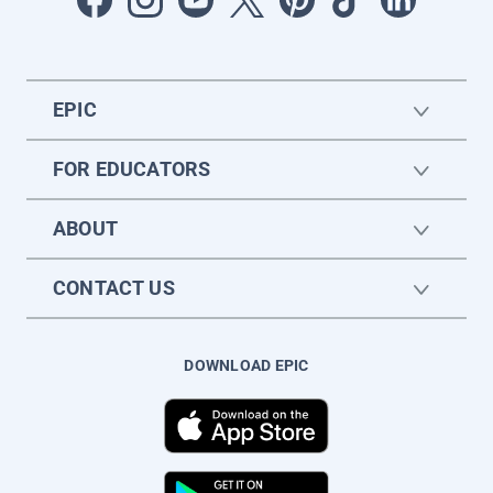
EPIC
FOR EDUCATORS
ABOUT
CONTACT US
DOWNLOAD EPIC