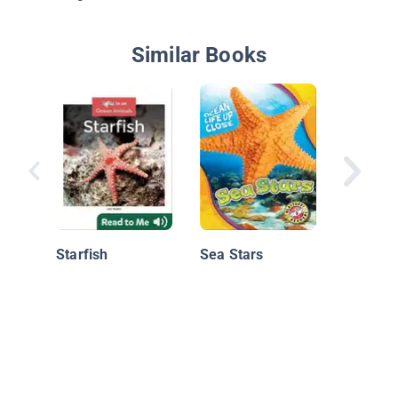
Similar Books
Sea Sta
Starfish
Sea Stars