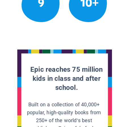
9
10+
Epic reaches 75 million
kids in class and after
school.
Built on a collection of 40,000+
popular, high-quality books from
250+ of the world’s best