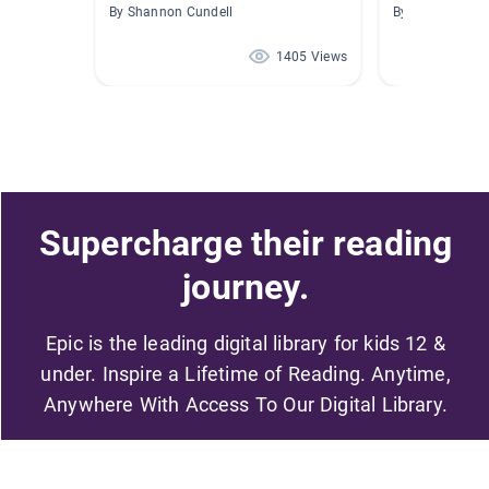
By Shannon Cundell
By Ashley Lord
1405 Views
Supercharge their reading
journey.
Epic is the leading digital library for kids 12 &
under. Inspire a Lifetime of Reading. Anytime,
Anywhere With Access To Our Digital Library.