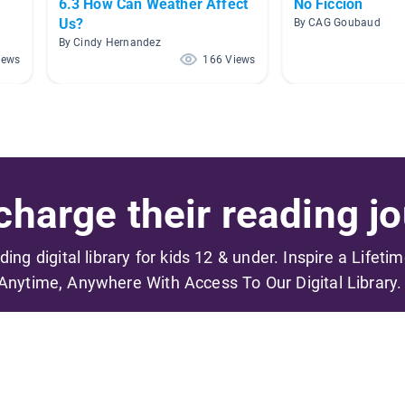
6.3 How Can Weather Affect
No Ficción
Us?
By CAG Goubaud
By Cindy Hernandez
iews
166 Views
harge their reading jo
ading digital library for kids 12 & under. Inspire a Lifeti
Anytime, Anywhere With Access To Our Digital Library.