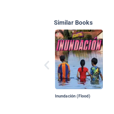
Similar Books
Inundación (Flood)