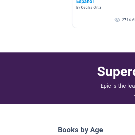
Español
By Cecilia Ortiz
2714 V
Superc
Epic is the le
Books by Age