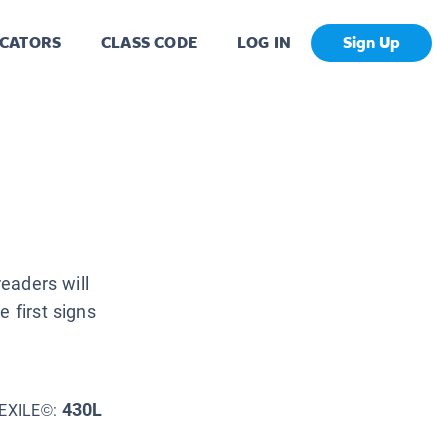
CATORS
CLASS CODE
LOG IN
Sign Up
readers will
 first signs
430L
EXILE©: