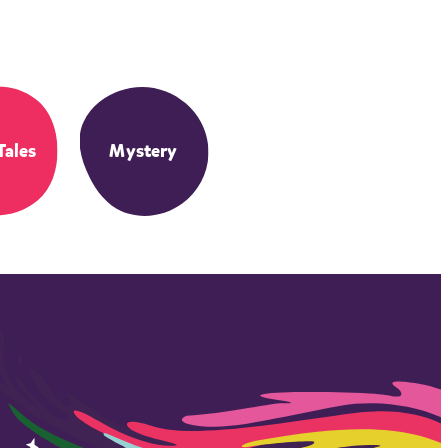
Tales
Mystery