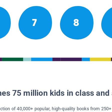
7
8
es 75 million kids in class and 
lection of 40,000+ popular, high-quality books from 250+