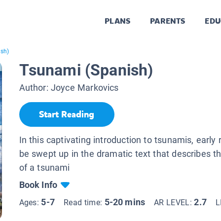
PLANS
PARENTS
EDU
ish)
Tsunami (Spanish)
Author:
Joyce Markovics
Start Reading
In this captivating introduction to tsunamis, early 
be swept up in the dramatic text that describes the
of a tsunami
Book Info
5-7
5-20 mins
2.7
Ages:
Read time:
AR LEVEL:
L