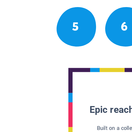
5
6
Epic reach
Built on a col