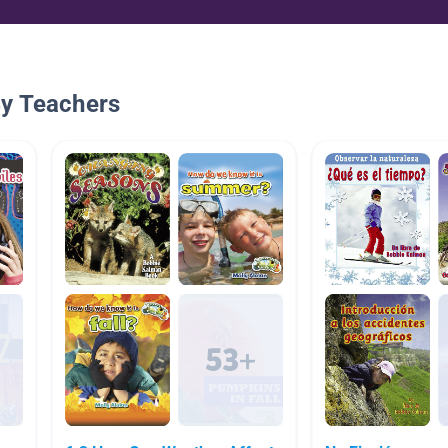
By Teachers