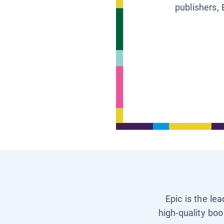
publishers, 
Epic is the le
high-quality boo