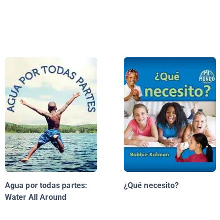
Agua por todas partes:
¿Qué necesito?
Water All Around