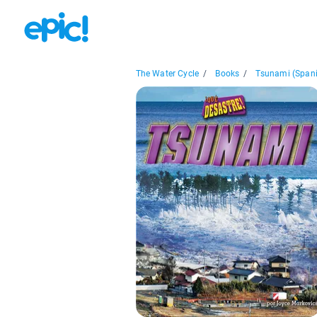
The Water Cycle
/
Books
/
Tsunami (Span