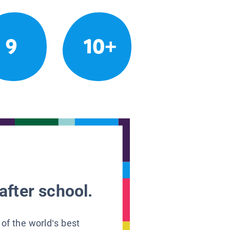
9
10+
after school.
 of the world’s best