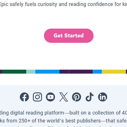
Epic safely fuels curiosity and reading confidence for k
Get Started
ading digital reading platform—built on a collection of 4
ks from 250+ of the world’s best publishers—that safel