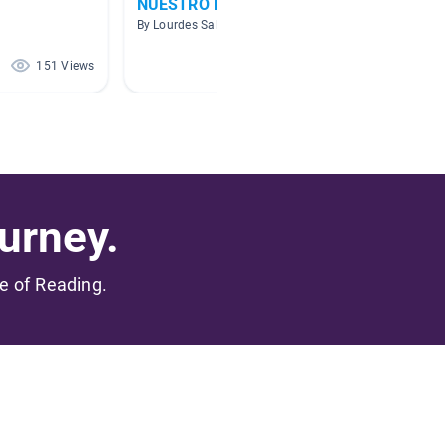
NUESTRO PLANETA
Tiempo
By Lourdes Salcedo
By Kate 
151 Views
151 Views
urney.
me of Reading.