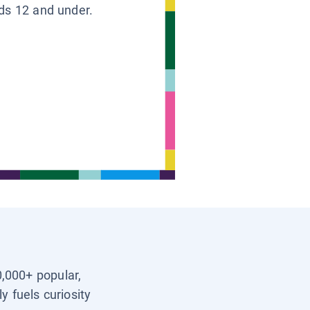
ids 12 and under.
0,000+ popular,
y fuels curiosity