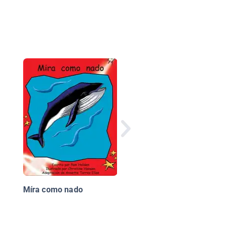
El ciclo del agua (Eart
Water Cycle)
Míra como nado