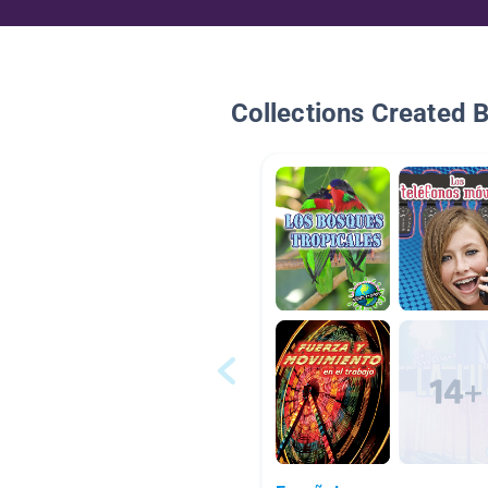
Collections Created 