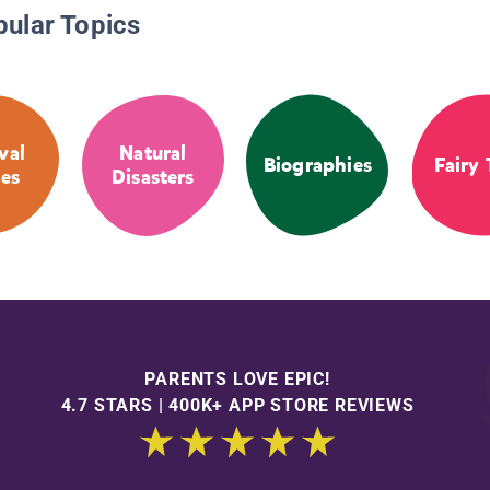
pular Topics
val
Natural
Biographies
Fairy 
ies
Disasters
PARENTS LOVE EPIC!
4.7 STARS | 400K+ APP STORE REVIEWS