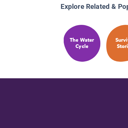
Explore Related & Po
The Water
Survi
Cycle
Stor