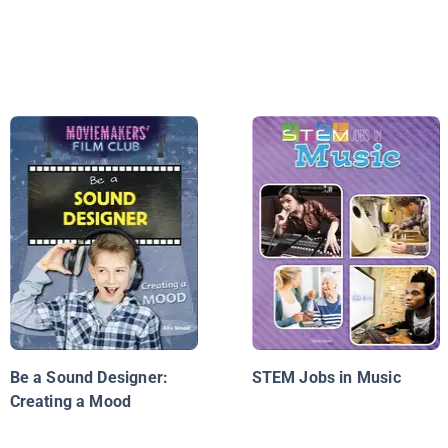
Be a Sound Designer:
STEM Jobs in Music
Creating a Mood