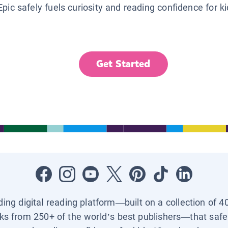
Epic safely fuels curiosity and reading confidence for k
Get Started
ading digital reading platform—built on a collection of 4
ks from 250+ of the world’s best publishers—that safel