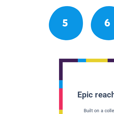
5
6
Epic reach
Built on a col