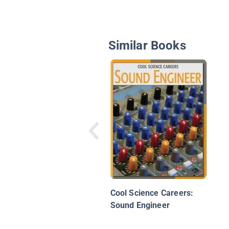
Similar Books
Cool Science Careers:
Sound Engineer