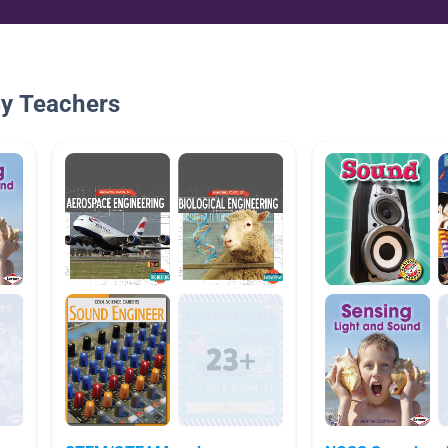
By Teachers