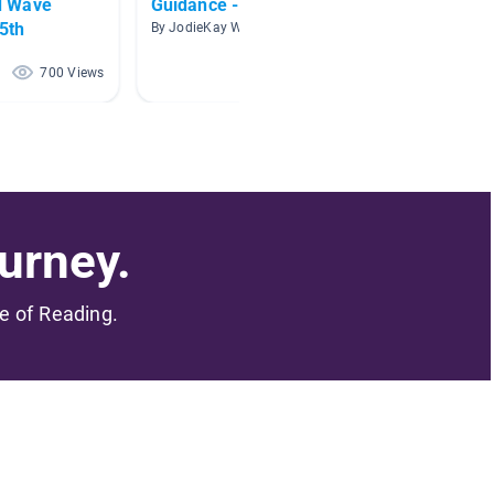
d Wave
Guidance - Careers
Career
/5th
By JodieKay Wyrosdick
By Bobby
700 Views
517 Views
urney.
me of Reading.