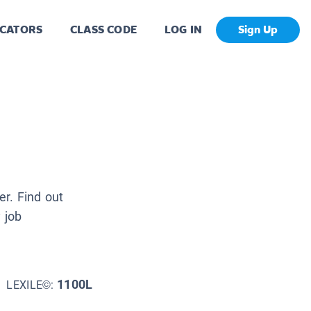
CATORS
CLASS CODE
LOG IN
Sign Up
r. Find out
 job
1100L
LEXILE©: