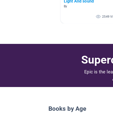
Light And sound
By
2549 V
Superc
Epic is the le
Books by Age