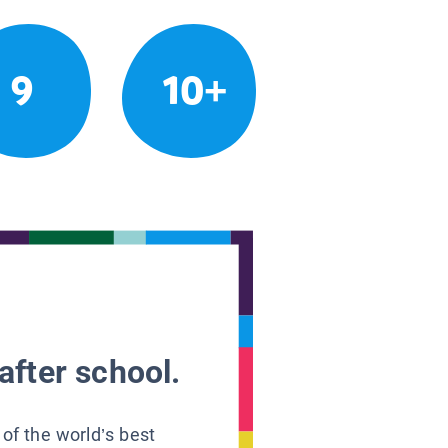
9
10+
after school.
 of the world’s best