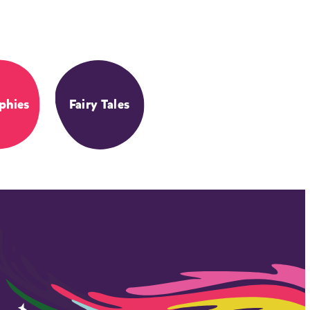
phies
Fairy Tales