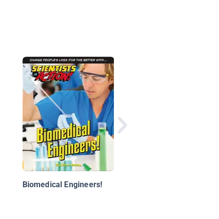
STEM Jobs with Cars
Biomedical Engineers!