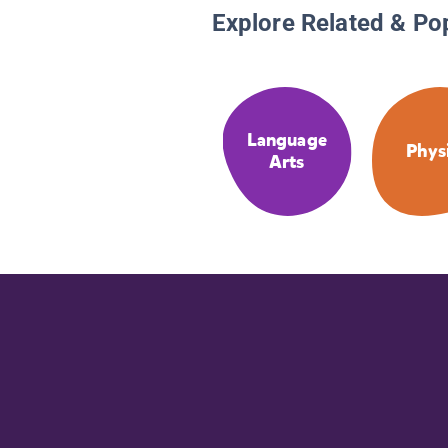
Explore Related & Po
Language
Phys
Arts