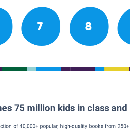
7
8
es 75 million kids in class and 
lection of 40,000+ popular, high-quality books from 250+