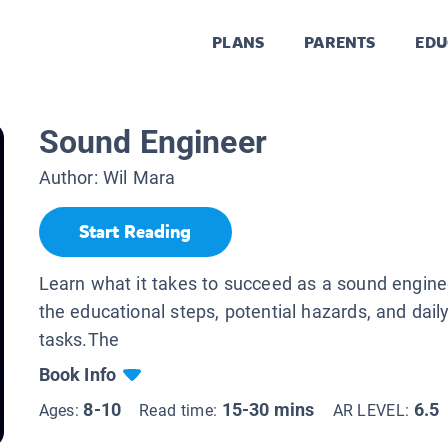
PLANS
PARENTS
EDU
Sound Engineer
Author:
Wil Mara
Start Reading
Learn what it takes to succeed as a sound enginee
the educational steps, potential hazards, and daily
tasks.The
Book Info
8-10
15-30 mins
6.5
Ages:
Read time:
AR LEVEL: