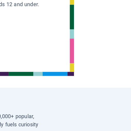
ids 12 and under.
0,000+ popular,
y fuels curiosity