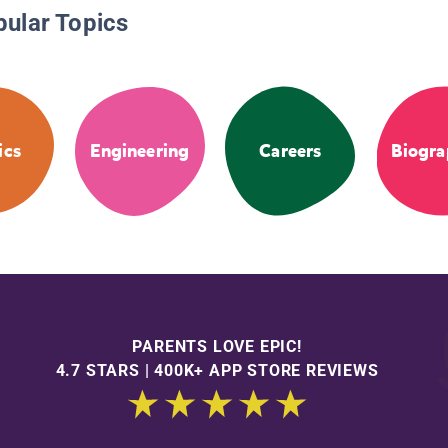
pular Topics
ics
Engineering
Careers
Biogra
PARENTS LOVE EPIC!
4.7 STARS | 400K+ APP STORE REVIEWS