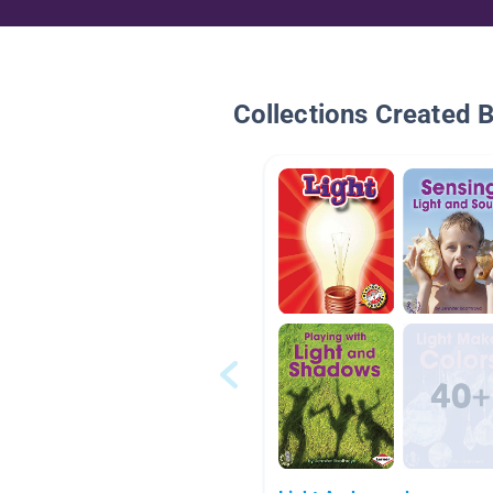
Collections Created 