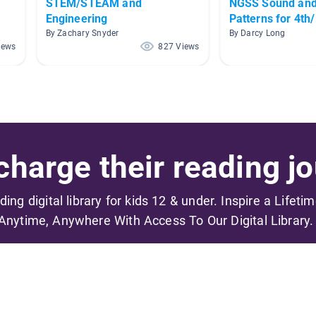
STEM/STEAM and
NGSS Sound an
Engineering
Patterns for 4th
By Zachary Snyder
By Darcy Long
iews
827 Views
harge their reading jo
ading digital library for kids 12 & under. Inspire a Lifeti
Anytime, Anywhere With Access To Our Digital Library.