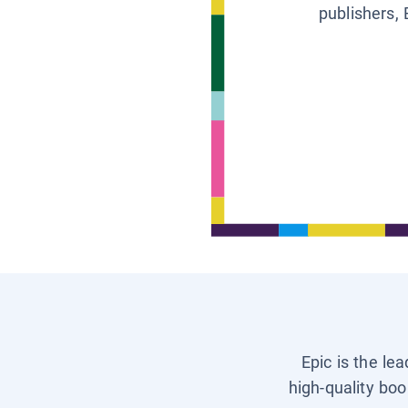
publishers, 
Epic is the le
high-quality boo