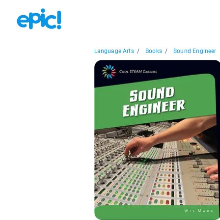
Language Arts
/
Books
/
Sound Engineer