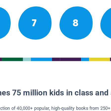
7
8
es 75 million kids in class and 
lection of 40,000+ popular, high-quality books from 250+