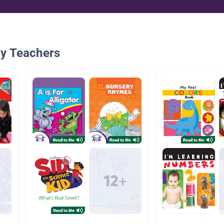
By Teachers