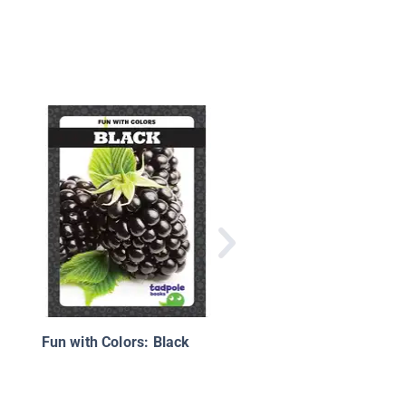
Fun with Colors: Bro
Fun with Colors: Black