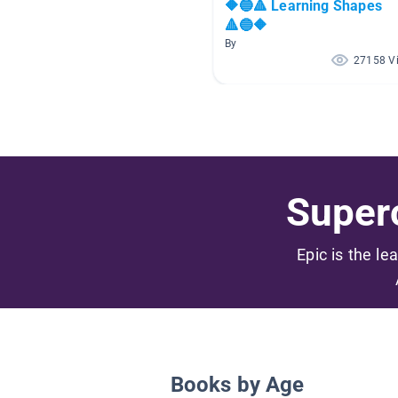
🔶🔵🔺 Learning Shapes
🔺🔵🔶
By
27158 V
Superc
Epic is the le
Books by Age