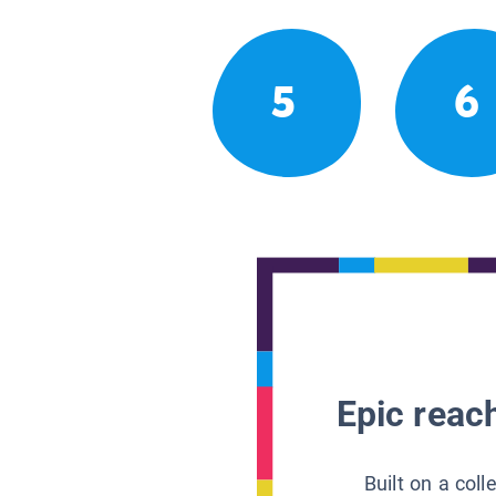
5
6
Epic reach
Built on a col