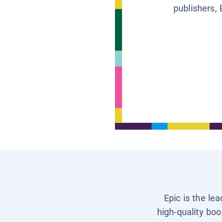
publishers, 
Epic is the le
high-quality boo