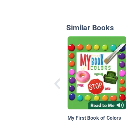
Similar Books
My First Book of Colors