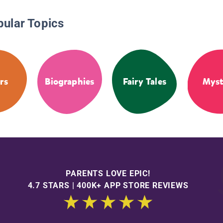
pular Topics
rs
Biographies
Fairy Tales
Myst
PARENTS LOVE EPIC!
4.7 STARS | 400K+ APP STORE REVIEWS