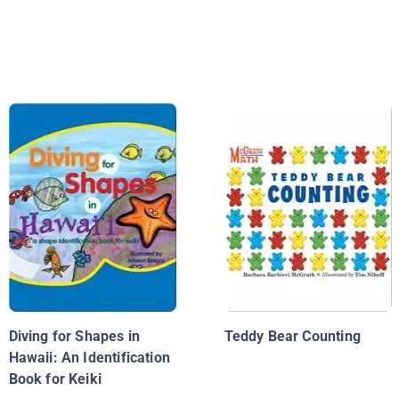
Diving for Shapes in
Teddy Bear Counting
Hawaii: An Identification
Book for Keiki