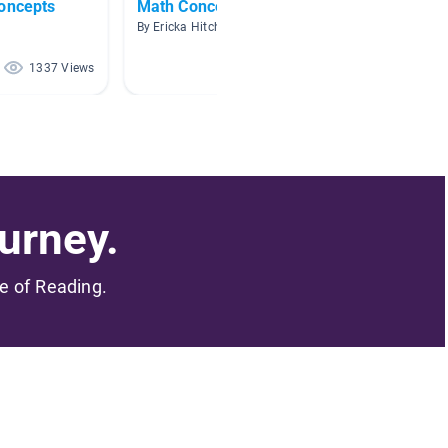
Concepts
Math Concepts Read-to-Me
Shape
By Ericka Hitchcock
By
1337 Views
814 Views
urney.
me of Reading.