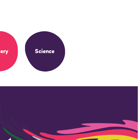
ery
Science