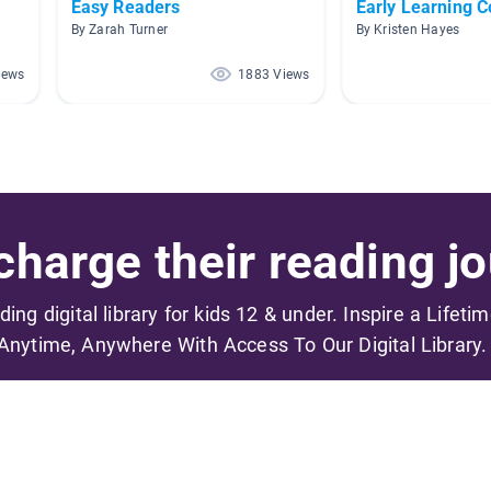
Easy Readers
Early Learning 
By Zarah Turner
By Kristen Hayes
iews
1883 Views
harge their reading jo
ading digital library for kids 12 & under. Inspire a Lifeti
Anytime, Anywhere With Access To Our Digital Library.