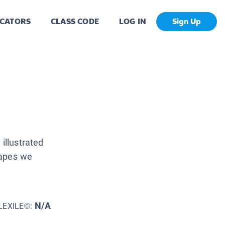
CATORS
CLASS CODE
LOG IN
Sign Up
illustrated
hapes we
N/A
LEXILE©: