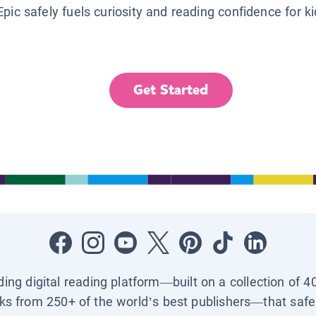
Epic safely fuels curiosity and reading confidence for k
Get Started
ading digital reading platform—built on a collection of 4
ks from 250+ of the world’s best publishers—that safel