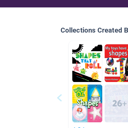
Collections Created 