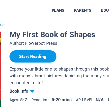
PLANS
PARENTS
EDU
 of...
My First Book of Shapes
Author:
Flowerpot Press
Start Reading
Expose your little one to shapes through this book 
with many vibrant pictures depicting the many s
encounter in life!
Book Info
5-7
5-20 mins
N/A
Ages:
Read time:
AR LEVEL: