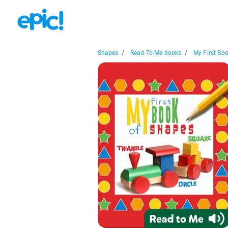
Shapes
/
Read-To-Me books
/
My First Book