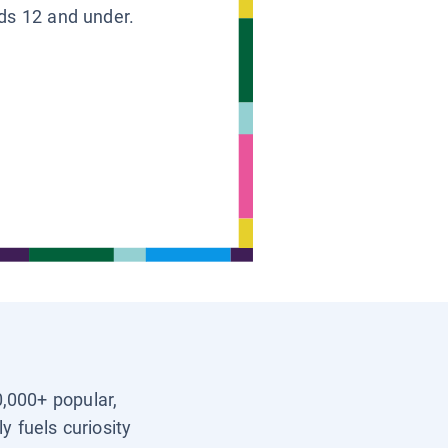
ids 12 and under.
0,000+ popular,
y fuels curiosity