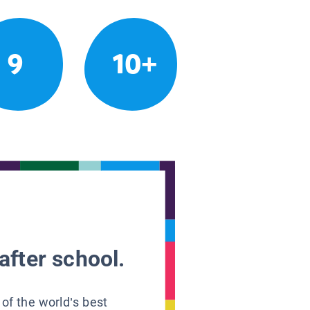
9
10+
after school.
 of the world’s best