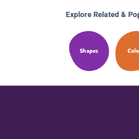
Explore Related & Po
Shapes
Colo