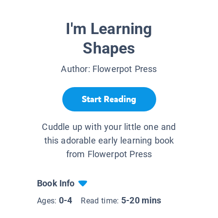
I'm Learning
Shapes
Author:
Flowerpot Press
Start Reading
Cuddle up with your little one and
this adorable early learning book
from Flowerpot Press
Book Info
0-4
5-20 mins
Ages:
Read time: