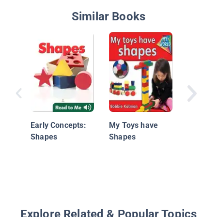
Similar Books
Windows
Early Concepts:
My Toys have
and Gra
Shapes
Shapes
Look at 
Shapes
Explore Related & Popular Topics