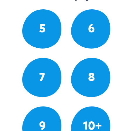
5
6
7
8
9
10+