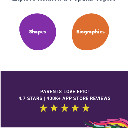
Shapes
Biographies
PARENTS LOVE EPIC!
4.7 STARS | 400K+ APP STORE REVIEWS