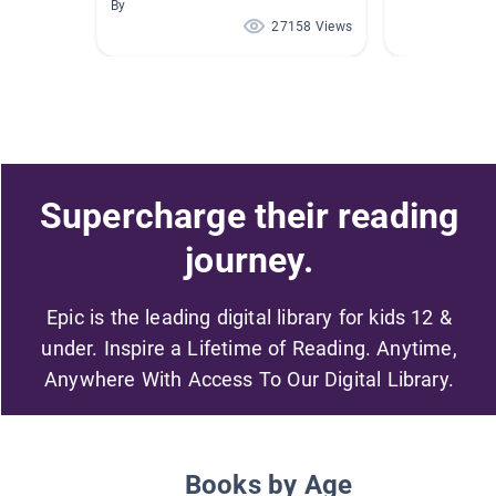
By
27158 Views
Supercharge their reading
journey.
Epic is the leading digital library for kids 12 &
under. Inspire a Lifetime of Reading. Anytime,
Anywhere With Access To Our Digital Library.
Books by Age