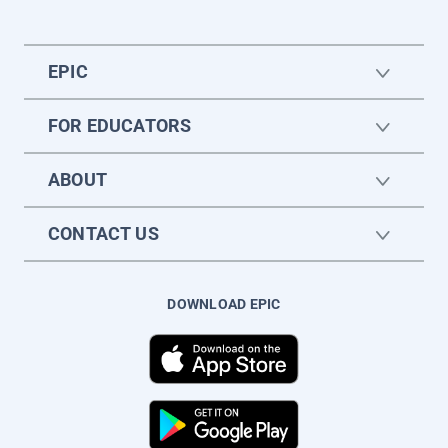
EPIC
FOR EDUCATORS
ABOUT
CONTACT US
DOWNLOAD EPIC