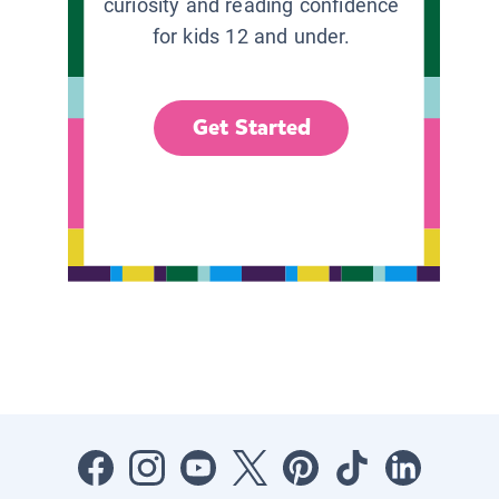
curiosity and reading confidence
for kids 12 and under.
Get Started