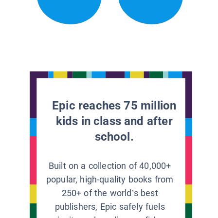
Epic reaches 75 million
kids in class and after
school.
Built on a collection of 40,000+
popular, high-quality books from
250+ of the world’s best
publishers, Epic safely fuels