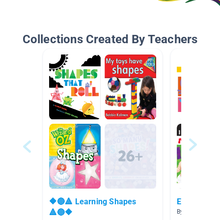
Collections Created By Teachers
🔶🔵🔺 Learning Shapes
Early Learn
🔺🔵🔶
By Kristen Hay