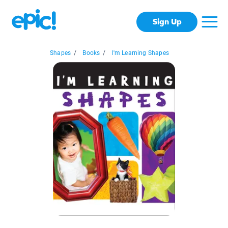
Sign Up
Shapes
/
Books
/
I'm Learning Shapes