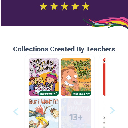
Collections Created By Teachers