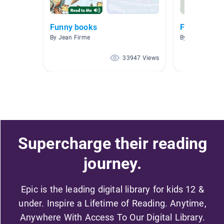
Funny books
Funny Book
By Jean Firme
By Sarah Chand
33947 Views
Supercharge their reading
journey.
Epic is the leading digital library for kids 12 &
under. Inspire a Lifetime of Reading. Anytime,
Anywhere With Access To Our Digital Library.