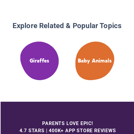
Explore Related & Popular Topics
Giraffes
Baby Animals
PARENTS LOVE EPIC!
4.7 STARS | 400K+ APP STORE REVIEWS