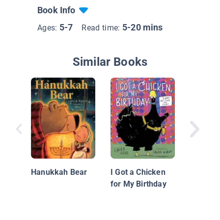
Book Info
5-7
5-20 mins
Ages:
Read time:
Similar Books
Bump in
Night: G
Hanukkah Bear
I Got a Chicken
for My Birthday