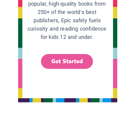
popular, high-quality books from
250+ of the world’s best
publishers, Epic safely fuels
curiosity and reading confidence
for kids 12 and under.
Get Started