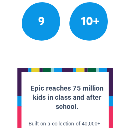
9
10+
Epic reaches 75 million
kids in class and after
school.
Built on a collection of 40,000+