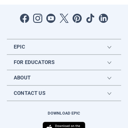
EPIC
FOR EDUCATORS
ABOUT
CONTACT US
DOWNLOAD EPIC