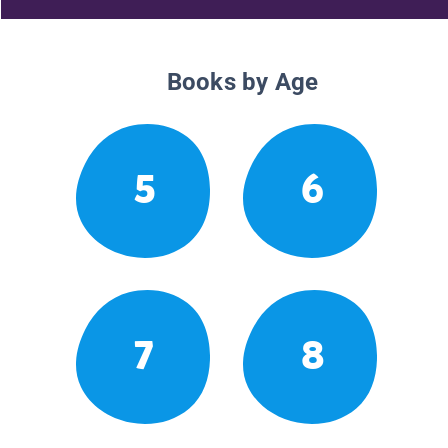
Books by Age
5
6
7
8