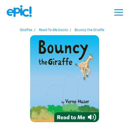
Giraffes
/
Read-To-Me books
/
Bouncy the Giraffe