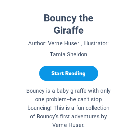
Bouncy the
Giraffe
Author:
Verne Huser
, Illustrator:
Tamia Sheldon
Start Reading
Bouncy is a baby giraffe with only
one problem--he can't stop
bouncing! This is a fun collection
of Bouncy's first adventures by
Verne Huser.