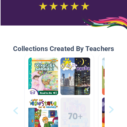
Collections Created By Teachers