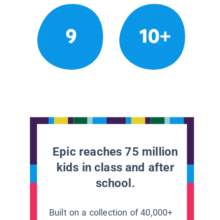
9
10+
Epic reaches 75 million
kids in class and after
school.
Built on a collection of 40,000+