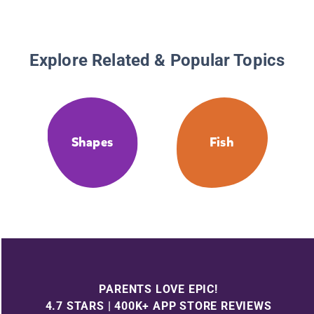
Explore Related & Popular Topics
Shapes
Fish
PARENTS LOVE EPIC!
4.7 STARS | 400K+ APP STORE REVIEWS