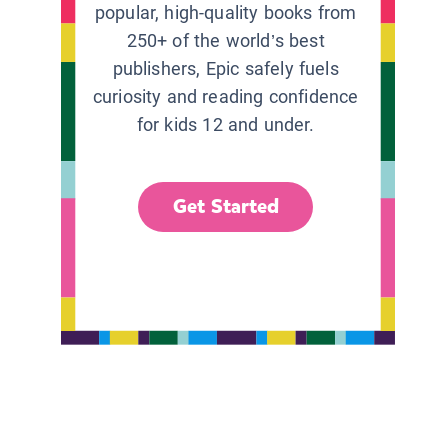
popular, high-quality books from
250+ of the world’s best
publishers, Epic safely fuels
curiosity and reading confidence
for kids 12 and under.
Get Started