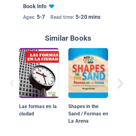
Book Info
5-7
5-20 mins
Ages:
Read time:
Similar Books
Mis pri
figuras 
Las formas en la
Shapes in the
ciudad
Sand / Formas en
La Arena