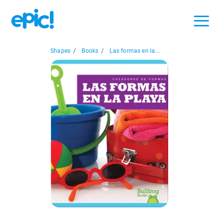
Shapes
/
Books
/
Las formas en la...