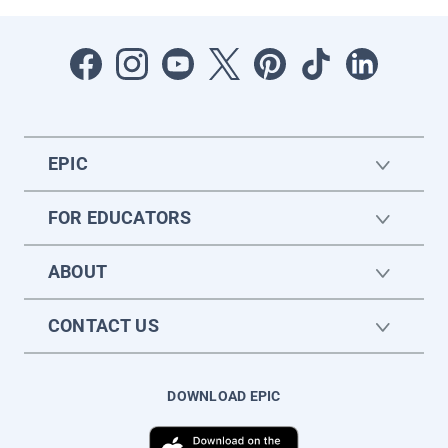
EPIC
FOR EDUCATORS
ABOUT
CONTACT US
DOWNLOAD EPIC