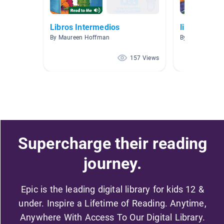
Libros Intermedios
libros espa
By Maureen Hoffman
By Cesar Berme
157 Views
Supercharge their reading
journey.
Epic is the leading digital library for kids 12 &
under. Inspire a Lifetime of Reading. Anytime,
Anywhere With Access To Our Digital Library.