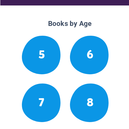
Books by Age
5
6
7
8