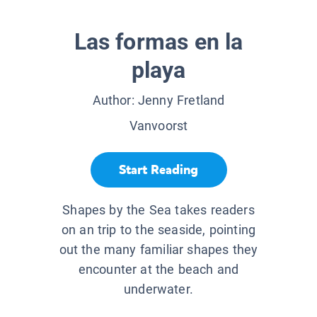
Las formas en la
playa
Author:
Jenny Fretland
Vanvoorst
Start Reading
Shapes by the Sea takes readers
on an trip to the seaside, pointing
out the many familiar shapes they
encounter at the beach and
underwater.