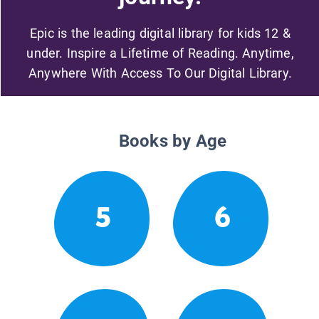
Epic is the leading digital library for kids 12 &
under. Inspire a Lifetime of Reading. Anytime,
Anywhere With Access To Our Digital Library.
Books by Age
5
6