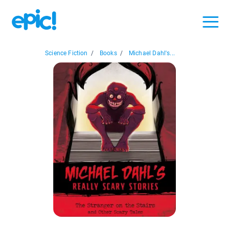
Science Fiction
/
Books
/
Michael Dahl's...