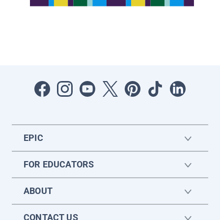
EPIC
FOR EDUCATORS
ABOUT
CONTACT US