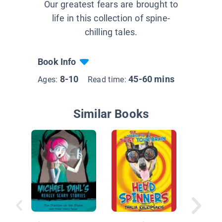
Our greatest fears are brought to
life in this collection of spine-
chilling tales.
Book Info
8-10
45-60 mins
Ages:
Read time:
Similar Books
Goldilo
the Thr