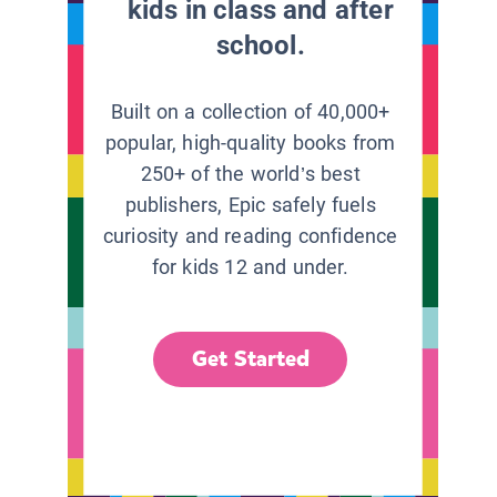
kids in class and after
school.
Built on a collection of 40,000+
popular, high-quality books from
250+ of the world’s best
publishers, Epic safely fuels
curiosity and reading confidence
for kids 12 and under.
Get Started