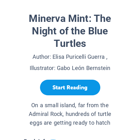
Minerva Mint: The
Night of the Blue
Turtles
Author:
Elisa Puricelli Guerra
,
Illustrator:
Gabo León Bernstein
Start Reading
On a small island, far from the
Admiral Rock, hundreds of turtle
eggs are getting ready to hatch