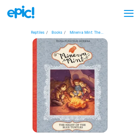
Reptiles
/
Books
/
Minerva Mint: The...