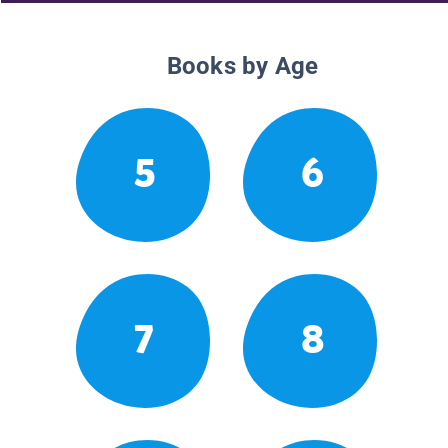
Books by Age
5
6
7
8