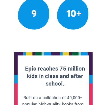
9
10+
Epic reaches 75 million
kids in class and after
school.
Built on a collection of 40,000+
popular, high-quality books from