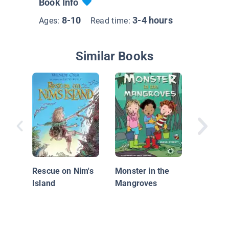
Book Info
8-10
3-4 hours
Ages:
Read time:
Similar Books
Mystery 
Turtle S
Rescue on Nim's
Monster in the
Island
Mangroves