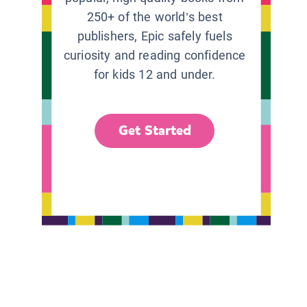
250+ of the world’s best
publishers, Epic safely fuels
curiosity and reading confidence
for kids 12 and under.
Get Started