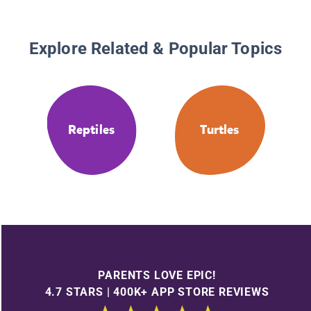
Explore Related & Popular Topics
Reptiles
Turtles
PARENTS LOVE EPIC!
4.7 STARS | 400K+ APP STORE REVIEWS