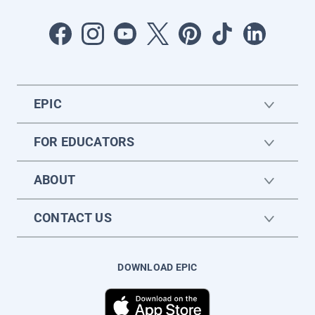
EPIC
FOR EDUCATORS
ABOUT
CONTACT US
DOWNLOAD EPIC