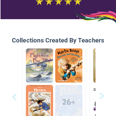
Collections Created By Teachers