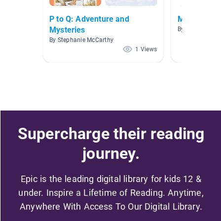
P to Q: Adventure and
Morning
Mysteries
By
By Stephanie McCarthy
1 Views
Supercharge their reading
journey.
Epic is the leading digital library for kids 12 &
under. Inspire a Lifetime of Reading. Anytime,
Anywhere With Access To Our Digital Library.