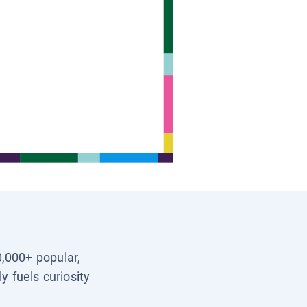
0,000+ popular,
y fuels curiosity