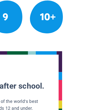
9
10+
after school.
 of the world’s best
ids 12 and under.