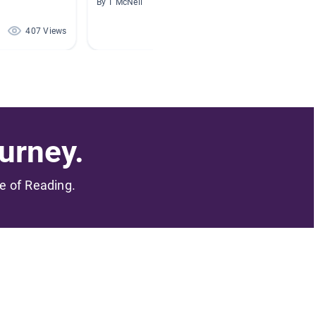
By T McNeil
By Marci
407 Views
309 Views
urney.
me of Reading.