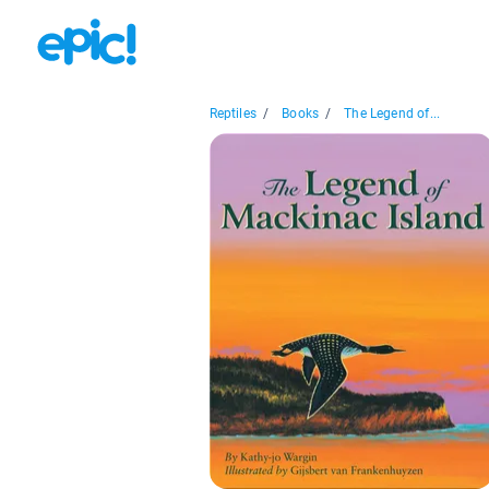
Reptiles
/
Books
/
The Legend of...