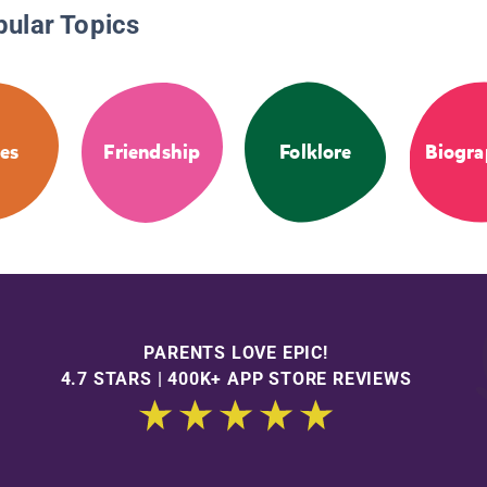
pular Topics
les
Friendship
Folklore
Biogra
PARENTS LOVE EPIC!
4.7 STARS | 400K+ APP STORE REVIEWS