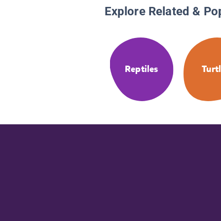
Explore Related & Po
Reptiles
Turt