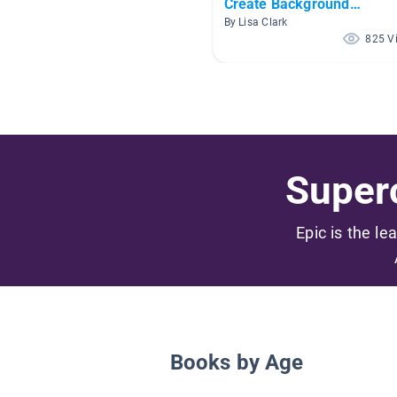
Create Background
Knowledge
By Lisa Clark
825 V
Superc
Epic is the le
Books by Age