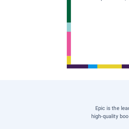
Epic is the le
high-quality boo