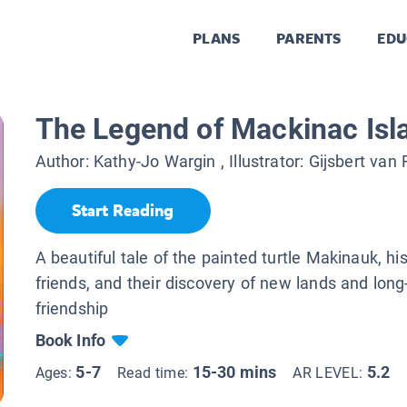
PLANS
PARENTS
EDU
The Legend of Mackinac Isl
Author:
Kathy-Jo Wargin
, Illustrator:
Gijsbert van
Start Reading
A beautiful tale of the painted turtle Makinauk, hi
friends, and their discovery of new lands and long
friendship
Book Info
5-7
15-30 mins
5.2
Ages:
Read time:
AR LEVEL: