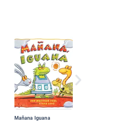
Mañana Iguana
Mañana Iguana