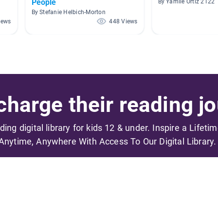
People
By Yamile Ortiz 2122
By Stefanie Helbich-Morton
iews
448 Views
harge their reading jo
ading digital library for kids 12 & under. Inspire a Lifeti
Anytime, Anywhere With Access To Our Digital Library.