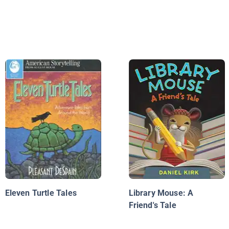
Eleven Turtle Tales
Library Mouse: A
Friend's Tale