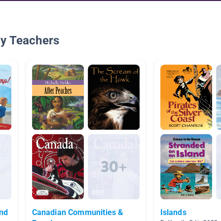
By Teachers
and
Canadian Communities &
Islands