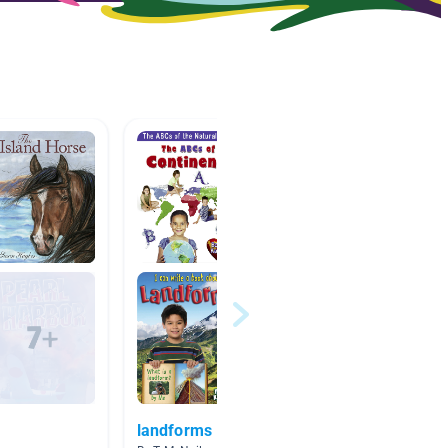
landforms
Michig