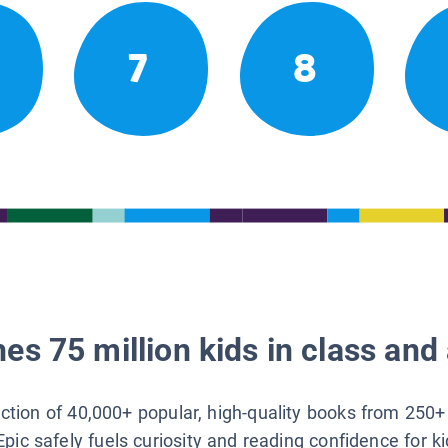
7
8
es 75 million kids in class and 
lection of 40,000+ popular, high-quality books from 250+
Epic safely fuels curiosity and reading confidence for k