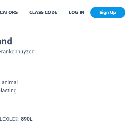
CATORS
CLASS CODE
LOG IN
Sign Up
and
 Frankenhuyzen
s animal
-lasting
890L
LEXILE©: