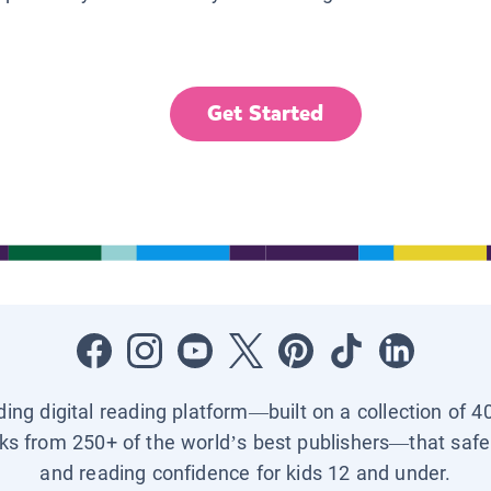
Get Started
ading digital reading platform—built on a collection of 4
ks from 250+ of the world’s best publishers—that safel
and reading confidence for kids 12 and under.