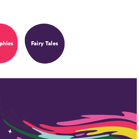
phies
Fairy Tales