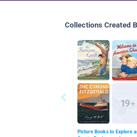
Collections Created 
Picture Books to Explore 