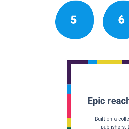
5
6
Epic reach
Built on a col
publishers, 