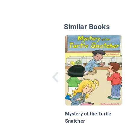
Similar Books
Mystery of the Turtle
Snatcher