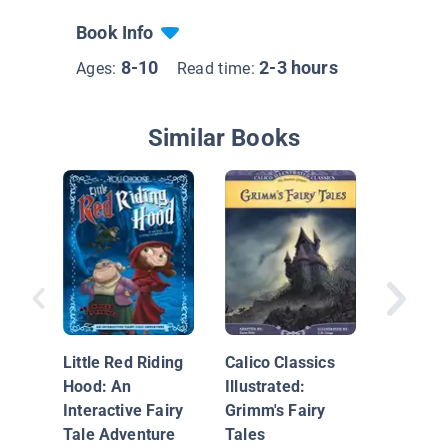
Book Info
8-10
2-3 hours
Ages:
Read time:
Similar Books
Twisted
Tales: C
Elephan
Little Red Riding
Calico Classics
Hood: An
Illustrated:
Interactive Fairy
Grimm's Fairy
Tale Adventure
Tales