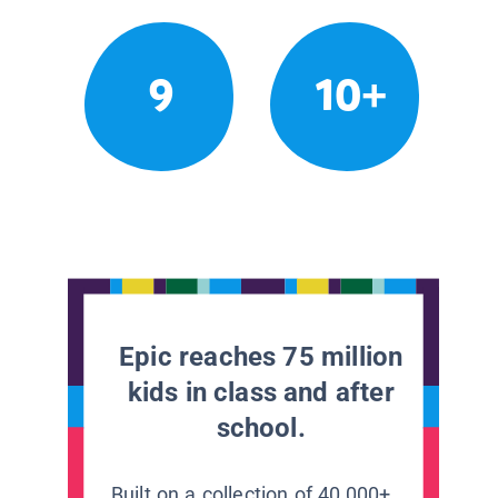
9
10+
Epic reaches 75 million
kids in class and after
school.
Built on a collection of 40,000+