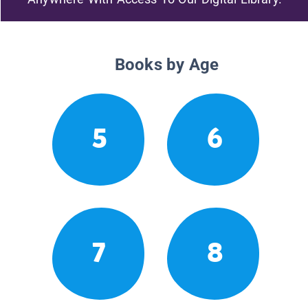
Books by Age
5
6
7
8