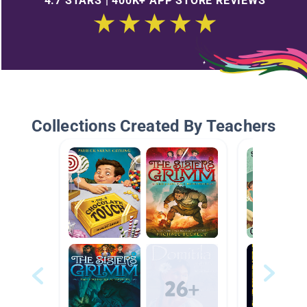
4.7 STARS | 400K+ APP STORE REVIEWS
Collections Created By Teachers