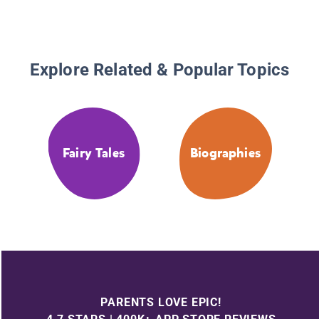
Explore Related & Popular Topics
Fairy Tales
Biographies
PARENTS LOVE EPIC!