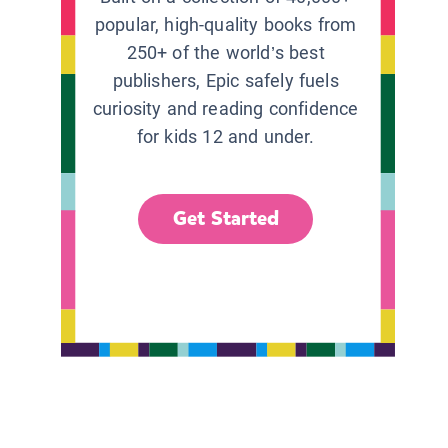
popular, high-quality books from
250+ of the world’s best
publishers, Epic safely fuels
curiosity and reading confidence
for kids 12 and under.
Get Started