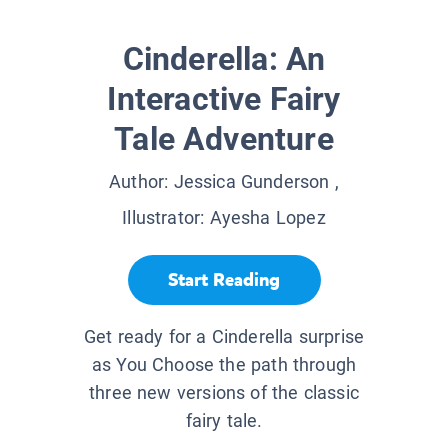
Cinderella: An
Interactive Fairy
Tale Adventure
Author:
Jessica Gunderson
,
Illustrator:
Ayesha Lopez
Start Reading
Get ready for a Cinderella surprise
as You Choose the path through
three new versions of the classic
fairy tale.