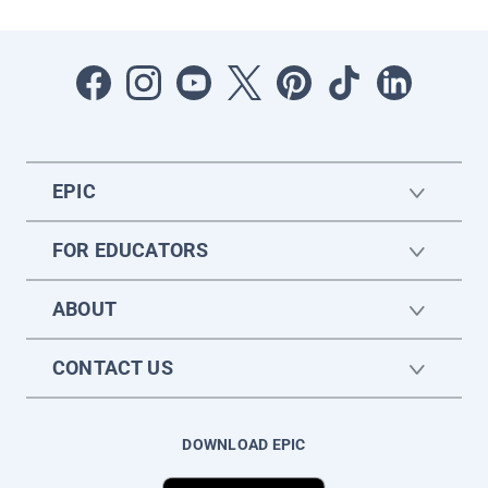
EPIC
FOR EDUCATORS
ABOUT
CONTACT US
DOWNLOAD EPIC