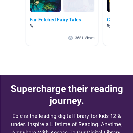
Far Fetched Fairy Tales
Cinderella
By
By Katie Schifi
3681 Views
Supercharge their reading
journey.
Epic is the leading digital library for kids 12 &
under. Inspire a Lifetime of Reading. Anytime,
Anywhere With Access To Our Digital Library.