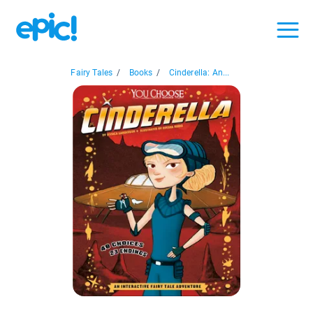
Fairy Tales
/
Books
/
Cinderella: An...