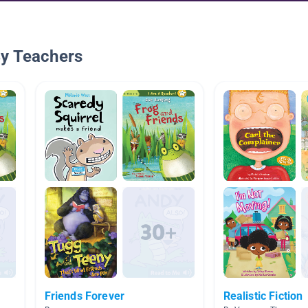
By Teachers
Friends Forever
Realistic Fiction