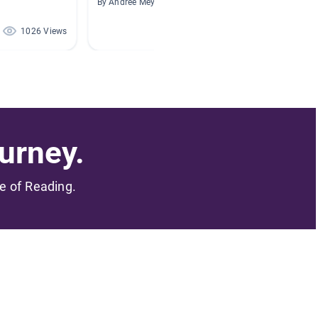
By Andree Mey
By Jerem
1026 Views
379 Views
urney.
me of Reading.