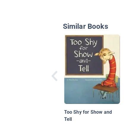
Similar Books
Too Shy for Show and
Tell