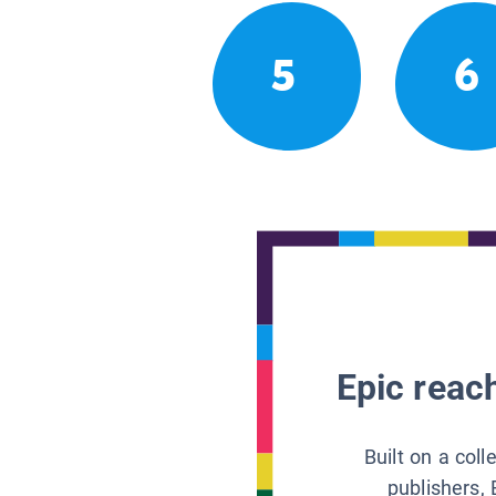
5
6
Epic reach
Built on a col
publishers, 