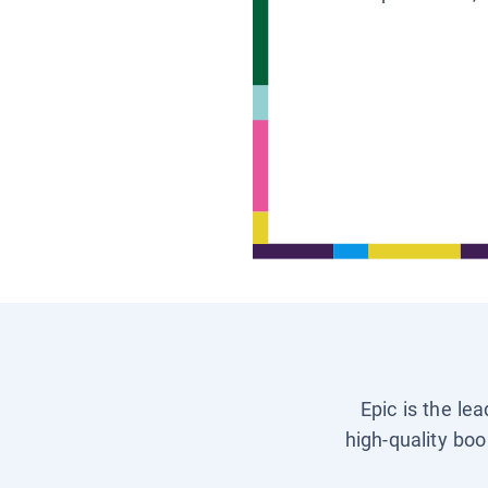
Epic is the le
high-quality boo