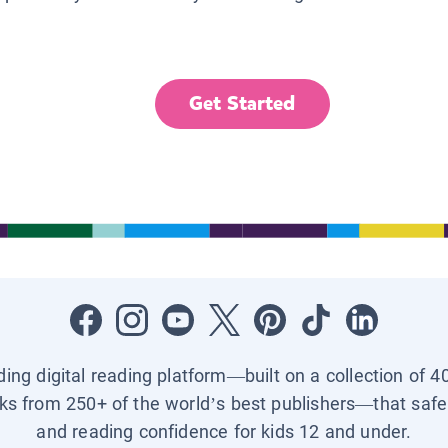
Get Started
ading digital reading platform—built on a collection of 4
ks from 250+ of the world’s best publishers—that safel
and reading confidence for kids 12 and under.