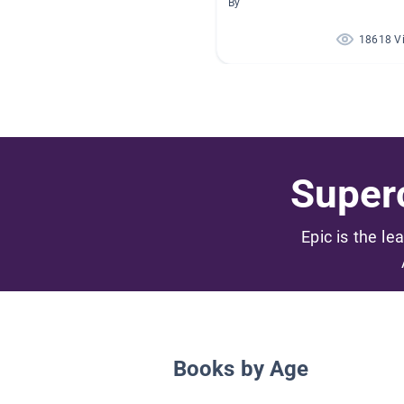
By
18618 V
Superc
Epic is the le
Books by Age