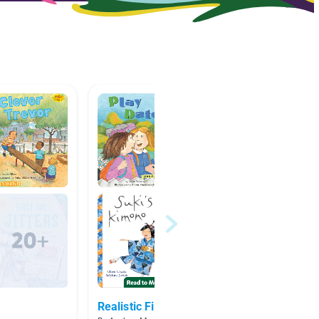
Realistic Fiction
Friend