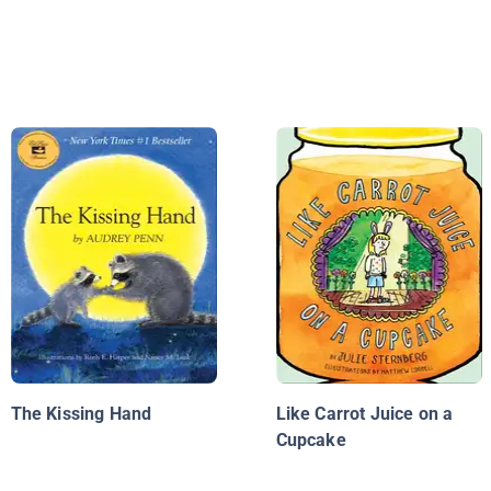
The Kissing Hand
Like Carrot Juice on a
Cupcake