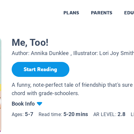
PLANS
PARENTS
EDU
Me, Too!
Author:
Annika Dunklee
, Illustrator:
Lori Joy Smit
Start Reading
A funny, note-perfect tale of friendship that's sure 
chord with grade-schoolers.
Book Info
5-7
5-20 mins
2.8
Ages:
Read time:
AR LEVEL:
L