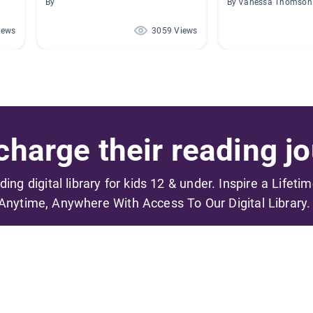
By
By Vanessa Thomson
iews
3059 Views
harge their reading jo
ading digital library for kids 12 & under. Inspire a Lifeti
Anytime, Anywhere With Access To Our Digital Library.