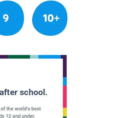
9
10+
after school.
 of the world’s best
ids 12 and under.