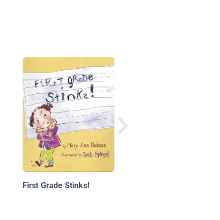
Nonnie and I
First Grade Stinks!