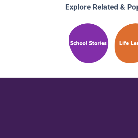
Explore Related & Po
School Stories
Life Le