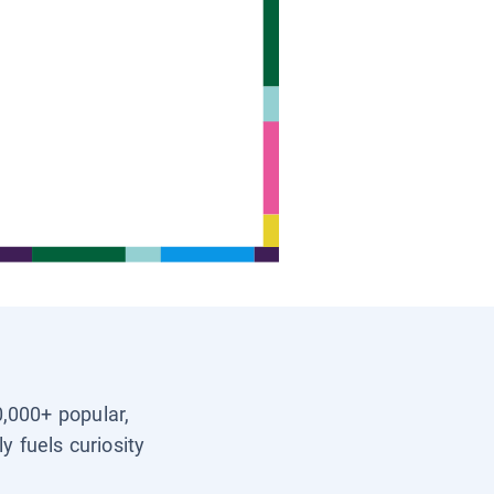
0,000+ popular,
y fuels curiosity