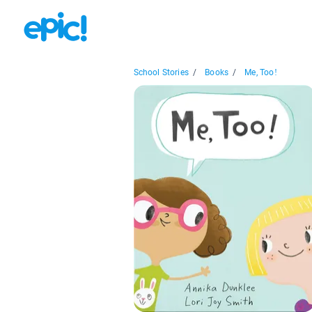
School Stories
/
Books
/
Me, Too!