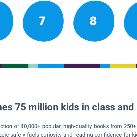
7
8
es 75 million kids in class and 
lection of 40,000+ popular, high-quality books from 250+
Epic safely fuels curiosity and reading confidence for k