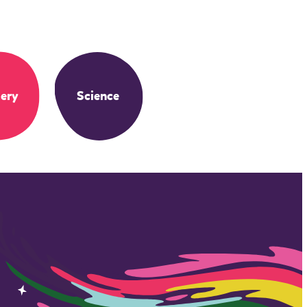
ery
Science