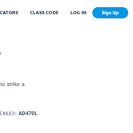
CATORS
CLASS CODE
LOG IN
Sign Up
h
to strike a
AD470L
EXILE©: