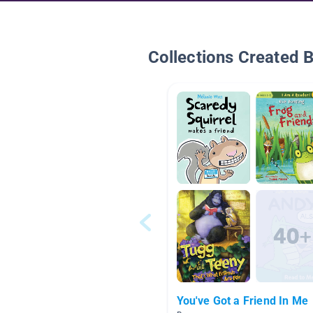
Collections Created 
You've Got a Friend In Me