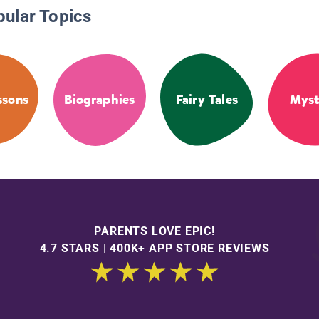
pular Topics
ssons
Biographies
Fairy Tales
Myst
PARENTS LOVE EPIC!
4.7 STARS | 400K+ APP STORE REVIEWS