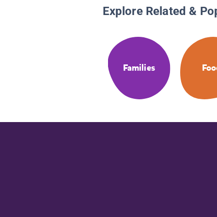
Explore Related & Po
Families
Foo