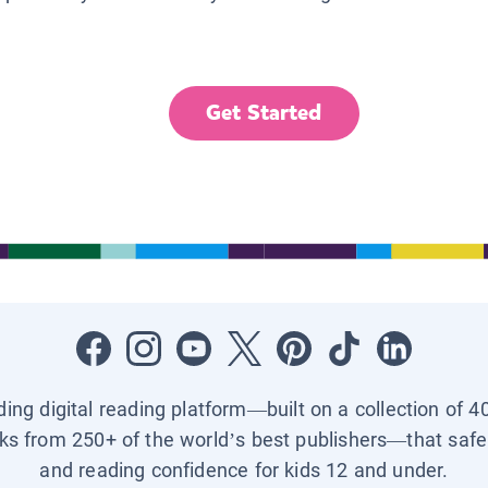
Get Started
ading digital reading platform—built on a collection of 4
ks from 250+ of the world’s best publishers—that safel
and reading confidence for kids 12 and under.