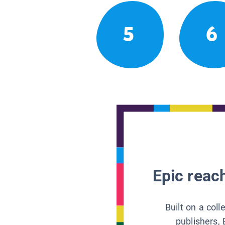
5
6
Epic reach
Built on a col
publishers, 