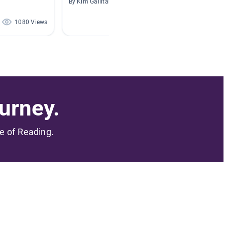
By Kim Gallitano
By Laura
1080 Views
857 Views
urney.
me of Reading.