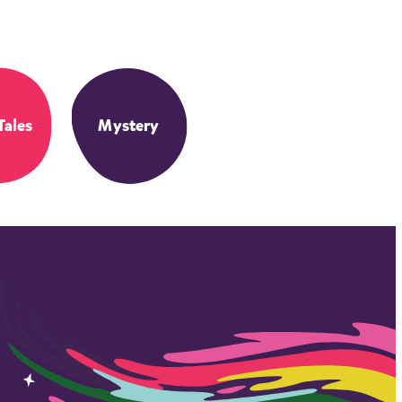
Tales
Mystery