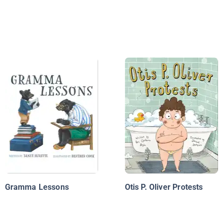
Gramma Lessons
Otis P. Oliver Protests