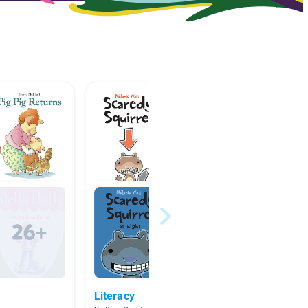
Literacy
Author