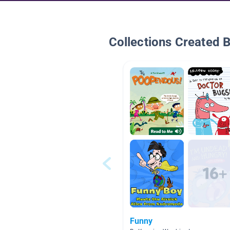
Collections Created 
Funny