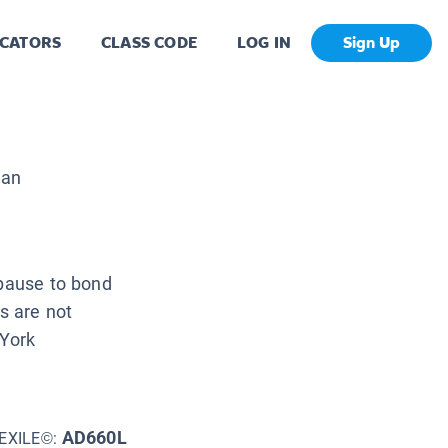
CATORS
CLASS CODE
LOG IN
Sign Up
man
 pause to bond
es are not
 York
AD660L
EXILE©: