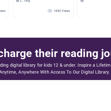
By C. Ting
By
iews
1882 Views
harge their reading jo
ading digital library for kids 12 & under. Inspire a Lifeti
Anytime, Anywhere With Access To Our Digital Library.