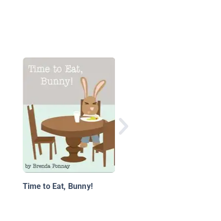
Horace & Co: Horace’
Most Disgusting Picni
Time to Eat, Bunny!