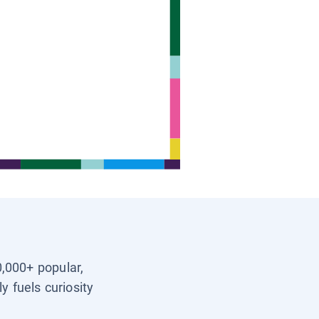
0,000+ popular,
y fuels curiosity