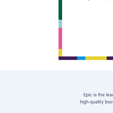
Epic is the le
high-quality boo