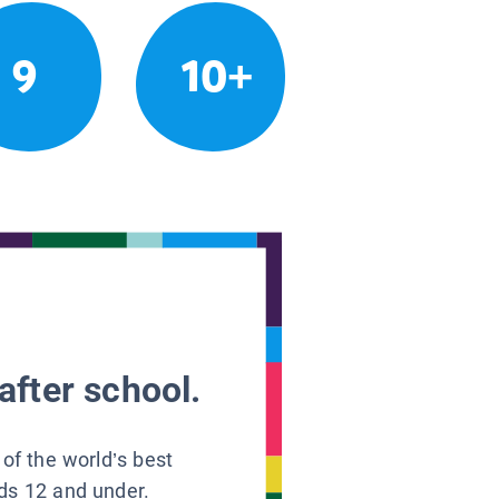
9
10+
after school.
 of the world’s best
ids 12 and under.