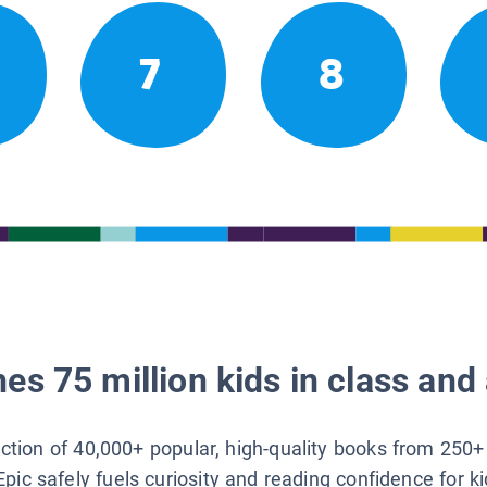
7
8
es 75 million kids in class and 
lection of 40,000+ popular, high-quality books from 250+
Epic safely fuels curiosity and reading confidence for k