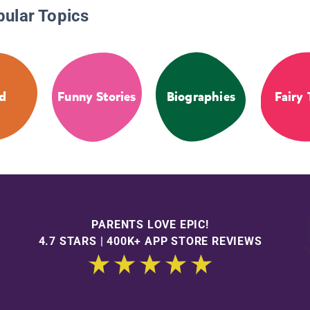
pular Topics
d
Funny Stories
Biographies
Fairy 
PARENTS LOVE EPIC!
4.7 STARS | 400K+ APP STORE REVIEWS