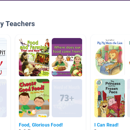
By Teachers
Food, Glorious Food!
I Can Read!