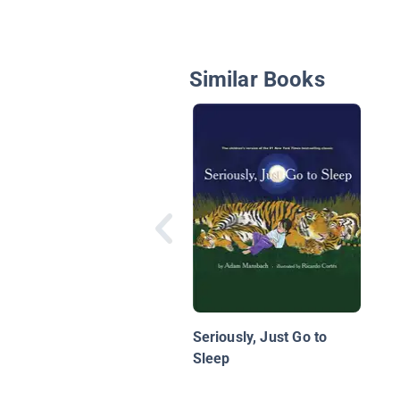
Similar Books
Seriously, Just Go to
Sleep