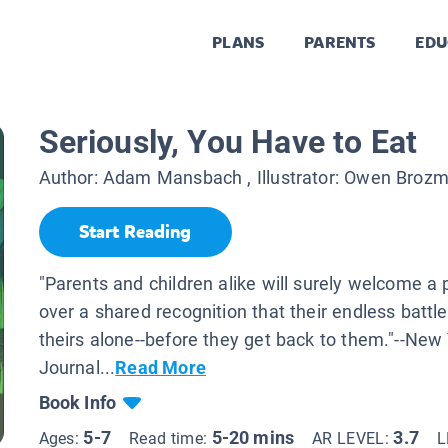
PLANS
PARENTS
EDU
Seriously, You Have to Eat
Author:
Adam Mansbach
, Illustrator:
Owen Broz
Start Reading
"Parents and children alike will surely welcome a
over a shared recognition that their endless battl
theirs alone--before they get back to them."--New
Journal...
Read More
Book Info
5-7
5-20 mins
3.7
Ages:
Read time:
AR LEVEL:
L