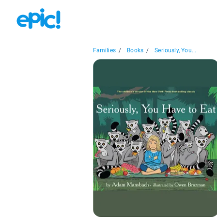
Families
/
Books
/
Seriously, You...