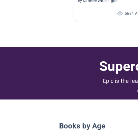
By Kaneice Washington
5624 V
Superc
Epic is the le
Books by Age