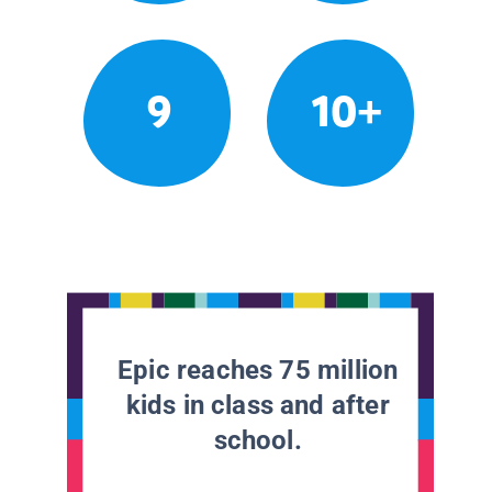
9
10+
Epic reaches 75 million
kids in class and after
school.