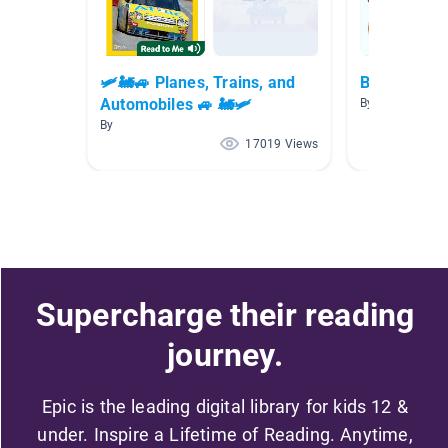
🛩🚂🚙 Planes, Trains, and
Books for B
Automobiles 🚙 🚂🛩
By
By
17019 Views
Supercharge their reading
journey.
Epic is the leading digital library for kids 12 &
under. Inspire a Lifetime of Reading. Anytime,