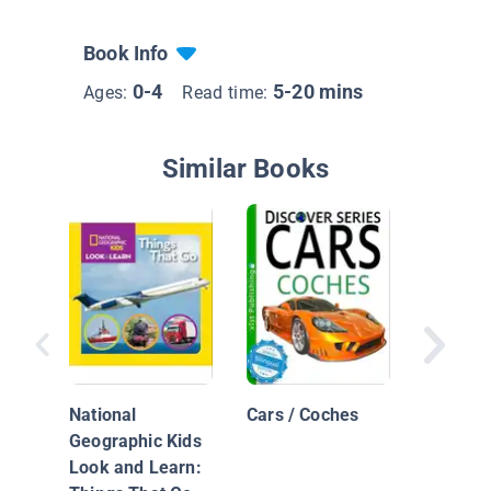
Book Info
0-4
5-20 mins
Ages:
Read time:
Similar Books
Beep Be
Choo
National
Cars / Coches
Geographic Kids
Look and Learn: