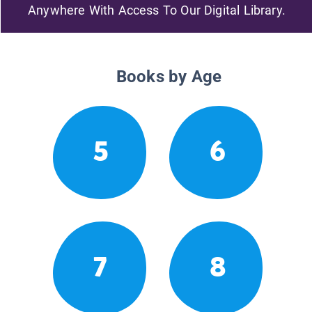
Anywhere With Access To Our Digital Library.
Books by Age
5
6
7
8