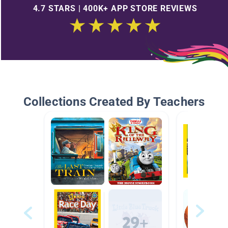
4.7 STARS | 400K+ APP STORE REVIEWS
Collections Created By Teachers