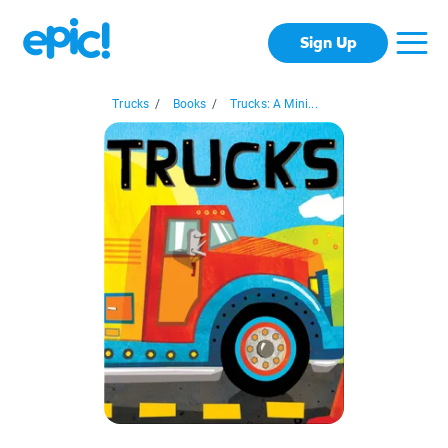
Sign Up
Trucks
/
Books
/
Trucks: A Mini...