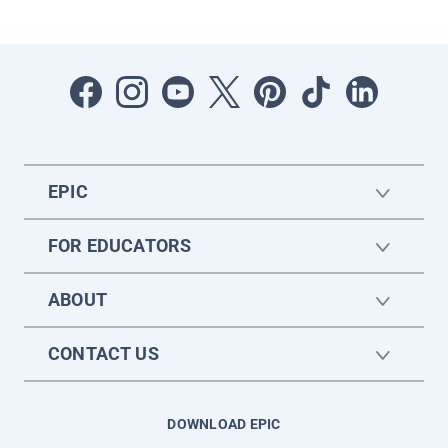
EPIC
FOR EDUCATORS
ABOUT
CONTACT US
DOWNLOAD EPIC