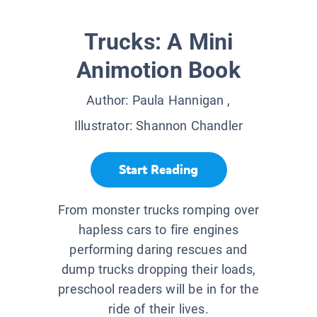
Trucks: A Mini
Animotion Book
Author:
Paula Hannigan
,
Illustrator:
Shannon Chandler
Start Reading
From monster trucks romping over
hapless cars to fire engines
performing daring rescues and
dump trucks dropping their loads,
preschool readers will be in for the
ride of their lives.