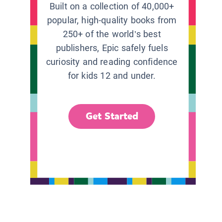
Built on a collection of 40,000+
popular, high-quality books from
250+ of the world’s best
publishers, Epic safely fuels
curiosity and reading confidence
for kids 12 and under.
Get Started