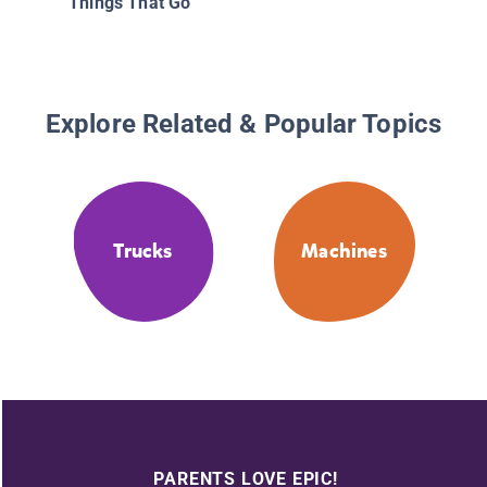
Things That Go
Explore Related & Popular Topics
Trucks
Machines
PARENTS LOVE EPIC!