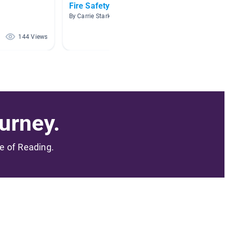
Fire Safety
Fire S
By Carrie Stark
By Terri
144 Views
141 Views
urney.
me of Reading.