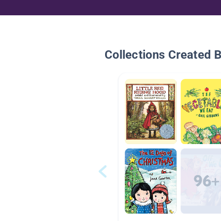
Collections Created 