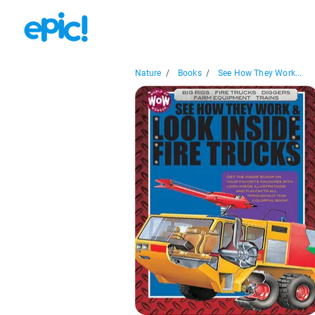
Nature
/
Books
/
See How They Work...