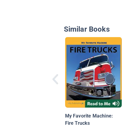
Similar Books
My Favorite Machine:
Fire Trucks