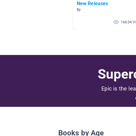
New Releases
By
16634 V
Superc
Epic is the le
Books by Age