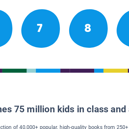
7
8
es 75 million kids in class and 
lection of 40,000+ popular, high-quality books from 250+