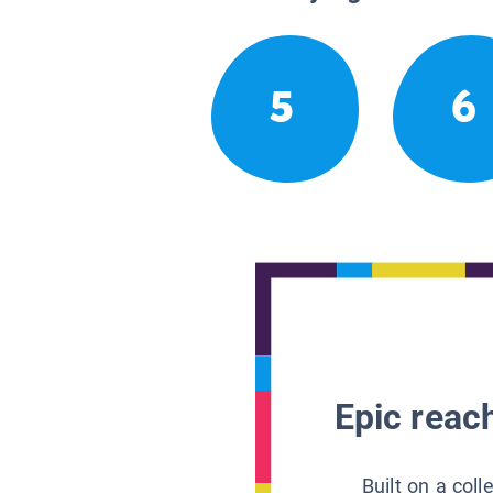
5
6
Epic reach
Built on a col