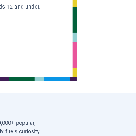
ids 12 and under.
0,000+ popular,
y fuels curiosity