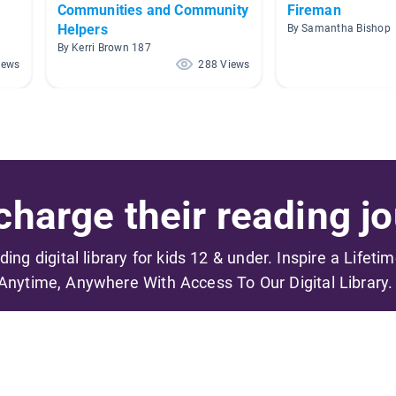
Communities and Community
Fireman
Helpers
By Samantha Bishop
By Kerri Brown 187
iews
288 Views
harge their reading jo
ading digital library for kids 12 & under. Inspire a Lifeti
Anytime, Anywhere With Access To Our Digital Library.