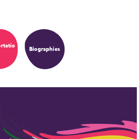
rtatio
Biographies