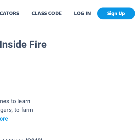
CATORS
CLASS CODE
LOG IN
Sign Up
nside Fire
nes to learn
gers, to farm
ore