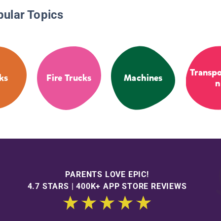
pular Topics
Transpo
ks
Fire Trucks
Machines
n
PARENTS LOVE EPIC!
4.7 STARS | 400K+ APP STORE REVIEWS