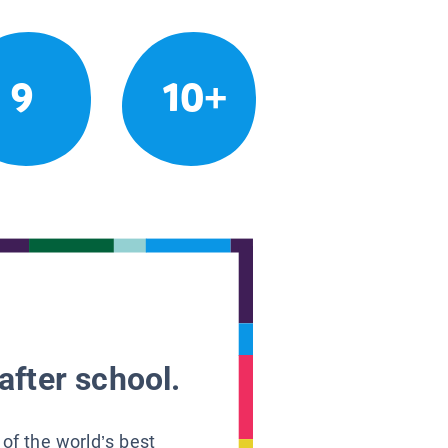
9
10+
after school.
 of the world’s best