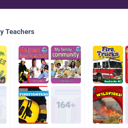
By Teachers