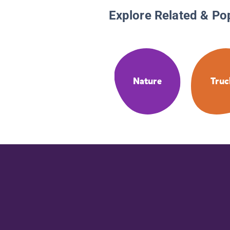
Explore Related & Po
Nature
Truc