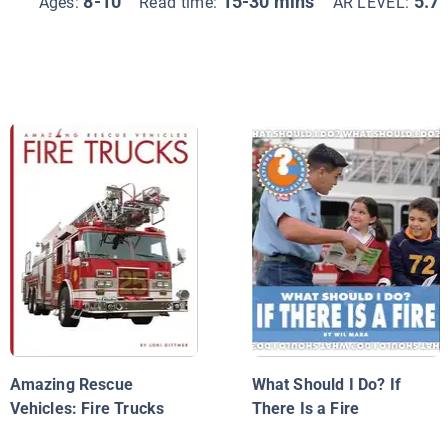
8-10
15-30 mins
5.7
Ages:
Read time:
AR LEVEL:
Amazing Rescue
What Should I Do? If
Vehicles: Fire Trucks
There Is a Fire