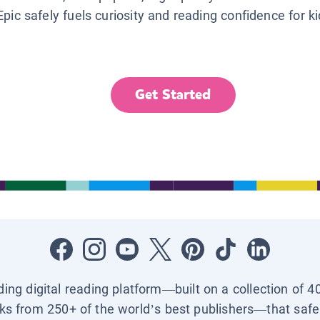
Epic safely fuels curiosity and reading confidence for k
Get Started
ading digital reading platform—built on a collection of 4
ks from 250+ of the world’s best publishers—that safel