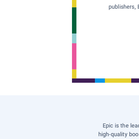
publishers, 
Epic is the le
high-quality boo