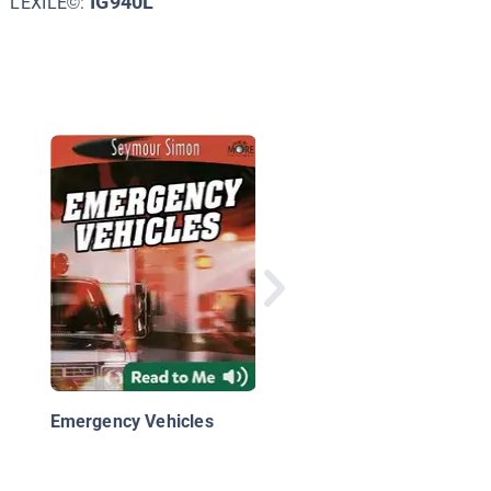
IG940L
LEXILE©:
Fire Trucks: Racing t
the Scene
Emergency Vehicles