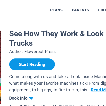
PLANS
PARENTS
EDU
See How They Work & Look I
Trucks
Author:
Flowerpot Press
Start Reading
Come along with us and take a Look Inside Machi
what makes your favorite machines tick! From dig
equipment, to big rigs, to fire trucks, this...
Read M
Book Info