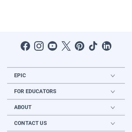
EPIC
FOR EDUCATORS
ABOUT
CONTACT US