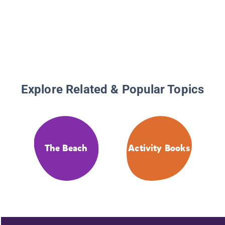
Explore Related & Popular Topics
The Beach
Activity Books