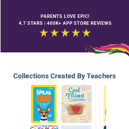
PARENTS LOVE EPIC!
4.7 STARS | 400K+ APP STORE REVIEWS
Collections Created By Teachers