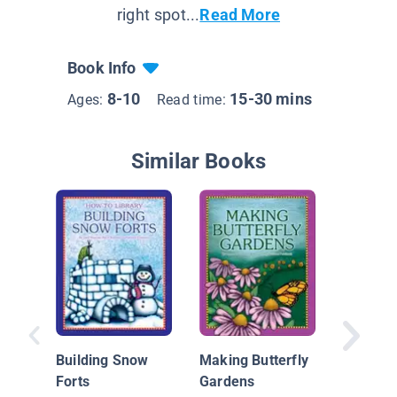
right spot...
Read More
Book Info
8-10
15-30 mins
Ages:
Read time:
Similar Books
Hallowe
Building Snow
Making Butterfly
Forts
Gardens