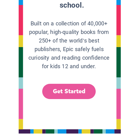
school.
Built on a collection of 40,000+
popular, high-quality books from
250+ of the world’s best
publishers, Epic safely fuels
curiosity and reading confidence
for kids 12 and under.
Get Started