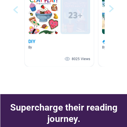
DIY
🍧🏖😎 Sum
By
By
8025 Views
Supercharge their reading
journey.