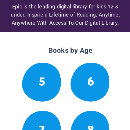
Epic is the leading digital library for kids 12 &
under. Inspire a Lifetime of Reading. Anytime,
Anywhere With Access To Our Digital Library.
Books by Age
5
6
7
8