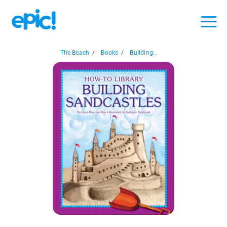
The Beach
/
Books
/
Building...