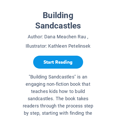
Building
Sandcastles
Author:
Dana Meachen Rau
,
Illustrator:
Kathleen Petelinsek
Start Reading
"Building Sandcastles" is an
engaging non-fiction book that
teaches kids how to build
sandcastles. The book takes
readers through the process step
by step, starting with finding the