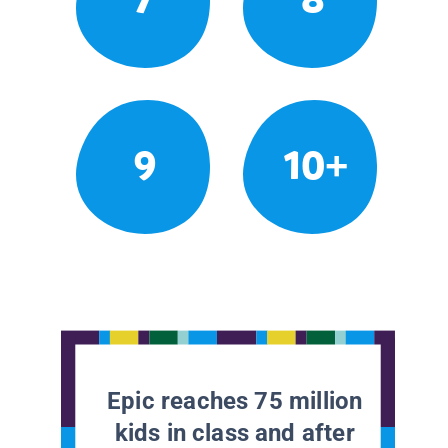
9
10+
Epic reaches 75 million
kids in class and after