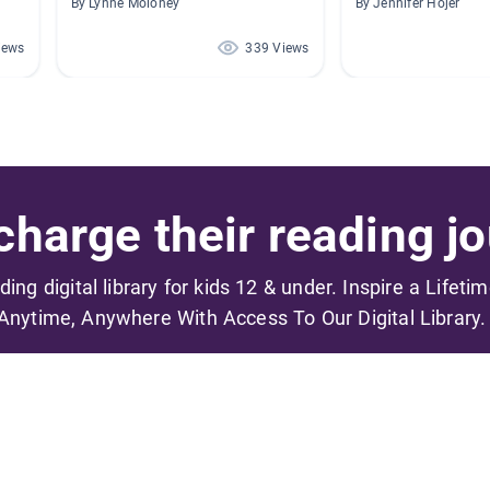
By Lynne Moloney
By Jennifer Hojer
iews
339 Views
harge their reading jo
ading digital library for kids 12 & under. Inspire a Lifeti
Anytime, Anywhere With Access To Our Digital Library.