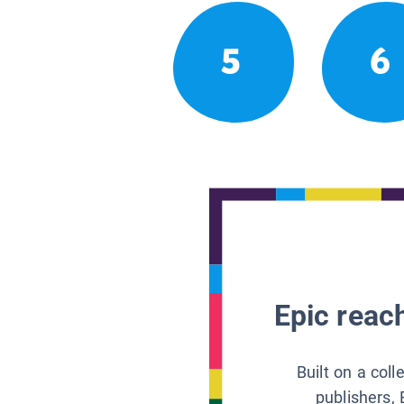
5
6
Epic reach
Built on a col
publishers, 