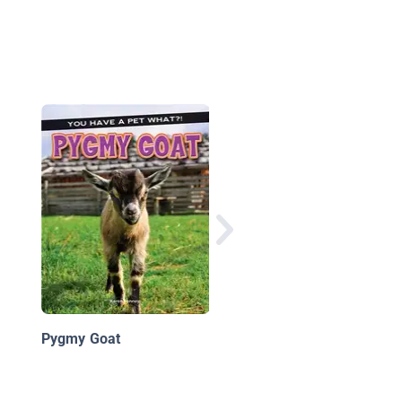
Potbellied Pigs
Pygmy Goat