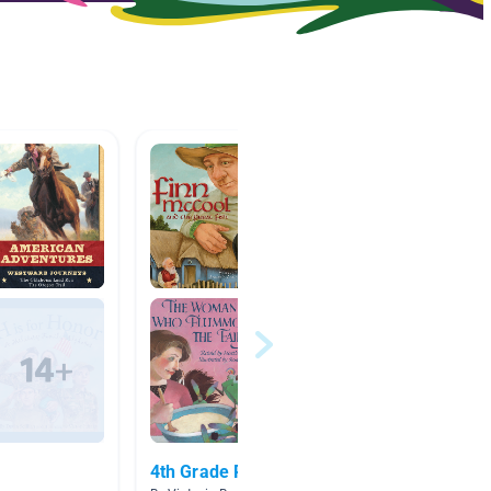
4th Grade Picture Books
Teache