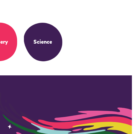
ery
Science