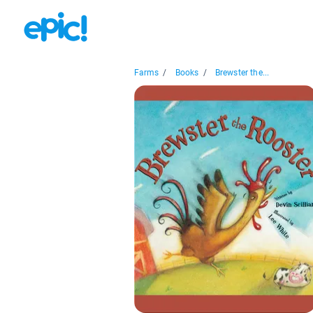
Farms
/
Books
/
Brewster the...