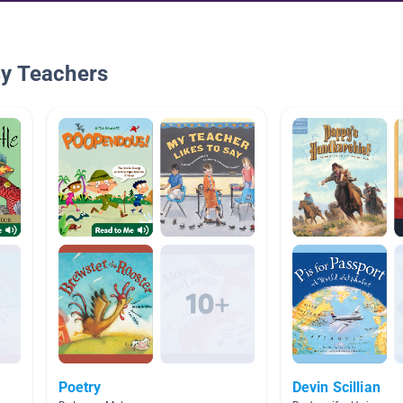
By Teachers
Poetry
Devin Scillian