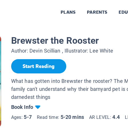
PLANS
PARENTS
EDU
Brewster the Rooster
Author:
Devin Scillian
, Illustrator:
Lee White
Start Reading
What has gotten into Brewster the rooster? The 
family can't understand why their barnyard pet is 
darnedest things
Book Info
5-7
5-20 mins
4.4
Ages:
Read time:
AR LEVEL:
L