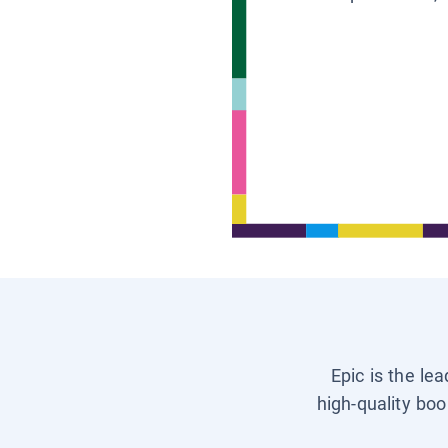
Epic is the le
high-quality boo