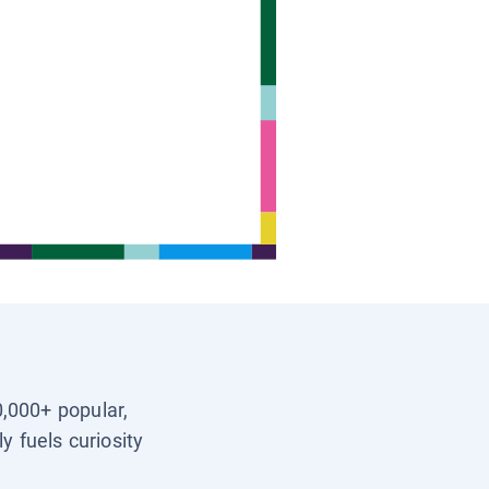
0,000+ popular,
y fuels curiosity