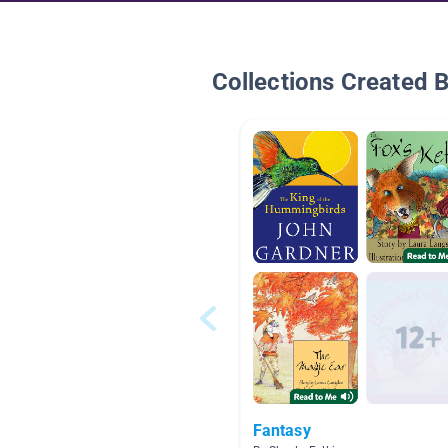
Collections Created 
Fantasy