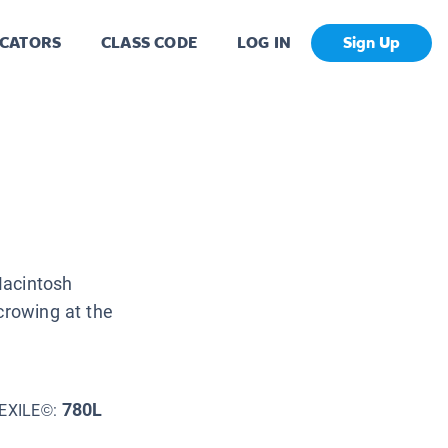
CATORS
CLASS CODE
LOG IN
Sign Up
Macintosh
crowing at the
780L
EXILE©: