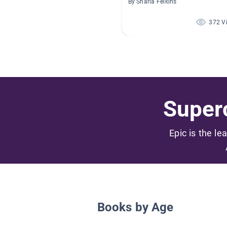
By Sharla Felkins
372 V
Superc
Epic is the le
Books by Age