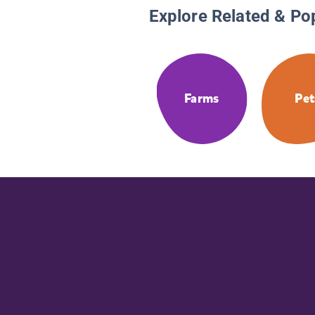
Explore Related & Po
Farms
Pet