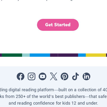
Get Started
ading digital reading platform—built on a collection of 4
ks from 250+ of the world’s best publishers—that safel
and reading confidence for kids 12 and under.