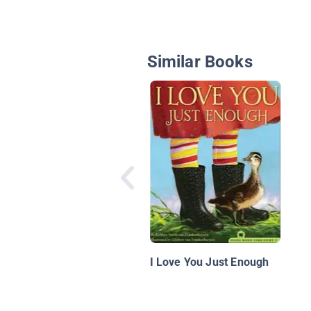
Similar Books
I Love You Just Enough