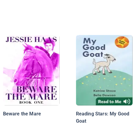
Beware the Mare
Reading Stars: My Good
Goat