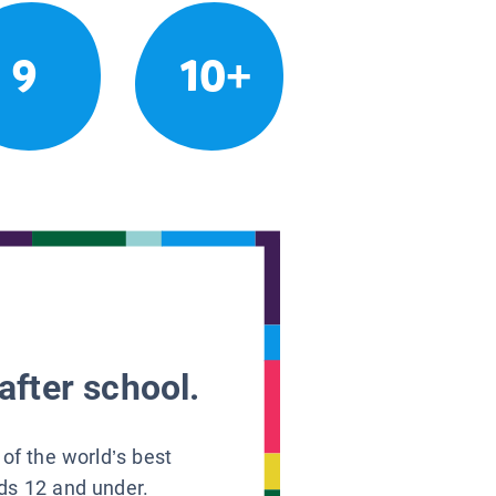
9
10+
after school.
 of the world’s best
ids 12 and under.