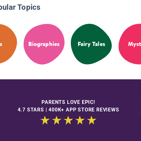
pular Topics
s
Biographies
Fairy Tales
Myst
PARENTS LOVE EPIC!
4.7 STARS | 400K+ APP STORE REVIEWS