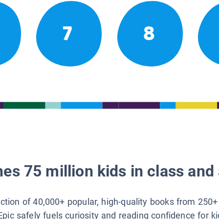
7
8
es 75 million kids in class and 
lection of 40,000+ popular, high-quality books from 250+
Epic safely fuels curiosity and reading confidence for k