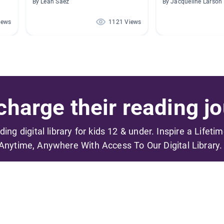
By Leah Saez
By Jacqueline Larson
iews
1121 Views
harge their reading jo
ading digital library for kids 12 & under. Inspire a Lifeti
Anytime, Anywhere With Access To Our Digital Library.