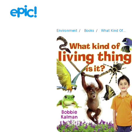
Environment
/
Books
/
What Kind Of...