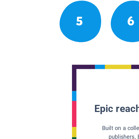
5
6
Epic reach
Built on a col
publishers, 