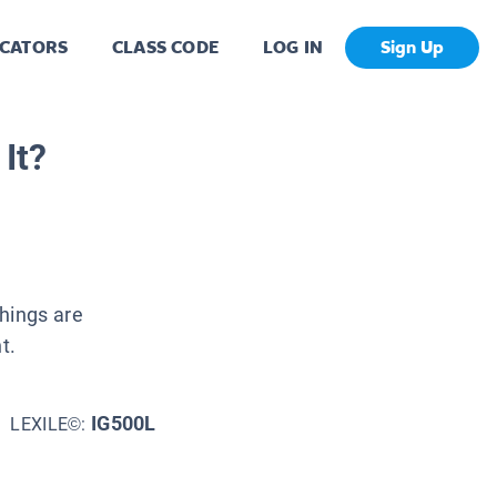
CATORS
CLASS CODE
LOG IN
Sign Up
It?
things are
t.
IG500L
LEXILE©: