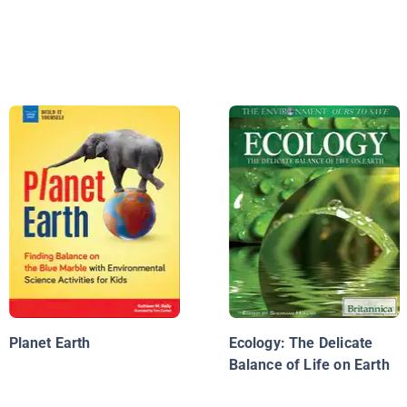
Planet Earth
Ecology: The Delicate
Balance of Life on Earth