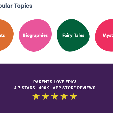
pular Topics
ets
Biographies
Fairy Tales
Myst
PARENTS LOVE EPIC!
4.7 STARS | 400K+ APP STORE REVIEWS