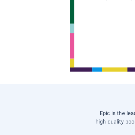
Epic is the le
high-quality boo