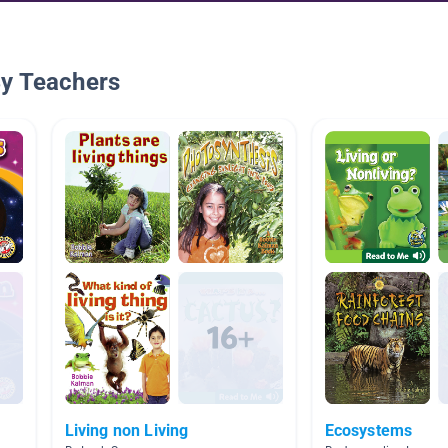
By Teachers
Living non Living
Ecosystems