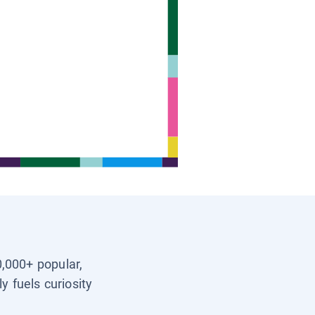
0,000+ popular,
y fuels curiosity