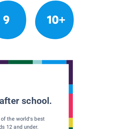
9
10+
after school.
 of the world’s best
ids 12 and under.