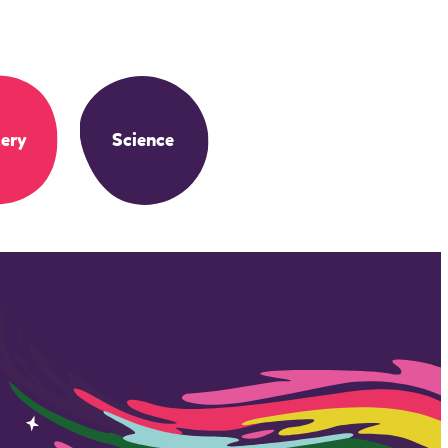
ery
Science