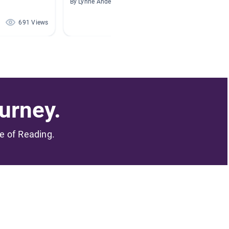
By Lynne Anderson
By Miche
691 Views
633 Views
urney.
me of Reading.