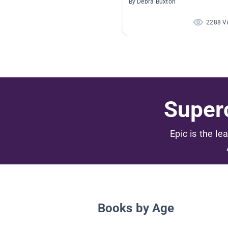
By Debra Buxton
2288 V
Superc
Epic is the le
Books by Age