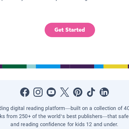
Get Started
ading digital reading platform—built on a collection of 4
ks from 250+ of the world’s best publishers—that safel
and reading confidence for kids 12 and under.