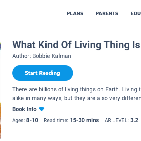
PLANS
PARENTS
EDU
What Kind Of Living Thing Is 
Author:
Bobbie Kalman
Start Reading
There are billions of living things on Earth. Living 
alike in many ways, but they are also very differen
Book Info
8-10
15-30 mins
3.2
Ages:
Read time:
AR LEVEL: