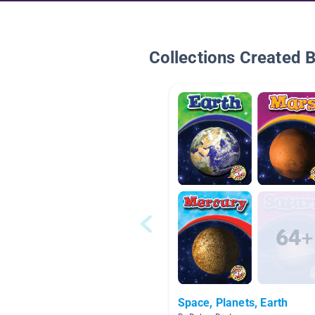
Collections Created 
Space, Planets, Earth