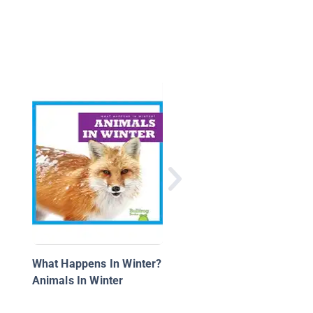
Bees
What Happens In Winter?
Animals In Winter