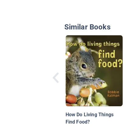
Similar Books
How Do Living Things
Find Food?