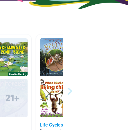
Life Cycles
3rd Gr