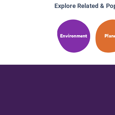
Explore Related & Po
Environment
Plan