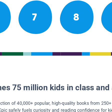
7
8
es 75 million kids in class and 
lection of 40,000+ popular, high-quality books from 250+
Epic safely fuels curiosity and reading confidence for k