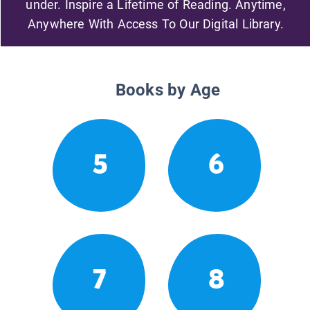
under. Inspire a Lifetime of Reading. Anytime,
Anywhere With Access To Our Digital Library.
Books by Age
5
6
7
8