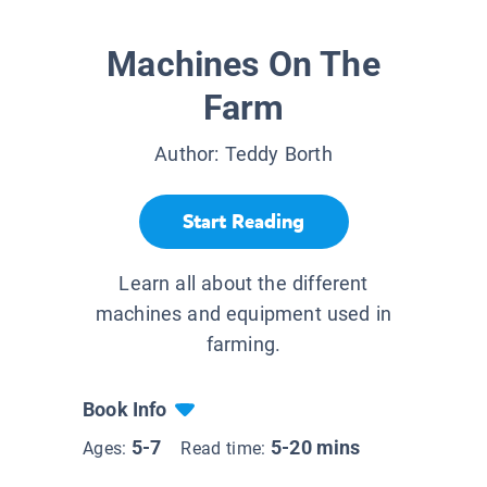
Machines On The
Farm
Author:
Teddy Borth
Start Reading
Learn all about the different
machines and equipment used in
farming.
Book Info
5-7
5-20 mins
Ages:
Read time: