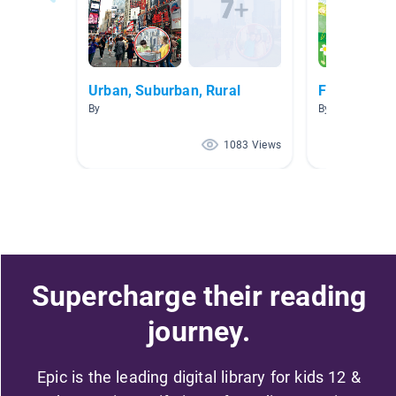
Urban, Suburban, Rural
Fantastic M
By
By Samantha H
1083 Views
Supercharge their reading
journey.
Epic is the leading digital library for kids 12 &