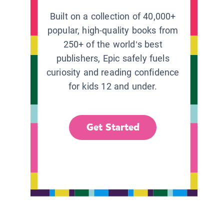
Built on a collection of 40,000+
popular, high-quality books from
250+ of the world’s best
publishers, Epic safely fuels
curiosity and reading confidence
for kids 12 and under.
Get Started