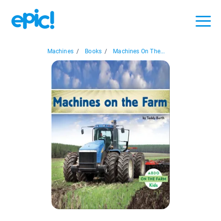
Machines
/
Books
/
Machines On The...