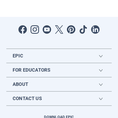
EPIC
FOR EDUCATORS
ABOUT
CONTACT US
DOWNLOAD EPIC