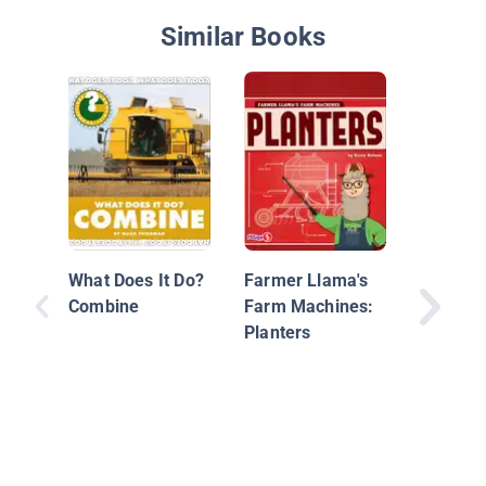
Similar Books
From Gr
Milk
What Does It Do?
Farmer Llama's
Combine
Farm Machines:
Planters