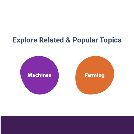
Explore Related & Popular Topics
Machines
Farming