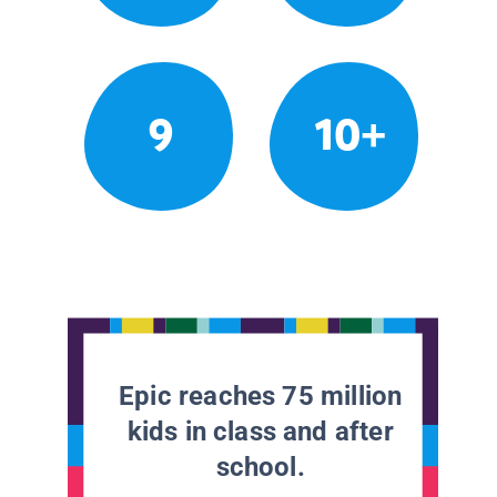
9
10+
Epic reaches 75 million
kids in class and after
school.