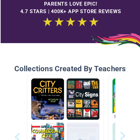
PARENTS LOVE EPIC!
4.7 STARS | 400K+ APP STORE REVIEWS
Collections Created By Teachers