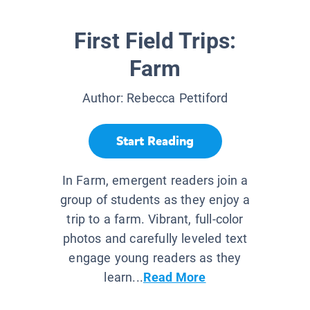
First Field Trips:
Farm
Author:
Rebecca Pettiford
Start Reading
In Farm, emergent readers join a
group of students as they enjoy a
trip to a farm. Vibrant, full-color
photos and carefully leveled text
engage young readers as they
learn...
Read More