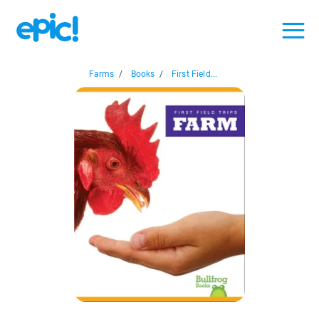
Farms
/
Books
/
First Field...