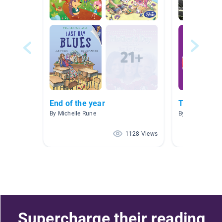
End of the year
Text Featur
By Michelle Rune
By Tanya Wetze
1128 Views
Supercharge their reading