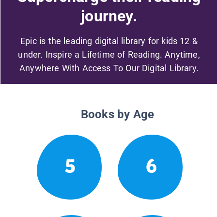
journey.
Epic is the leading digital library for kids 12 &
under. Inspire a Lifetime of Reading. Anytime,
Anywhere With Access To Our Digital Library.
Books by Age
5
6