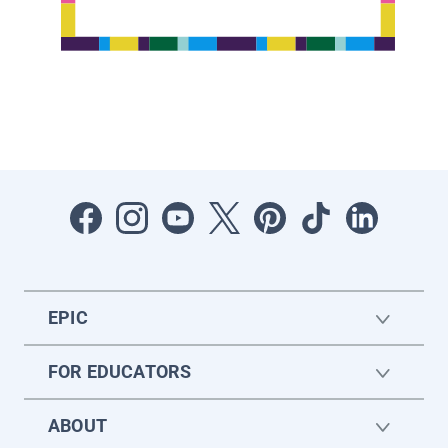
EPIC
FOR EDUCATORS
ABOUT