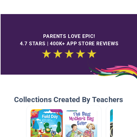
PARENTS LOVE EPIC!
4.7 STARS | 400K+ APP STORE REVIEWS
Collections Created By Teachers