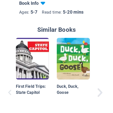
Book Info
5-7
5-20 mins
Ages:
Read time:
Similar Books
Before t
First Field Trips:
Duck, Duck,
State Capitol
Goose