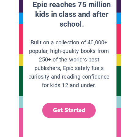
Epic reaches 75 million
kids in class and after
school.
Built on a collection of 40,000+
popular, high-quality books from
250+ of the world’s best
publishers, Epic safely fuels
curiosity and reading confidence
for kids 12 and under.
Get Started