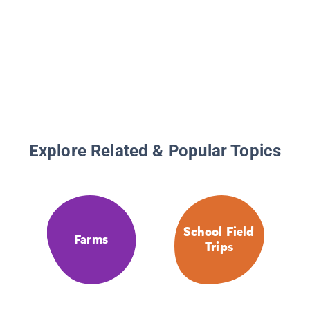
Explore Related & Popular Topics
School Field
Farms
Trips