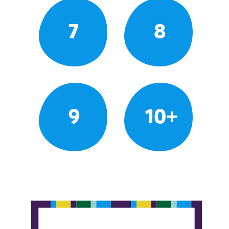
7
8
9
10+