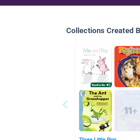
Collections Created 
Three Little Pigs