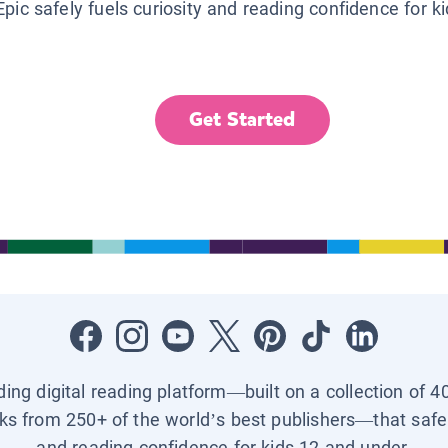
Epic safely fuels curiosity and reading confidence for k
Get Started
ading digital reading platform—built on a collection of 4
ks from 250+ of the world’s best publishers—that safel
and reading confidence for kids 12 and under.