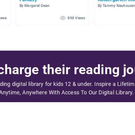
By Margaret Gean
By Tammy Neuhouser
iews
898 Views
harge their reading jo
ading digital library for kids 12 & under. Inspire a Lifeti
Anytime, Anywhere With Access To Our Digital Library.