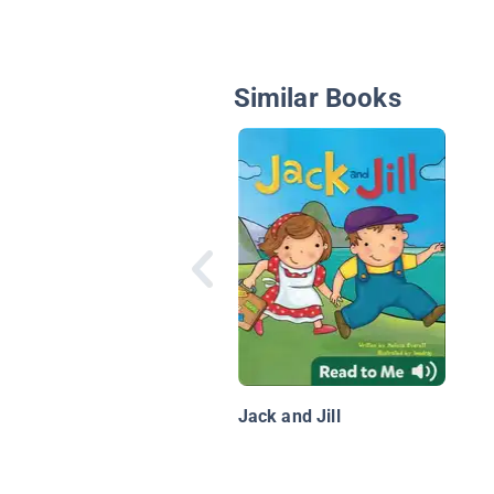
Similar Books
Jack and Jill