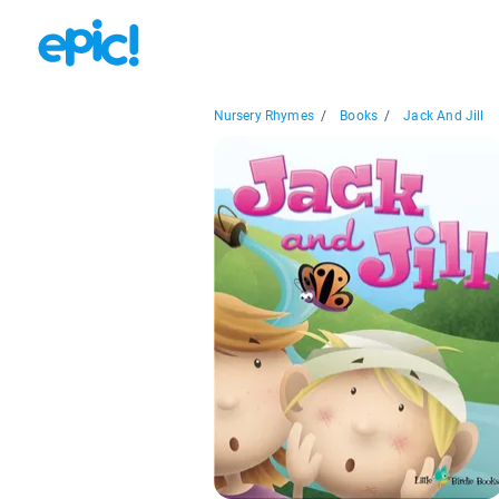
Nursery Rhymes
/
Books
/
Jack And Jill