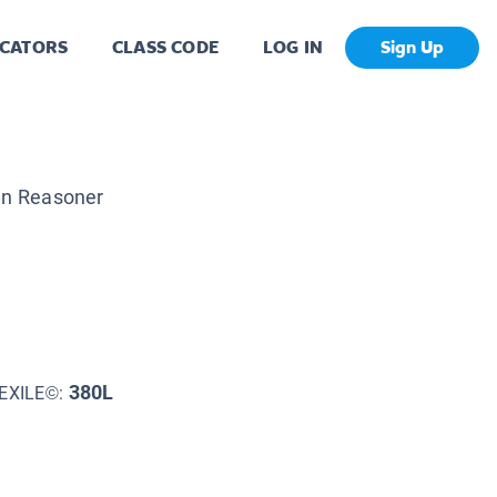
CATORS
CLASS CODE
LOG IN
Sign Up
n Reasoner
380L
EXILE©: