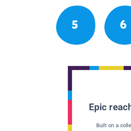
5
6
Epic reach
Built on a col