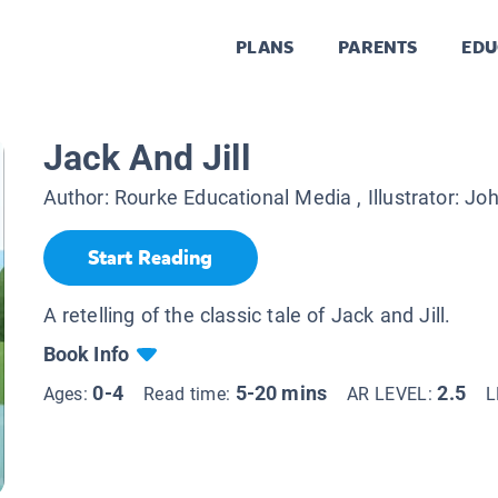
PLANS
PARENTS
EDU
Jack And Jill
Author:
Rourke Educational Media
, Illustrator:
Joh
Start Reading
A retelling of the classic tale of Jack and Jill.
Book Info
0-4
5-20 mins
2.5
Ages:
Read time:
AR LEVEL:
L