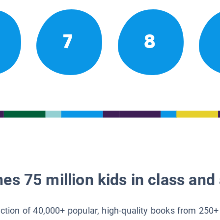
7
8
es 75 million kids in class and 
lection of 40,000+ popular, high-quality books from 250+