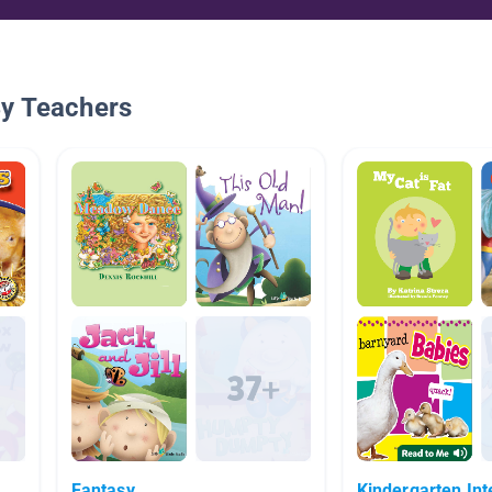
By Teachers
Fantasy
Kindergarten Int