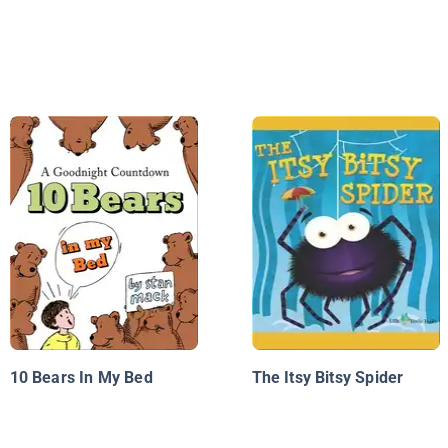
10 Bears In My Bed
The Itsy Bitsy Spider