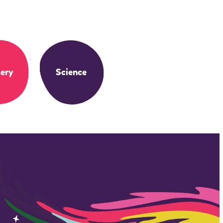
ery
Science