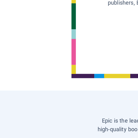
publishers, 
Epic is the le
high-quality boo