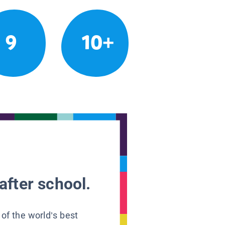
9
10+
after school.
 of the world’s best