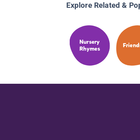
Explore Related & Po
Nursery
Friend
Rhymes