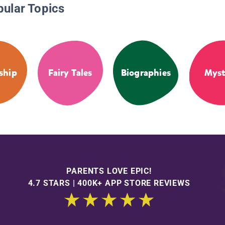
pular Topics
ship
Fairy Tales
Biographies
Myst
PARENTS LOVE EPIC!
4.7 STARS | 400K+ APP STORE REVIEWS