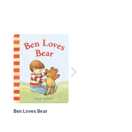
Stella Batts: Who's in
Charge?
Ben Loves Bear