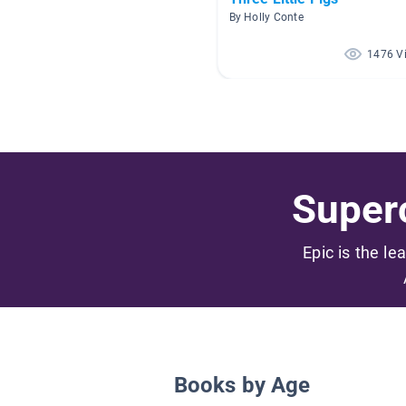
By Holly Conte
1476 V
Superc
Epic is the le
Books by Age