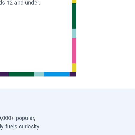
ids 12 and under.
0,000+ popular,
y fuels curiosity