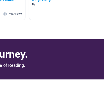
By
By Amy C
794 Views
667 Views
urney.
me of Reading.