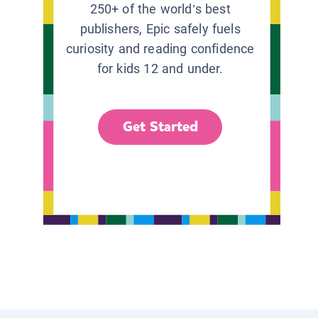
250+ of the world’s best
publishers, Epic safely fuels
curiosity and reading confidence
for kids 12 and under.
Get Started