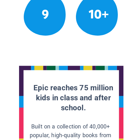
9
10+
Epic reaches 75 million
kids in class and after
school.
Built on a collection of 40,000+
popular, high-quality books from