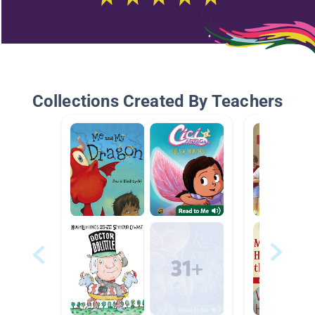
Collections Created By Teachers