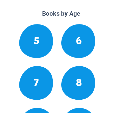
Books by Age
5
6
7
8