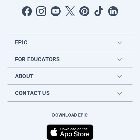
EPIC
FOR EDUCATORS
ABOUT
CONTACT US
DOWNLOAD EPIC