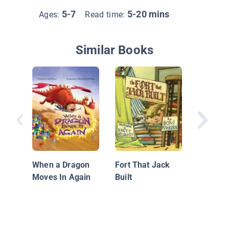
5-7
5-20 mins
Ages:
Read time:
Similar Books
William
When a Dragon
Fort That Jack
Moves In Again
Built