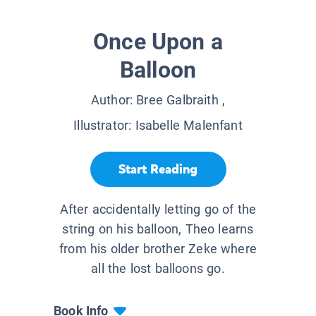
Once Upon a
Balloon
Author:
Bree Galbraith
,
Illustrator:
Isabelle Malenfant
Start Reading
After accidentally letting go of the
string on his balloon, Theo learns
from his older brother Zeke where
all the lost balloons go.
Book Info