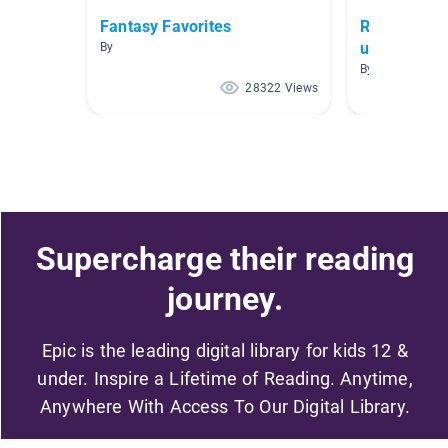
Fantasy Favorites
Realistic Fi
up
By
By Brittany Nel
28322 Views
Supercharge their reading
journey.
Epic is the leading digital library for kids 12 &
under. Inspire a Lifetime of Reading. Anytime,
Anywhere With Access To Our Digital Library.