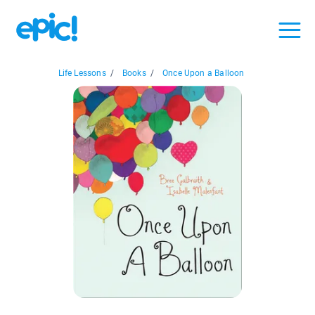
Life Lessons
/
Books
/
Once Upon a Balloon