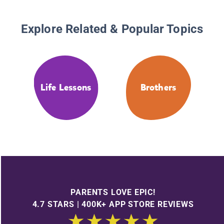
Explore Related & Popular Topics
Life Lessons
Brothers
PARENTS LOVE EPIC!
4.7 STARS | 400K+ APP STORE REVIEWS