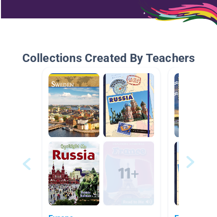
Collections Created By Teachers