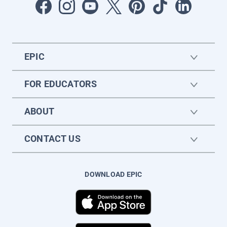
EPIC
FOR EDUCATORS
ABOUT
CONTACT US
DOWNLOAD EPIC