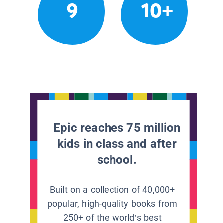
9
10+
Epic reaches 75 million
kids in class and after
school.
Built on a collection of 40,000+
popular, high-quality books from
250+ of the world’s best