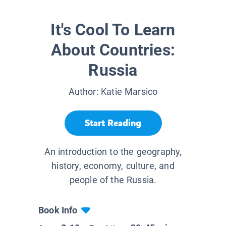
It's Cool To Learn
About Countries:
Russia
Author:
Katie Marsico
Start Reading
An introduction to the geography,
history, economy, culture, and
people of the Russia.
Book Info