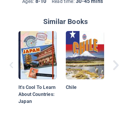
8-10
30-45 mins
Ages:
Read time:
Similar Books
Mexico
It's Cool To Learn
Chile
About Countries:
Japan