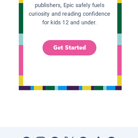
publishers, Epic safely fuels
curiosity and reading confidence
for kids 12 and under.
Get Started