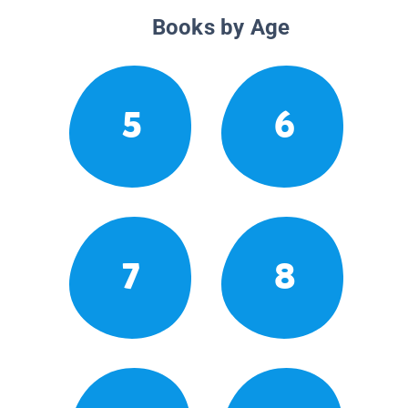
Books by Age
5
6
7
8