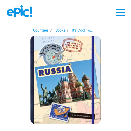
Countries
/
Books
/
It's Cool To...