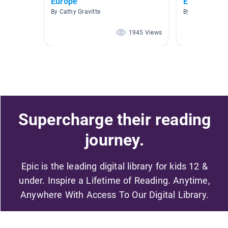
Europe
Europe
By Cathy Gravitte
By Haley Price
1945 Views
Supercharge their reading
journey.
Epic is the leading digital library for kids 12 &
under. Inspire a Lifetime of Reading. Anytime,
Anywhere With Access To Our Digital Library.