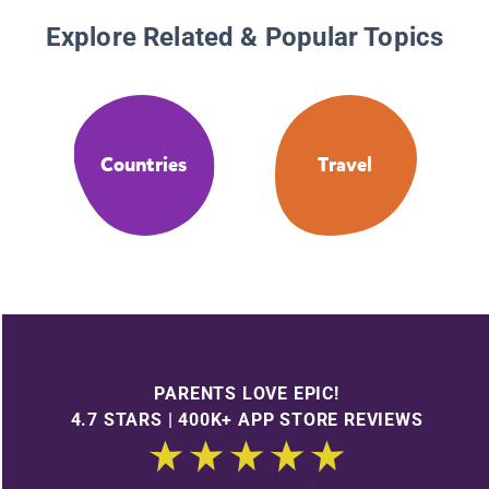
Explore Related & Popular Topics
Countries
Travel
PARENTS LOVE EPIC!
4.7 STARS | 400K+ APP STORE REVIEWS