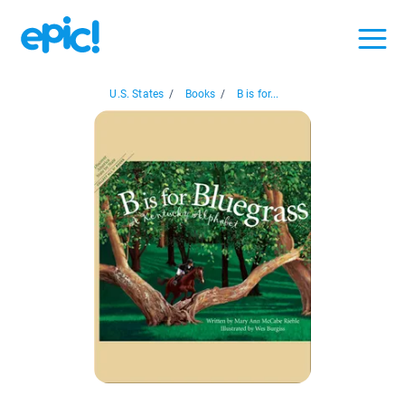
U.S. States
/
Books
/
B is for...