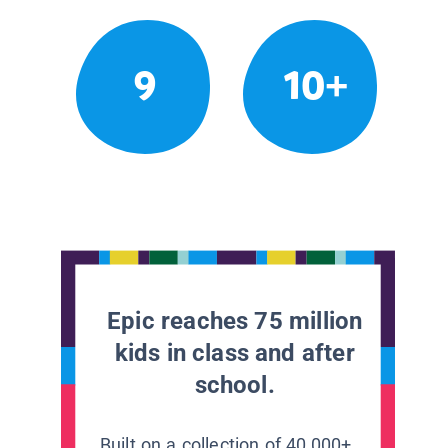
9
10+
Epic reaches 75 million
kids in class and after
school.
Built on a collection of 40,000+