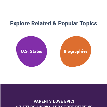
Explore Related & Popular Topics
U.S. States
Biographies
PARENTS LOVE EPIC!