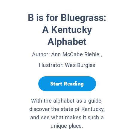
B is for Bluegrass:
A Kentucky
Alphabet
Author:
Ann McCabe Riehle
,
Illustrator:
Wes Burgiss
Start Reading
With the alphabet as a guide,
discover the state of Kentucky,
and see what makes it such a
unique place.