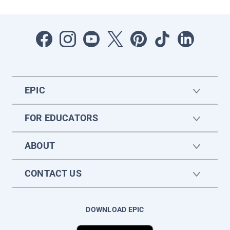
EPIC
FOR EDUCATORS
ABOUT
CONTACT US
DOWNLOAD EPIC