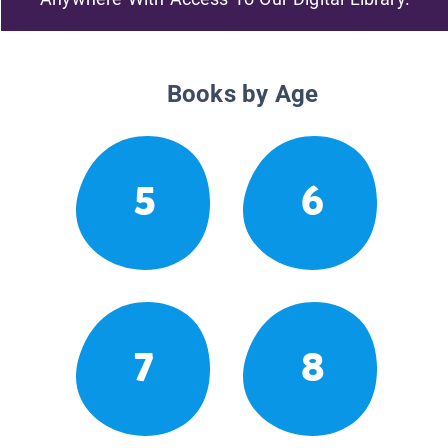
Books by Age
5
6
7
8