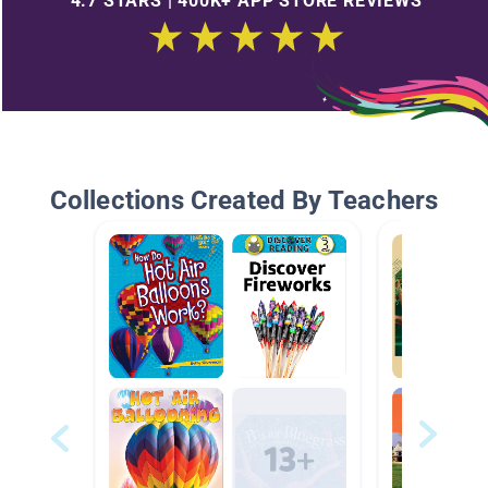
4.7 STARS | 400K+ APP STORE REVIEWS
Collections Created By Teachers