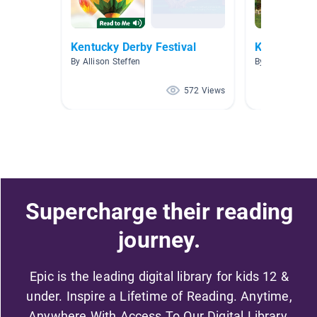
Kentucky Derby Festival
Kentucky
By Allison Steffen
By Jan Estes
572 Views
Supercharge their reading
journey.
Epic is the leading digital library for kids 12 &
under. Inspire a Lifetime of Reading. Anytime,
Anywhere With Access To Our Digital Library.