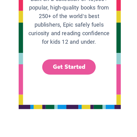
popular, high-quality books from
250+ of the world’s best
publishers, Epic safely fuels
curiosity and reading confidence
for kids 12 and under.
Get Started