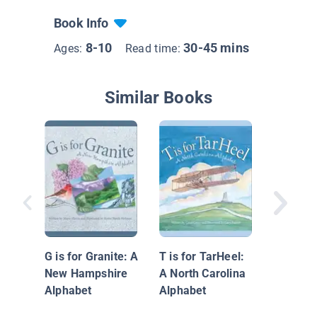
Book Info
8-10
30-45 mins
Ages:
Read time:
Similar Books
Explorin
States:
G is for Granite: A
T is for TarHeel:
New Hampshire
A North Carolina
Alphabet
Alphabet