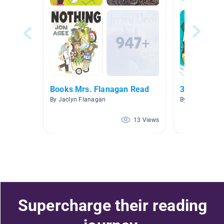
Books Mrs. Flanagan Read
3rd Grade
By Jaclyn Flanagan
By Gloria Raus
13 Views
Supercharge their reading