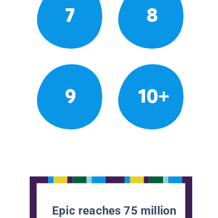
7
8
9
10+
Epic reaches 75 million