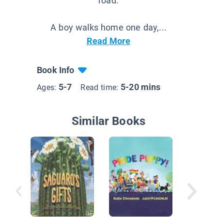
road.
A boy walks home one day,...
Read More
Book Info
5-7
5-20 mins
Ages:
Read time:
Similar Books
The Old