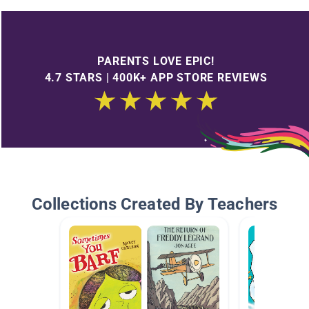
PARENTS LOVE EPIC!
4.7 STARS | 400K+ APP STORE REVIEWS
Collections Created By Teachers