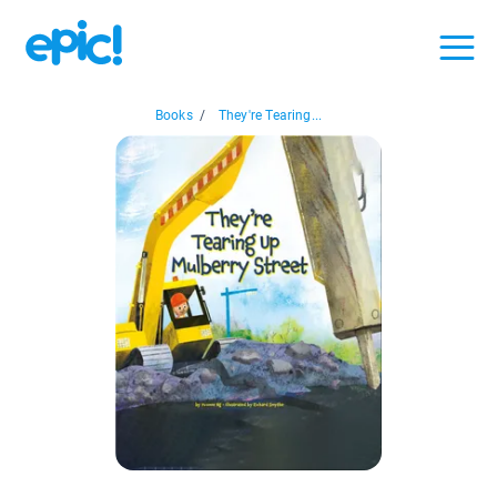
Books
/
They're Tearing...