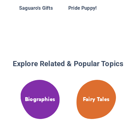
the Pen
Saguaro's Gifts
Pride Puppy!
True Sto
Friends
Explore Related & Popular Topics
Biographies
Fairy Tales