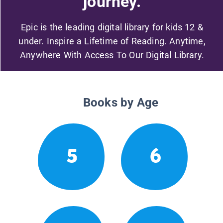
journey.
Epic is the leading digital library for kids 12 &
under. Inspire a Lifetime of Reading. Anytime,
Anywhere With Access To Our Digital Library.
Books by Age
5
6