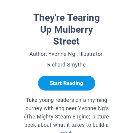
They're Tearing
Up Mulberry
Street
Author:
Yvonne Ng
, Illustrator:
Richard Smythe
Start Reading
Take young readers on a rhyming
journey with engineer Yvonne Ng’s
(The Mighty Steam Engine) picture
book about what it takes to build a