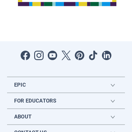
EPIC
FOR EDUCATORS
ABOUT