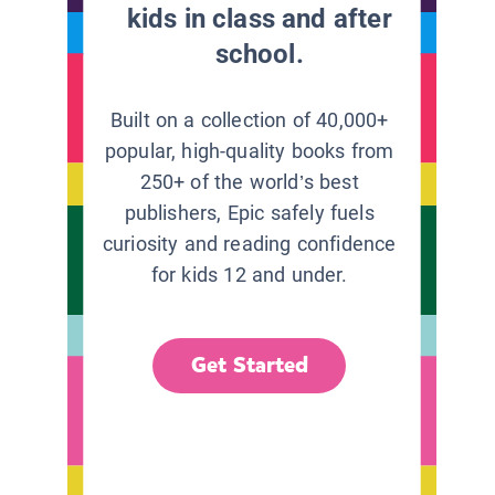
kids in class and after
school.
Built on a collection of 40,000+
popular, high-quality books from
250+ of the world’s best
publishers, Epic safely fuels
curiosity and reading confidence
for kids 12 and under.
Get Started