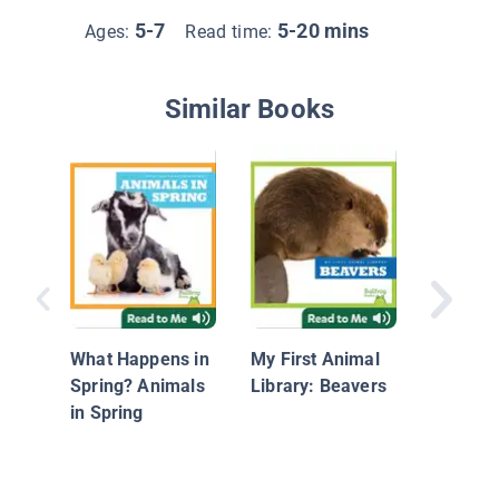
5-7
5-20 mins
Ages:
Read time:
Similar Books
Bees
What Happens in
My First Animal
Spring? Animals
Library: Beavers
in Spring