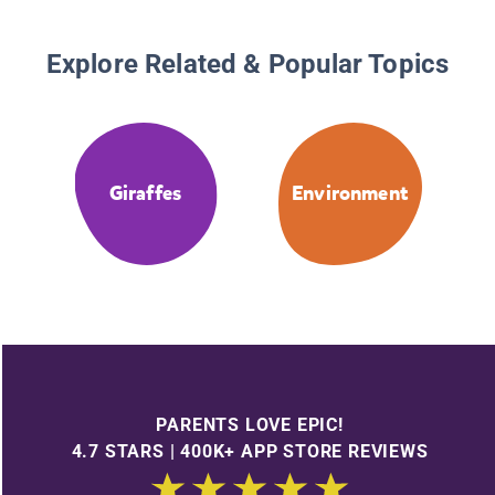
Explore Related & Popular Topics
Giraffes
Environment
PARENTS LOVE EPIC!
4.7 STARS | 400K+ APP STORE REVIEWS