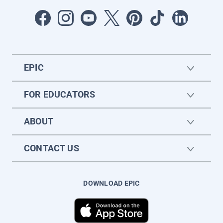
EPIC
FOR EDUCATORS
ABOUT
CONTACT US
DOWNLOAD EPIC