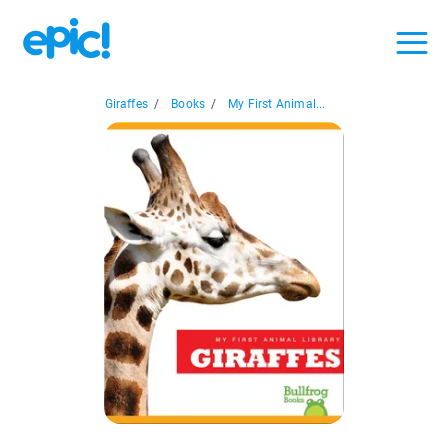
Giraffes
/
Books
/
My First Animal...