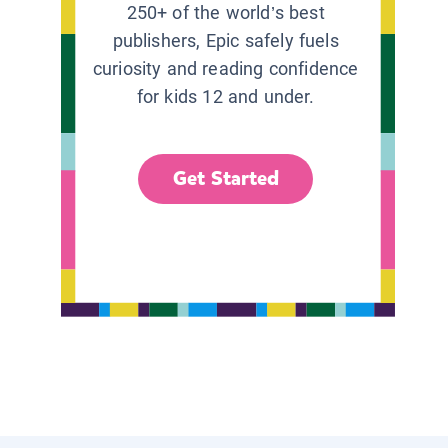
250+ of the world’s best
publishers, Epic safely fuels
curiosity and reading confidence
for kids 12 and under.
Get Started