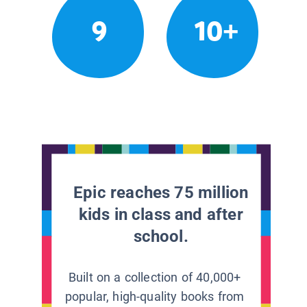
9
10+
Epic reaches 75 million
kids in class and after
school.
Built on a collection of 40,000+
popular, high-quality books from