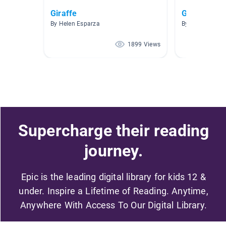
Giraffe
Giraffes
By Helen Esparza
By Chrissy And
1899 Views
Supercharge their reading
journey.
Epic is the leading digital library for kids 12 &
under. Inspire a Lifetime of Reading. Anytime,
Anywhere With Access To Our Digital Library.