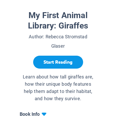
My First Animal
Library: Giraffes
Author:
Rebecca Stromstad
Glaser
Start Reading
Learn about how tall giraffes are,
how their unique body features
help them adapt to their habitat,
and how they survive.
Book Info