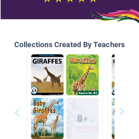
Collections Created By Teachers