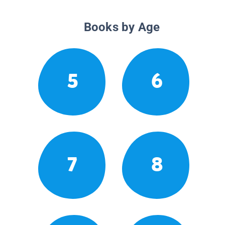
Books by Age
5
6
7
8