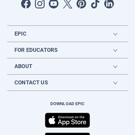
EPIC
FOR EDUCATORS
ABOUT
CONTACT US
DOWNLOAD EPIC