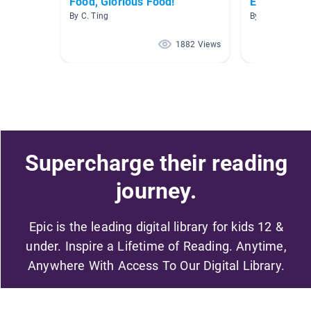
Food, Glorious Food!
Economics
By C. Ting
By Heidi Carter
1882 Views
Supercharge their reading
journey.
Epic is the leading digital library for kids 12 &
under. Inspire a Lifetime of Reading. Anytime,
Anywhere With Access To Our Digital Library.