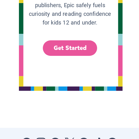
publishers, Epic safely fuels
curiosity and reading confidence
for kids 12 and under.
Get Started