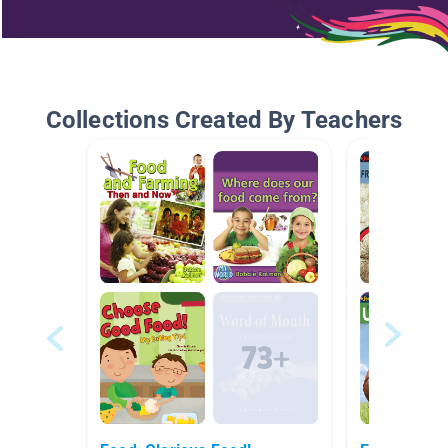
Collections Created By Teachers