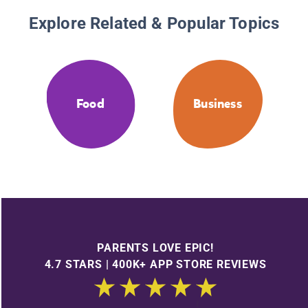
Explore Related & Popular Topics
Food
Business
PARENTS LOVE EPIC!
4.7 STARS | 400K+ APP STORE REVIEWS