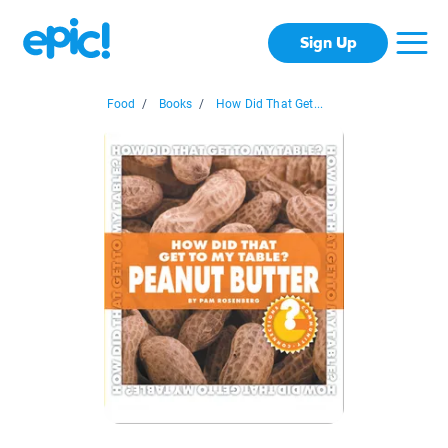
Sign Up
Food
/
Books
/
How Did That Get...