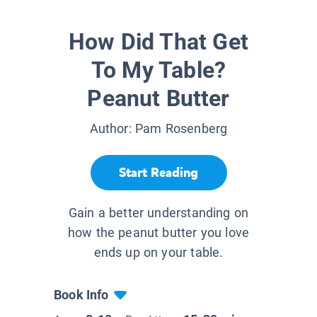
How Did That Get
To My Table?
Peanut Butter
Author:
Pam Rosenberg
Start Reading
Gain a better understanding on
how the peanut butter you love
ends up on your table.
Book Info