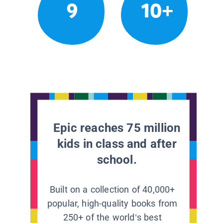
9
10+
Epic reaches 75 million
kids in class and after
school.
Built on a collection of 40,000+
popular, high-quality books from
250+ of the world’s best