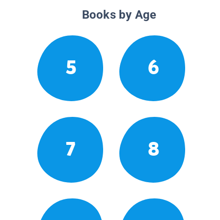
Books by Age
5
6
7
8