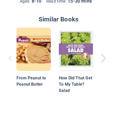
8-10
15-30 mins
Ages:
Read time:
Similar Books
How It 
Peanuts
Peanut 
From Peanut to
How Did That Get
Peanut Butter
To My Table?
Salad