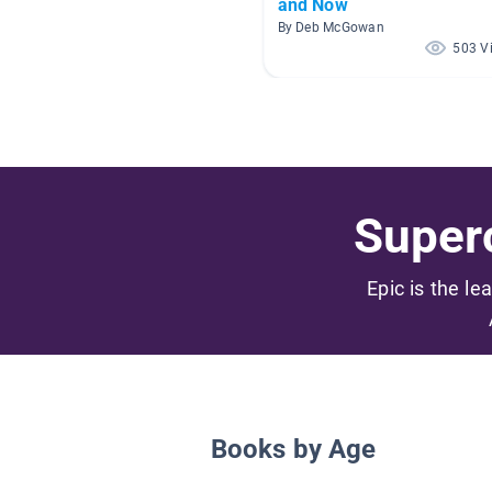
and Now
By Deb McGowan
503 V
Superc
Epic is the le
Books by Age