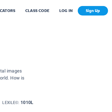
CATORS
CLASS CODE
LOG IN
Sign Up
ital images
orld. How is
1010L
LEXILE©: