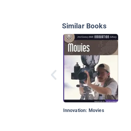
Similar Books
Innovation: Movies