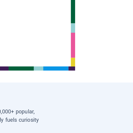
0,000+ popular,
y fuels curiosity