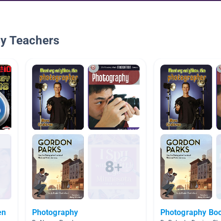
By Teachers
en
Photography
Photography Bo