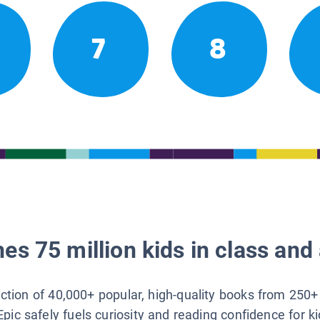
7
8
es 75 million kids in class and 
lection of 40,000+ popular, high-quality books from 250+
Epic safely fuels curiosity and reading confidence for k