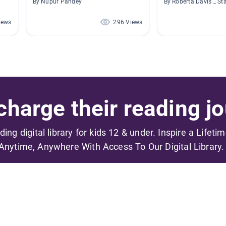
By Nupur Pandey
By Roberta Davis _ St
iews
296 Views
harge their reading jo
ading digital library for kids 12 & under. Inspire a Lifeti
Anytime, Anywhere With Access To Our Digital Library.