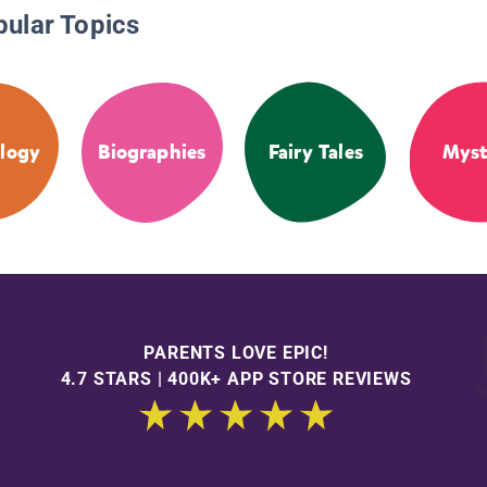
pular Topics
logy
Biographies
Fairy Tales
Myst
PARENTS LOVE EPIC!
4.7 STARS | 400K+ APP STORE REVIEWS