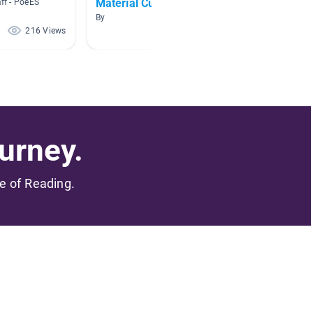
Material Culture
aff - PoeES
By Mia E
By
216 Views
185 Views
urney.
me of Reading.