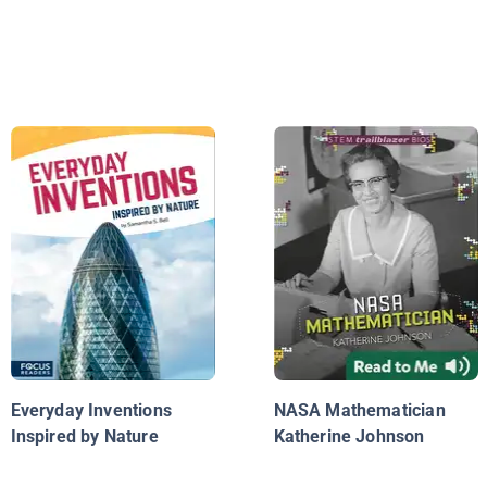
Everyday Inventions
NASA Mathematician
Inspired by Nature
Katherine Johnson