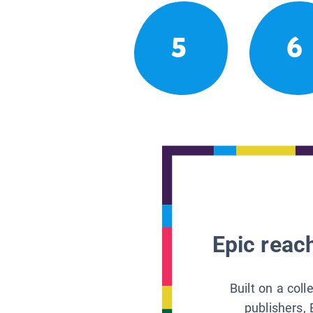
5
6
Epic reach
Built on a col
publishers, 