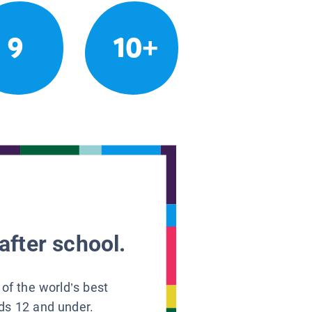
9
10+
after school.
 of the world’s best
ids 12 and under.