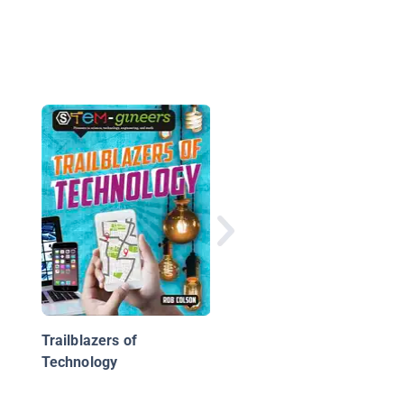
Birds to Aircraft
Trailblazers of
Technology