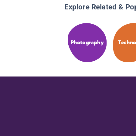
Explore Related & Po
Photography
Techno