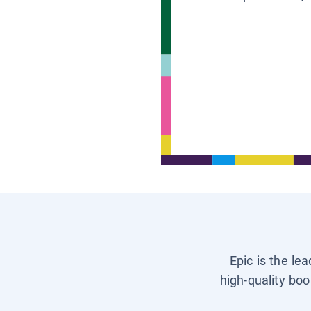
Epic is the le
high-quality boo