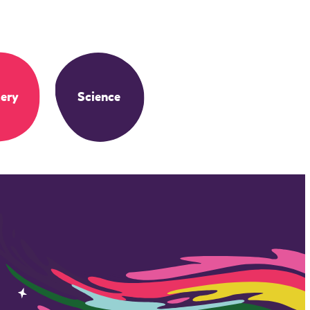
ery
Science