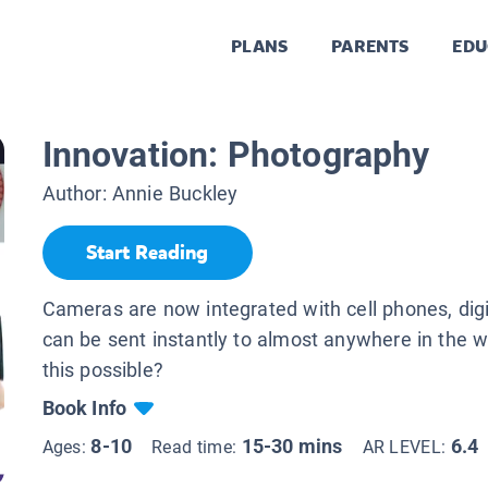
PLANS
PARENTS
EDU
Innovation: Photography
Author:
Annie Buckley
Start Reading
Cameras are now integrated with cell phones, dig
can be sent instantly to almost anywhere in the w
this possible?
Book Info
8-10
15-30 mins
6.4
Ages:
Read time:
AR LEVEL: