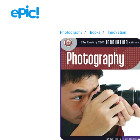
Photography
/
Books
/
Innovation...