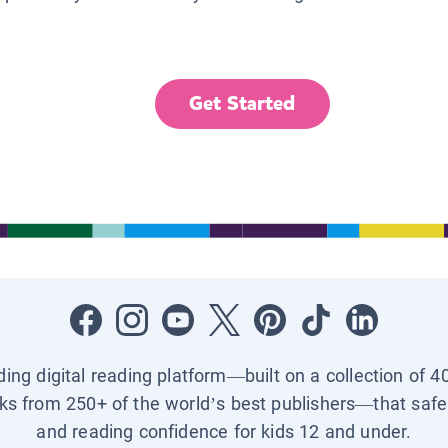
Get Started
ading digital reading platform—built on a collection of 4
ks from 250+ of the world’s best publishers—that safel
and reading confidence for kids 12 and under.