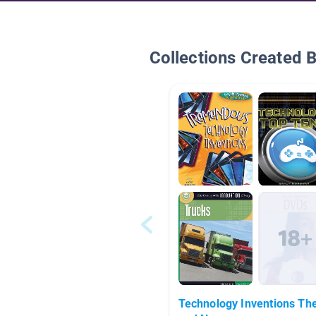
Collections Created 
Technology Inventions Th