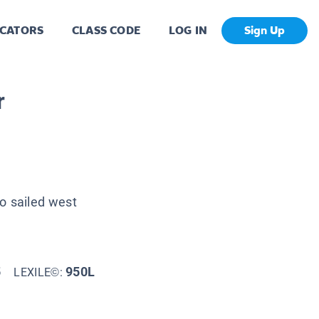
CATORS
CLASS CODE
LOG IN
Sign Up
r
ho sailed west
5
950L
LEXILE©: