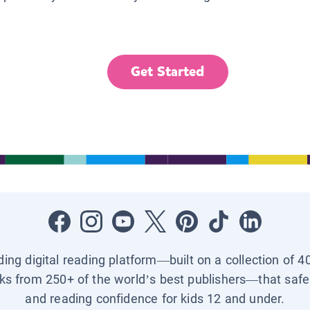
Get Started
ading digital reading platform—built on a collection of 4
ks from 250+ of the world’s best publishers—that safel
and reading confidence for kids 12 and under.