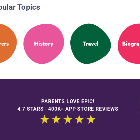
pular Topics
rers
History
Travel
Biogra
PARENTS LOVE EPIC!
4.7 STARS | 400K+ APP STORE REVIEWS