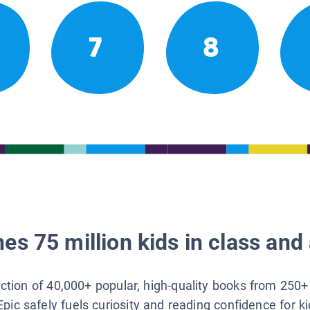
7
8
es 75 million kids in class and 
lection of 40,000+ popular, high-quality books from 250+
Epic safely fuels curiosity and reading confidence for k