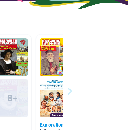
Exploration
How th