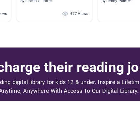
By Emma Gilmore
By Jenny Palmer
iews
477 Views
harge their reading jo
ading digital library for kids 12 & under. Inspire a Lifeti
Anytime, Anywhere With Access To Our Digital Library.