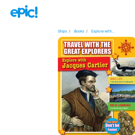
Ships
/
Books
/
Explore with...