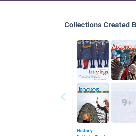
Collections Created 
History