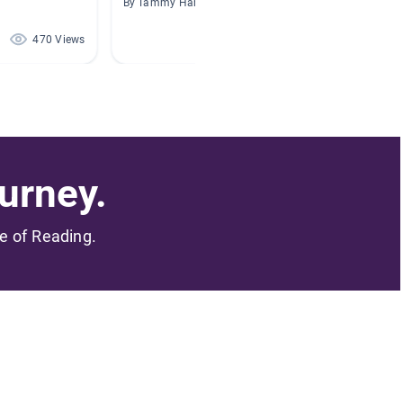
By Tammy Harrison
By Colle
470 Views
468 Views
urney.
me of Reading.