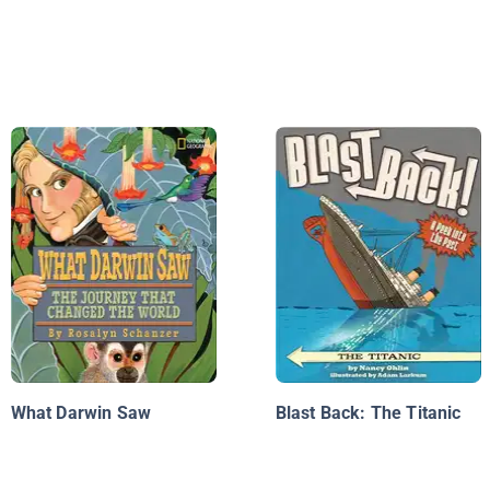
What Darwin Saw
Blast Back: The Titanic