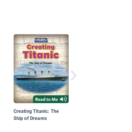
Sylvia Earle:
Extraordinary Explore
and Marine Biologist
Creating Titanic: The
Ship of Dreams