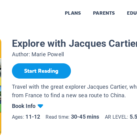
PLANS
PARENTS
EDU
Explore with Jacques Cartie
Author:
Marie Powell
Start Reading
Travel with the great explorer Jacques Cartier, w
from France to find a new sea route to China.
Book Info
11-12
30-45 mins
5.
Ages:
Read time:
AR LEVEL: