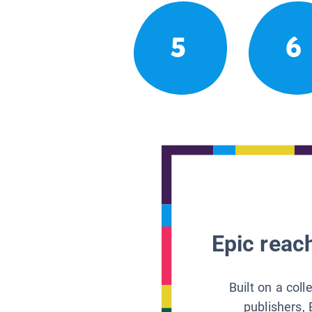
5
6
Epic reach
Built on a col
publishers, 