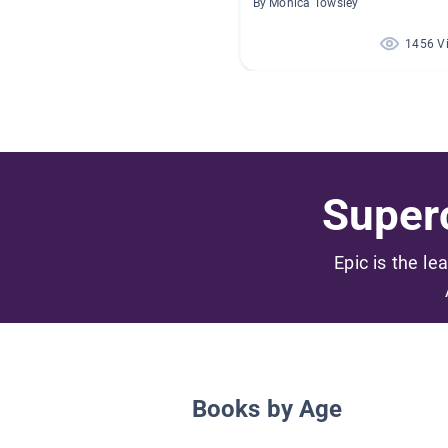
By Monica Towsley
1456 V
Superc
Epic is the le
Books by Age