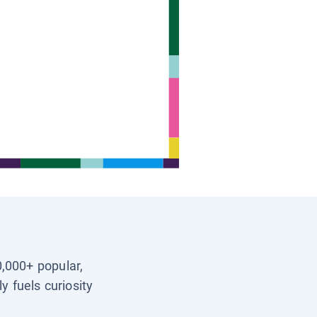
0,000+ popular,
y fuels curiosity