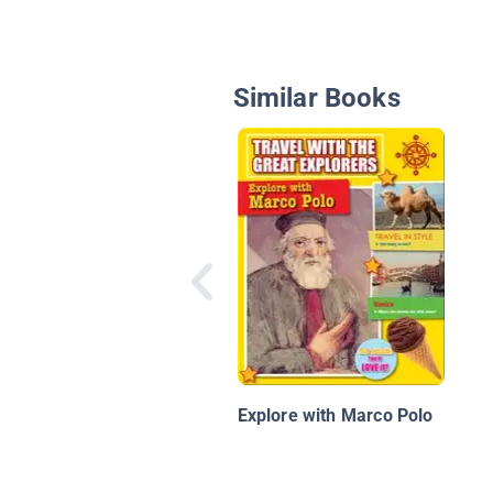
Similar Books
Explore with Marco Polo