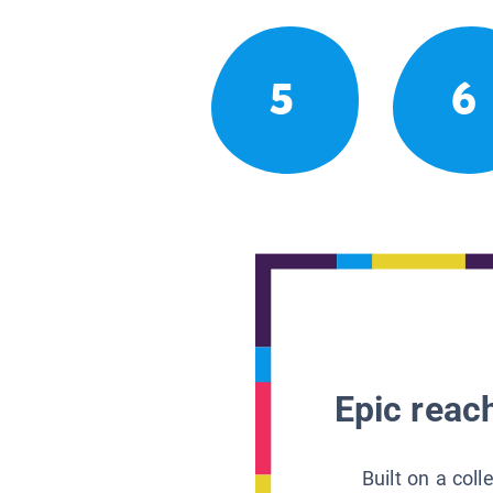
5
6
Epic reach
Built on a col