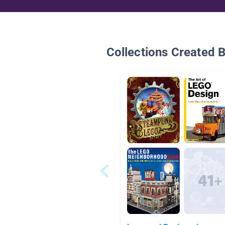
Collections Created 