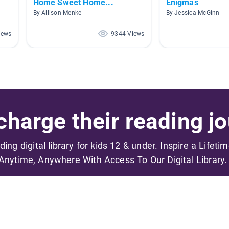
Home Sweet Home...
Enigmas
By Allison Menke
By Jessica McGinn
iews
9344 Views
harge their reading jo
ading digital library for kids 12 & under. Inspire a Lifeti
Anytime, Anywhere With Access To Our Digital Library.