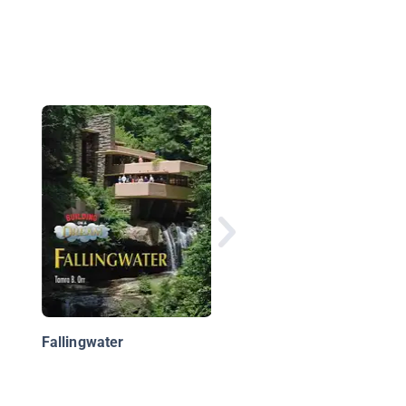
Highrise: The Towers 
the World and the Wo
in the Towers
Fallingwater