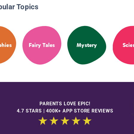
pular Topics
phies
Fairy Tales
Mystery
Scie
PARENTS LOVE EPIC!
4.7 STARS | 400K+ APP STORE REVIEWS