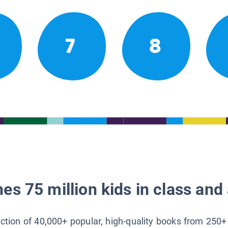
7
8
es 75 million kids in class and 
lection of 40,000+ popular, high-quality books from 250+