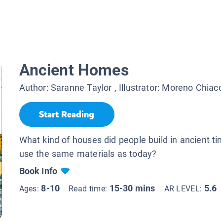
Ancient Homes
Author:
Saranne Taylor
, Illustrator:
Moreno Chiacc
Start Reading
What kind of houses did people build in ancient t
use the same materials as today?
Book Info
8-10
15-30 mins
5.6
Ages:
Read time:
AR LEVEL: