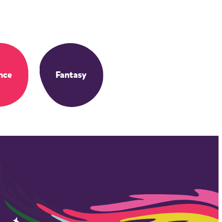
nce
Fantasy