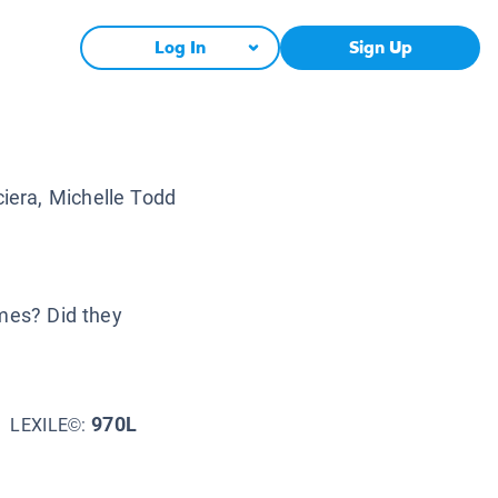
Log In
Sign Up
iera, Michelle Todd
imes? Did they
970L
LEXILE©: