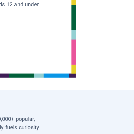
ids 12 and under.
0,000+ popular,
y fuels curiosity