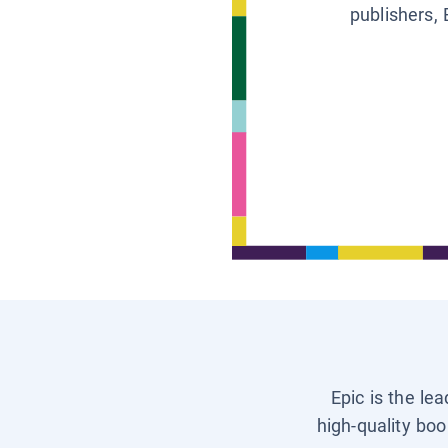
publishers, 
Epic is the le
high-quality boo