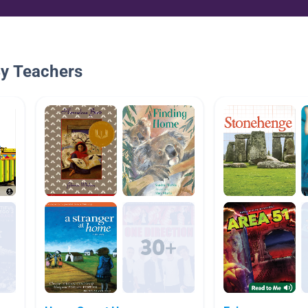
By Teachers