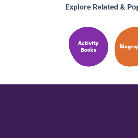
Explore Related & Po
Activity
Biogra
Books