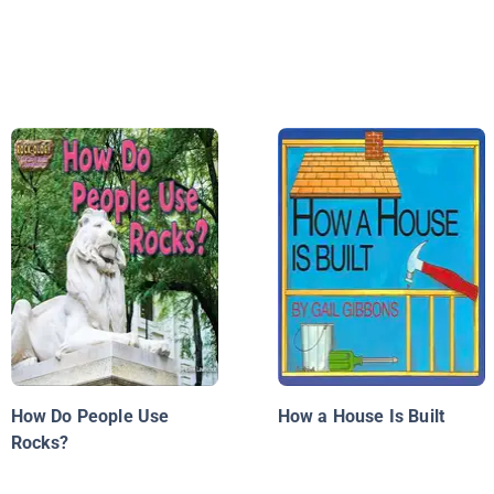
How Do People Use
How a House Is Built
Rocks?