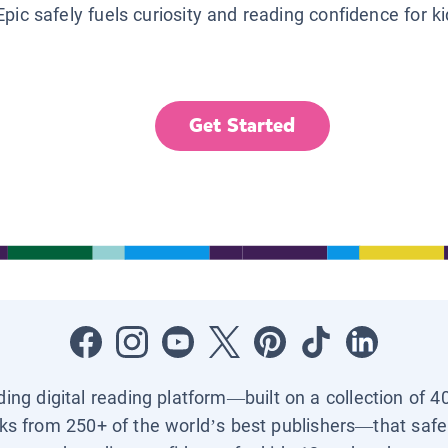
Epic safely fuels curiosity and reading confidence for k
Get Started
ading digital reading platform—built on a collection of 4
ks from 250+ of the world’s best publishers—that safel