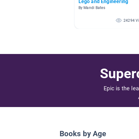
Lego and Engineering
By Mandi Bates
24294 V
Superc
Epic is the le
Books by Age