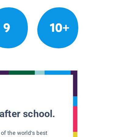
9
10+
after school.
 of the world’s best