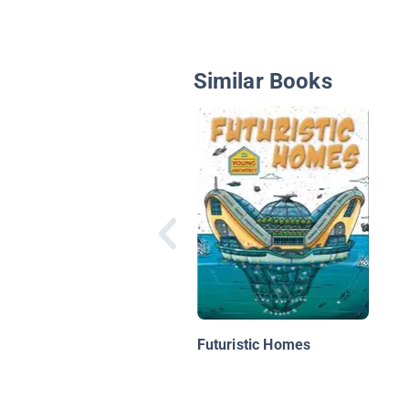
Similar Books
Futuristic Homes