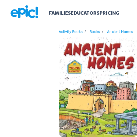
FAMILIES
EDUCATORS
PRICING
Activity Books
/
Books
/
Ancient Homes