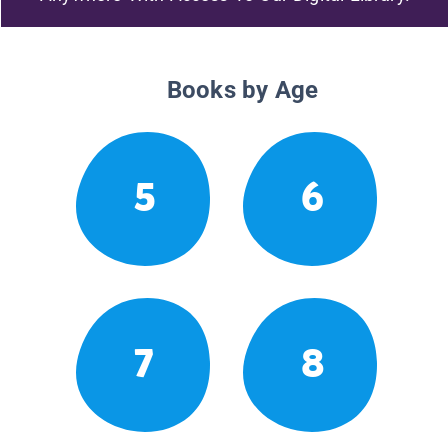
Books by Age
5
6
7
8