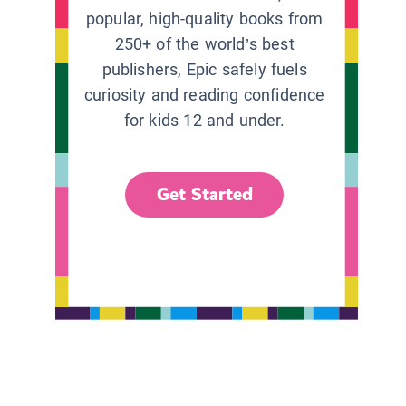
popular, high-quality books from
250+ of the world’s best
publishers, Epic safely fuels
curiosity and reading confidence
for kids 12 and under.
Get Started