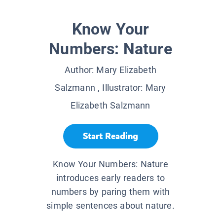
Know Your
Numbers: Nature
Author:
Mary Elizabeth
Salzmann
, Illustrator:
Mary
Elizabeth Salzmann
Start Reading
Know Your Numbers: Nature
introduces early readers to
numbers by paring them with
simple sentences about nature.