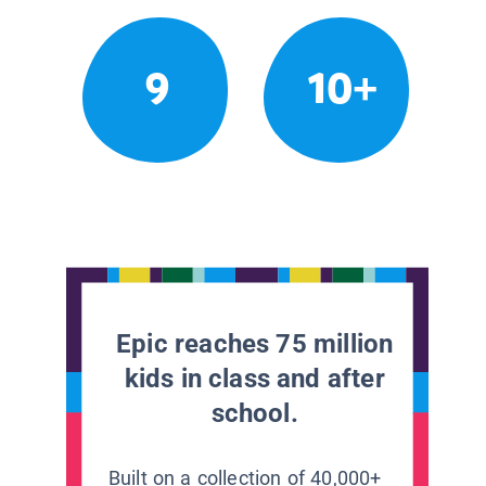
9
10+
Epic reaches 75 million
kids in class and after
school.
Built on a collection of 40,000+