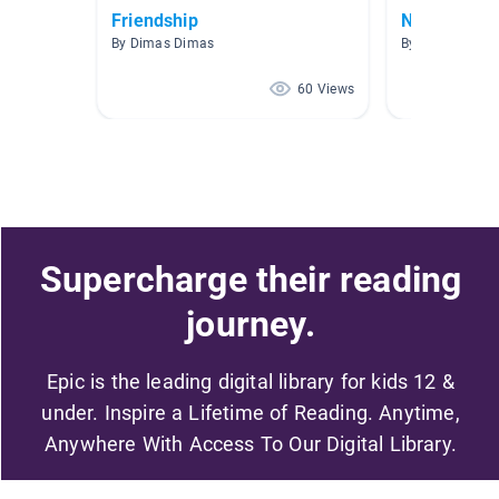
Friendship
New Friend
By Dimas Dimas
By Molly Becker
60 Views
Supercharge their reading
journey.
Epic is the leading digital library for kids 12 &
under. Inspire a Lifetime of Reading. Anytime,
Anywhere With Access To Our Digital Library.