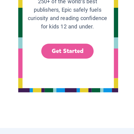
250+ of the world’s best
publishers, Epic safely fuels
curiosity and reading confidence
for kids 12 and under.
Get Started