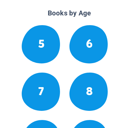
Books by Age
5
6
7
8