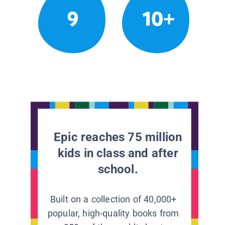
9
10+
Epic reaches 75 million
kids in class and after
school.
Built on a collection of 40,000+
popular, high-quality books from