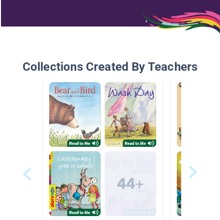
Collections Created By Teachers