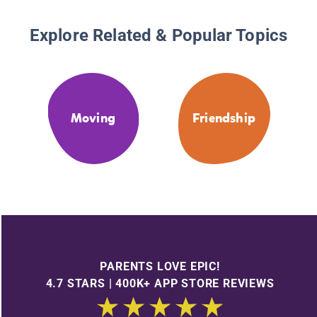
Explore Related & Popular Topics
Moving
Friendship
PARENTS LOVE EPIC!
4.7 STARS | 400K+ APP STORE REVIEWS