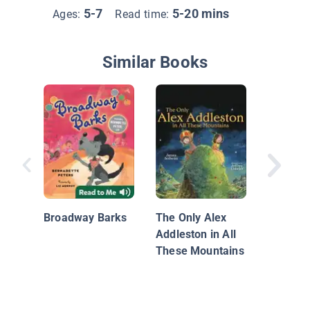
5-7
5-20 mins
Ages:
Read time:
Similar Books
Follow 
Breath!,
Book of
Broadway Barks
The Only Alex
Mindful
Addleston in All
These Mountains