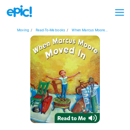
Moving
/
Read-To-Me books
/
When Marcus Moore...