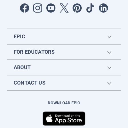
EPIC
FOR EDUCATORS
ABOUT
CONTACT US
DOWNLOAD EPIC