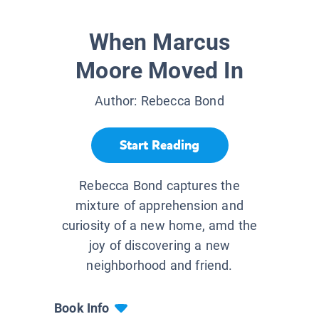
When Marcus
Moore Moved In
Author:
Rebecca Bond
Start Reading
Rebecca Bond captures the
mixture of apprehension and
curiosity of a new home, amd the
joy of discovering a new
neighborhood and friend.
Book Info