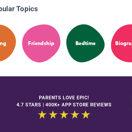
pular Topics
ng
Friendship
Bedtime
Biogra
PARENTS LOVE EPIC!
4.7 STARS | 400K+ APP STORE REVIEWS