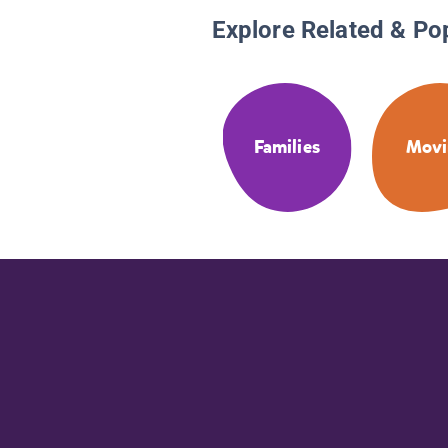
Explore Related & Po
Families
Movi