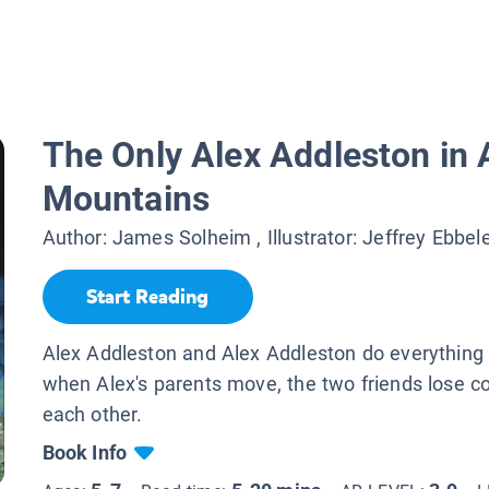
The Only Alex Addleston in 
Mountains
Author:
James Solheim
, Illustrator:
Jeffrey Ebbel
Start Reading
Alex Addleston and Alex Addleston do everything 
when Alex's parents move, the two friends lose c
each other.
Book Info