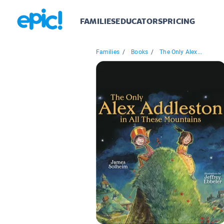
FAMILIES
EDUCATORS
PRICING
Families
/
Books
/
The Only Alex...