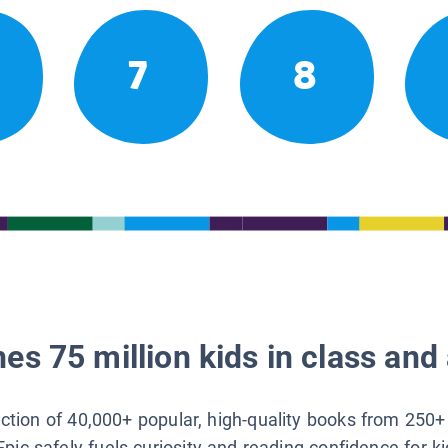
7
8
es 75 million kids in class and 
lection of 40,000+ popular, high-quality books from 250+
Epic safely fuels curiosity and reading confidence for k