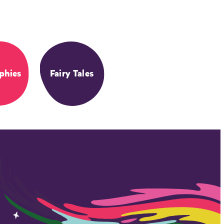
phies
Fairy Tales