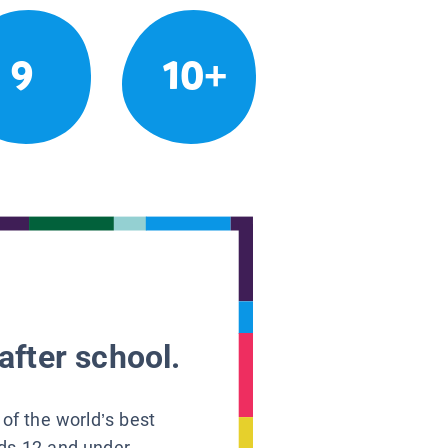
9
10+
after school.
 of the world’s best
ids 12 and under.