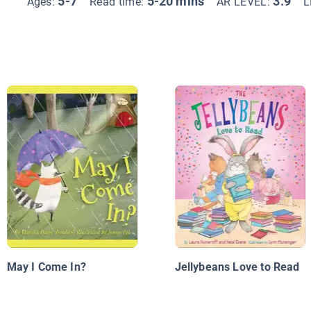
5-7
5-20 mins
3.9
Ages:
Read time:
AR LEVEL:
L
May I Come In?
Jellybeans Love to Read