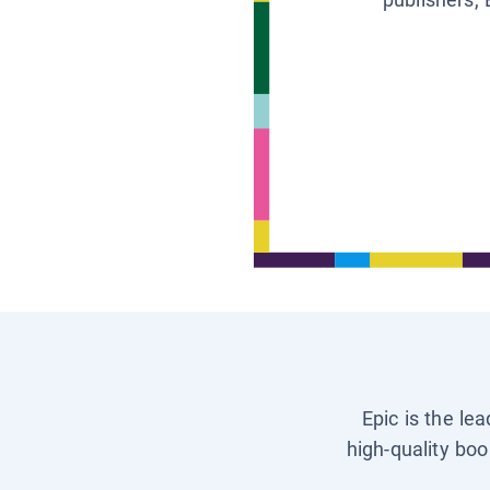
Epic is the le
high-quality boo