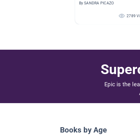
By SANDRA PICAZO
2789 V
Superc
Epic is the le
Books by Age