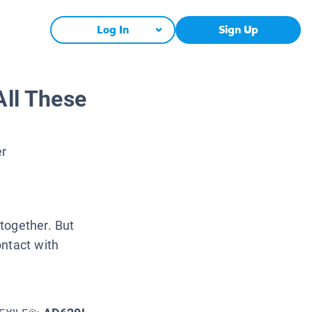
Log In
Sign Up
All These
er
together. But
ontact with