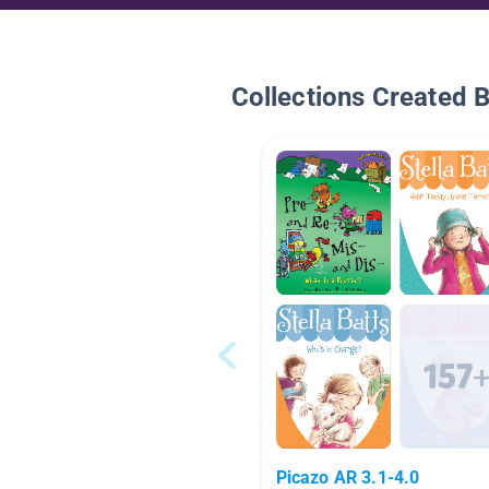
Collections Created 
Picazo AR 3.1-4.0