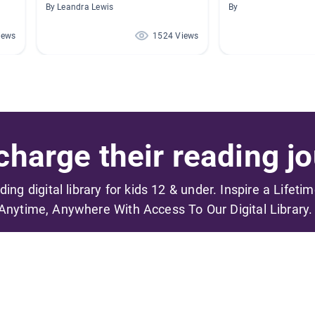
By Leandra Lewis
By
iews
1524 Views
harge their reading jo
ading digital library for kids 12 & under. Inspire a Lifeti
Anytime, Anywhere With Access To Our Digital Library.