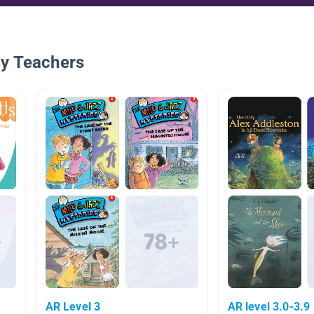
By Teachers
AR Level 3
AR level 3.0-3.9