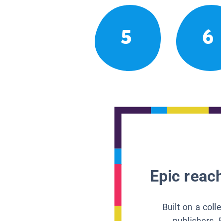
5
6
Epic reach
Built on a col
publishers, 