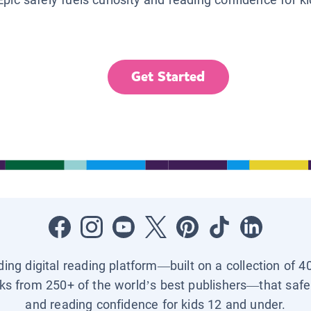
Get Started
ading digital reading platform—built on a collection of 4
ks from 250+ of the world’s best publishers—that safel
and reading confidence for kids 12 and under.