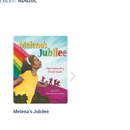
AD620L
EXILE©:
Follow Your Breath!, 
First Book of
Mindfulness
Melena's Jubilee