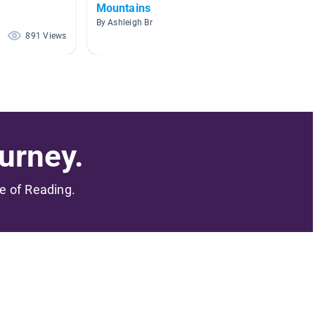
Mountains
By Nina 
By Ashleigh Brundige
891 Views
591 Views
urney.
me of Reading.