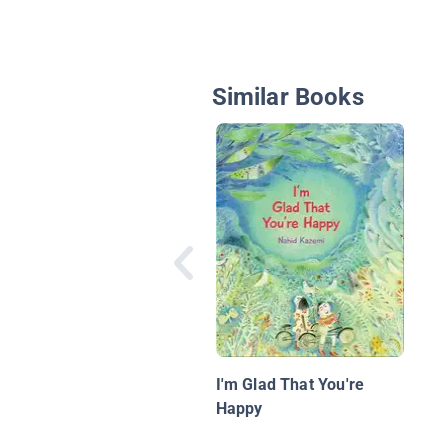
Similar Books
I'm Glad That You're
Happy