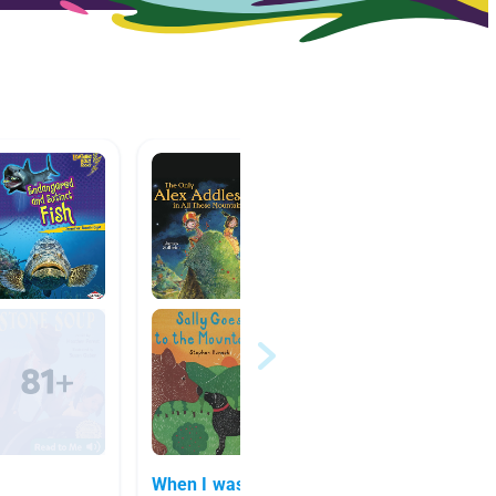
When I was Young In the
5th Gr