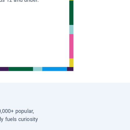
0,000+ popular,
y fuels curiosity