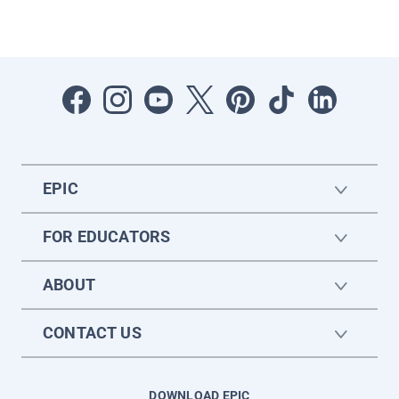
EPIC
FOR EDUCATORS
ABOUT
CONTACT US
DOWNLOAD EPIC