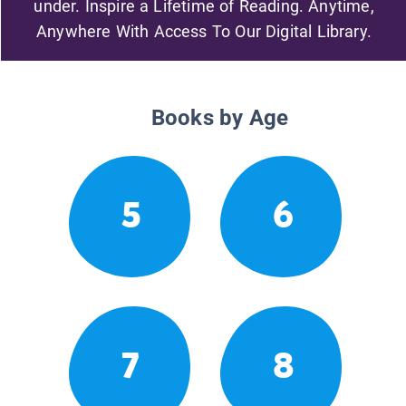
under. Inspire a Lifetime of Reading. Anytime,
Anywhere With Access To Our Digital Library.
Books by Age
5
6
7
8