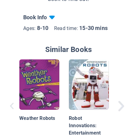
Book Info
8-10
15-30 mins
Ages:
Read time:
Similar Books
Robot
Innovati
Weather Robots
Robot
Hobby 
Innovations:
Competi
Entertainment