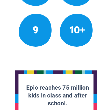
9
10+
Epic reaches 75 million
kids in class and after
school.