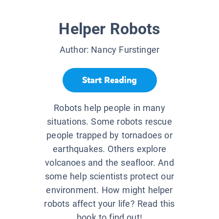
Helper Robots
Author:
Nancy Furstinger
Start Reading
Robots help people in many
situations. Some robots rescue
people trapped by tornadoes or
earthquakes. Others explore
volcanoes and the seafloor. And
some help scientists protect our
environment. How might helper
robots affect your life? Read this
book to find out!