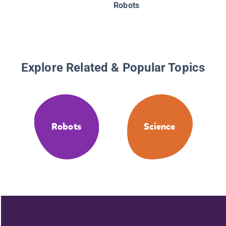
Robots
Robots
Explore Related & Popular Topics
Robots
Science