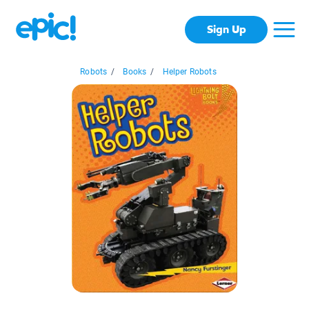
Sign Up
Robots
/
Books
/
Helper Robots