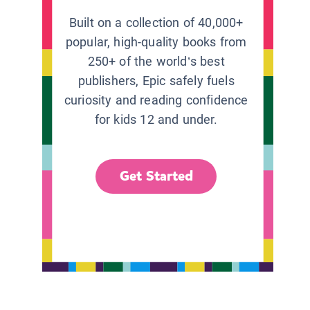
Built on a collection of 40,000+
popular, high-quality books from
250+ of the world’s best
publishers, Epic safely fuels
curiosity and reading confidence
for kids 12 and under.
Get Started