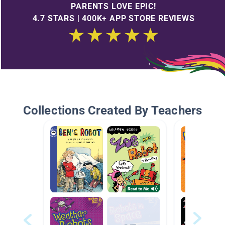
PARENTS LOVE EPIC!
4.7 STARS | 400K+ APP STORE REVIEWS
Collections Created By Teachers