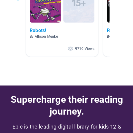
Robots!
Robotics An
By Allison Menke
By Noah Daniel
9710 Views
Supercharge their reading
journey.
Epic is the leading digital library for kids 12 &