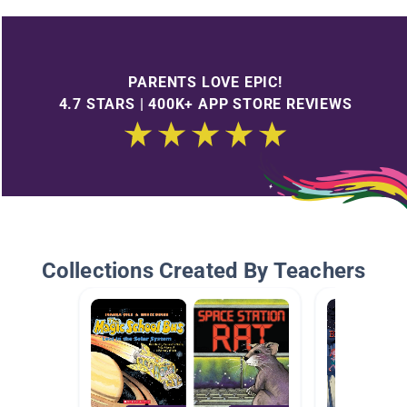
PARENTS LOVE EPIC!
4.7 STARS | 400K+ APP STORE REVIEWS
Collections Created By Teachers