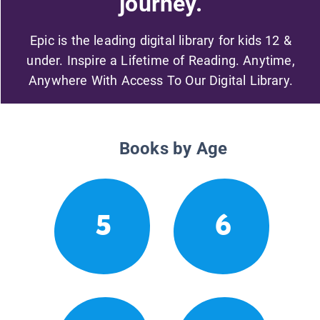
journey.
Epic is the leading digital library for kids 12 &
under. Inspire a Lifetime of Reading. Anytime,
Anywhere With Access To Our Digital Library.
Books by Age
5
6