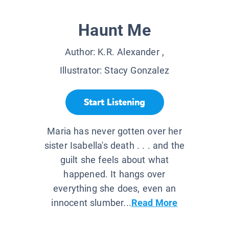
Haunt Me
Author:
K.R. Alexander
,
Illustrator:
Stacy Gonzalez
Start Listening
Maria has never gotten over her
sister Isabella's death . . . and the
guilt she feels about what
happened. It hangs over
everything she does, even an
innocent slumber...
Read More