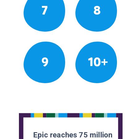
7
8
9
10+
Epic reaches 75 million