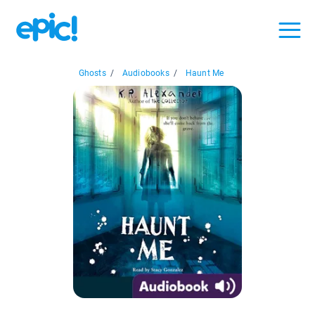
Ghosts
/
Audiobooks
/
Haunt Me