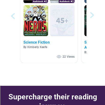
Science Fiction
Suspensefu
Audiobooks
By Kimberly Keefe
By
22 Views
Supercharge their reading