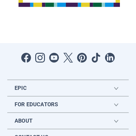
EPIC
FOR EDUCATORS
ABOUT