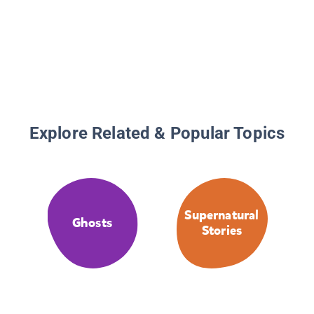
Explore Related & Popular Topics
Supernatural
Ghosts
Stories