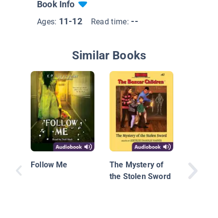
Book Info
11-12
--
Ages:
Read time:
Similar Books
Christin
Follow Me
The Mystery of
the Stolen Sword