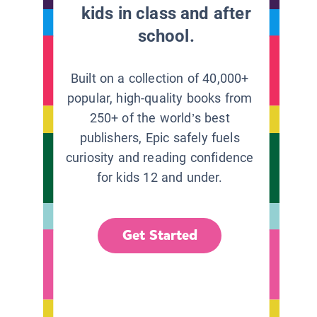
kids in class and after
school.
Built on a collection of 40,000+
popular, high-quality books from
250+ of the world’s best
publishers, Epic safely fuels
curiosity and reading confidence
for kids 12 and under.
Get Started